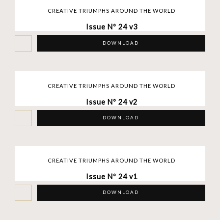
CREATIVE TRIUMPHS AROUND THE WORLD
Issue Nº 24 v3
DOWNLOAD
CREATIVE TRIUMPHS AROUND THE WORLD
Issue Nº 24 v2
DOWNLOAD
CREATIVE TRIUMPHS AROUND THE WORLD
Issue Nº 24 v1
DOWNLOAD