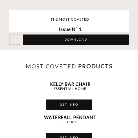
THE MOST COVETED
Issue Nº 1
DOWNLOAD
MOST COVETED
PRODUCTS
KELLY BAR CHAIR
ESSENTIAL HOME
GET INFO
WATERFALL PENDANT
LUXXU
GET INFO