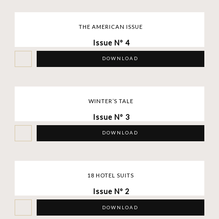
THE AMERICAN ISSUE
Issue Nº 4
DOWNLOAD
WINTER’S TALE
Issue Nº 3
DOWNLOAD
18 HOTEL SUITS
Issue Nº 2
DOWNLOAD