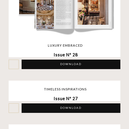
LUXURY EMBRACED
Issue Nº 28
DOWNLOAD
TIMELESS INSPIRATIONS
Issue Nº 27
DOWNLOAD