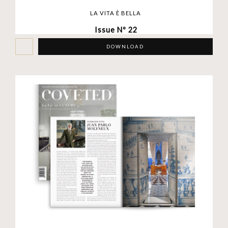
LA VITA È BELLA
Issue Nº 22
DOWNLOAD