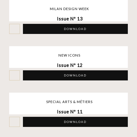
MILAN DESIGN WEEK
Issue Nº 13
DOWNLOAD
NEW ICONS
Issue Nº 12
DOWNLOAD
SPECIAL ARTS & MÉTIERS
Issue Nº 11
DOWNLOAD