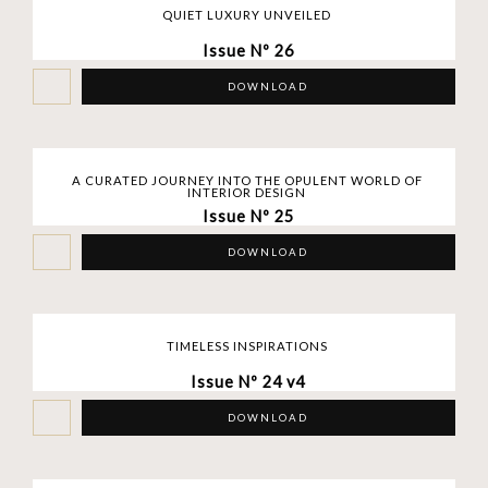
QUIET LUXURY UNVEILED
Issue Nº 26
DOWNLOAD
A CURATED JOURNEY INTO THE OPULENT WORLD OF
INTERIOR DESIGN
Issue Nº 25
DOWNLOAD
TIMELESS INSPIRATIONS
Issue Nº 24 v4
DOWNLOAD