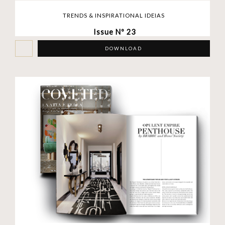
TRENDS & INSPIRATIONAL IDEIAS
Issue Nº 23
DOWNLOAD