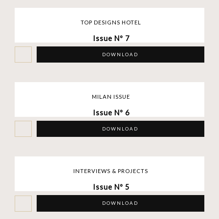
TOP DESIGNS HOTEL
Issue Nº 7
DOWNLOAD
MILAN ISSUE
Issue Nº 6
DOWNLOAD
INTERVIEWS & PROJECTS
Issue Nº 5
DOWNLOAD