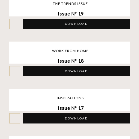
THE TRENDS ISSUE
Issue Nº 19
DOWNLOAD
WORK FROM HOME
Issue Nº 18
DOWNLOAD
INSPIRATIONS
Issue Nº 17
DOWNLOAD