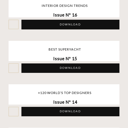
INTERIOR DESIGN TRENDS
Issue Nº 16
DOWNLOAD
BEST SUPERYACHT
Issue Nº 15
DOWNLOAD
+120 WORLD’S TOP DESIGNERS
Issue Nº 14
DOWNLOAD