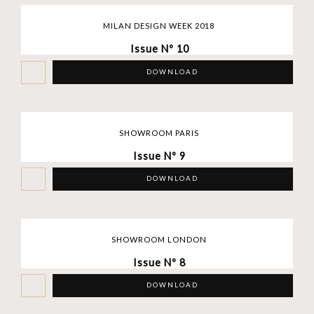
MILAN DESIGN WEEK 2018
Issue Nº 10
DOWNLOAD
SHOWROOM PARIS
Issue Nº 9
DOWNLOAD
SHOWROOM LONDON
Issue Nº 8
DOWNLOAD