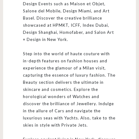
Design Events such as Maison et Objet,
Salone del Mobile, Design Miami, and Art
Basel. Discover the creative brilliance
showcased at HPMKT, ICFF, Index Dubai,
Design Shanghai, Homofaber, and Salon Art
+ Design in New York.
Step into the world of haute couture with
in-depth features on fashion houses and
experience the glamour of a Milan visit,
capturing the essence of luxury fashion. The
Beauty section delivers the ultimate in
skincare and cosmetics. Explore the
horological wonders of Watches and
discover the brilliance of Jewellery. Indulge
in the allure of Cars and navigate the
luxurious seas with Yachts. Also, take to the
skies in style with Private Jets.