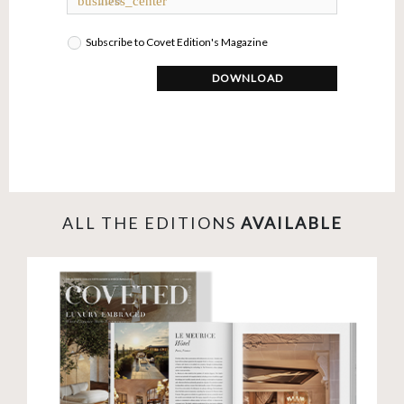
business_center
Subscribe to Covet Edition's Magazine
DOWNLOAD
ALL THE EDITIONS
AVAILABLE