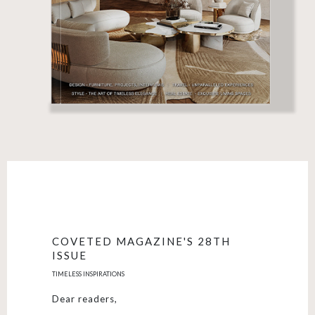
COVETED MAGAZINE'S 28TH
ISSUE
TIMELESS INSPIRATIONS
Dear readers,