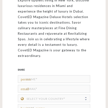
Explore opulent living in New York, discover
luxurious residences in Miami and
experience the height of luxury in Dubai.
CovetED Magazine Deluxe Hotels selection
takes you to iconic destinations. Savor
culinary masterpieces at Fine Dining
Restaurants and rejuvenate at Revitalizing
Spas. Join us in celebrating a lifestyle where
every detail is a testament to luxury.
CovetED Magazine is your gateway to the
extraordinary.
SHARE
person
email