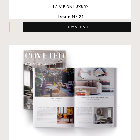
LA VIE ON LUXURY
Issue Nº 21
DOWNLOAD