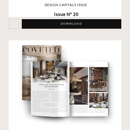
DESIGN CAPITALS ISSUE
Issue Nº 20
DOWNLOAD