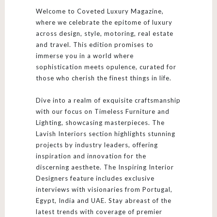
Welcome to Coveted Luxury Magazine,
where we celebrate the epitome of luxury
across design, style, motoring, real estate
and travel. This edition promises to
immerse you in a world where
sophistication meets opulence, curated for
those who cherish the finest things in life.
Dive into a realm of exquisite craftsmanship
with our focus on Timeless Furniture and
Lighting, showcasing masterpieces. The
Lavish Interiors section highlights stunning
projects by industry leaders, offering
inspiration and innovation for the
discerning aesthete. The Inspiring Interior
Designers feature includes exclusive
interviews with visionaries from Portugal,
Egypt, India and UAE. Stay abreast of the
latest trends with coverage of premier