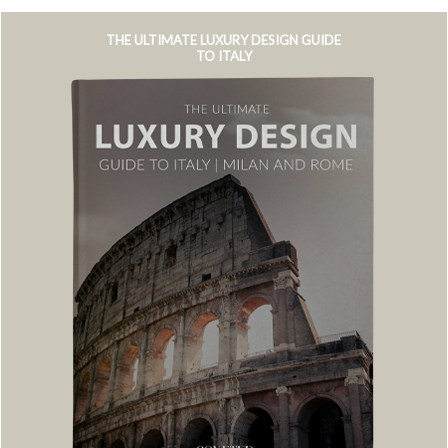
THE ULTIMATE LUXURY DESIGN GUIDE
TO ITALY