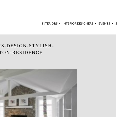
INTERIORS
INTERIOR DESIGNERS
EVENTS
S-DESIGN-STYLISH-
TON-RESIDENCE