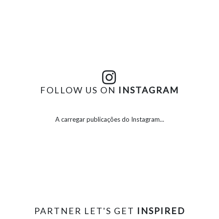
FOLLOW US ON
INSTAGRAM
A carregar publicações do Instagram...
PARTNER LET'S GET
INSPIRED