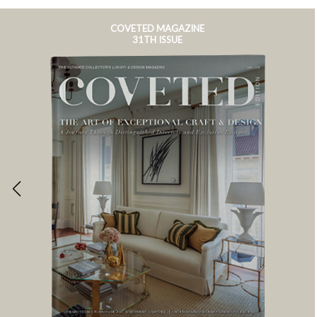
COVETED MAGAZINE
31TH ISSUE