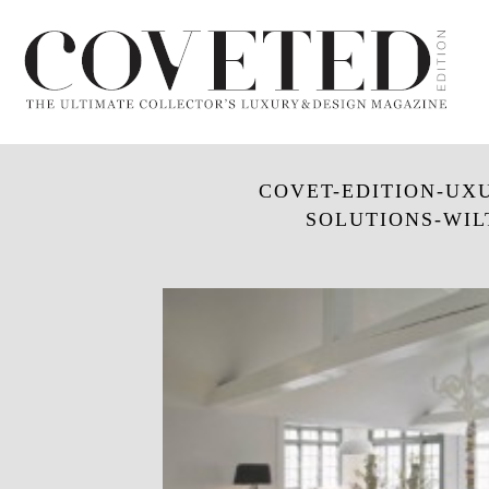
COVET-EDITION-UXU
SOLUTIONS-WIL