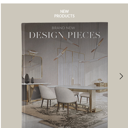
NEW
PRODUCTS