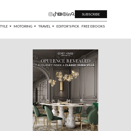
SUBSCRIBE
STYLE
MOTORING
TRAVEL
EDITOR'S PICK
FREE EBOOKS