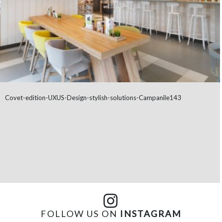
Covet-edition-UXUS-Design-stylish-solutions-Campanile143
FOLLOW US ON
INSTAGRAM