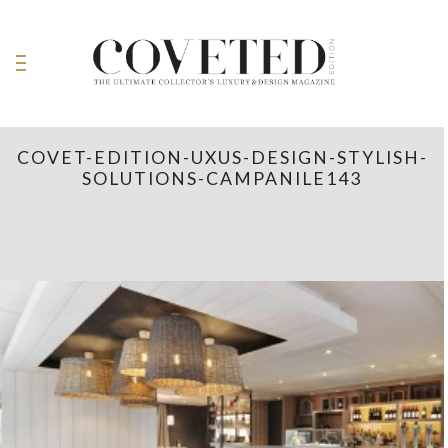
COVET-EDITION-UXUS-DESIGN-STYLISH-
SOLUTIONS-CAMPANILE143