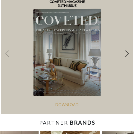
COVETED MAGAZINE
31TH ISSUE
DOWNLOAD
PARTNER
BRANDS