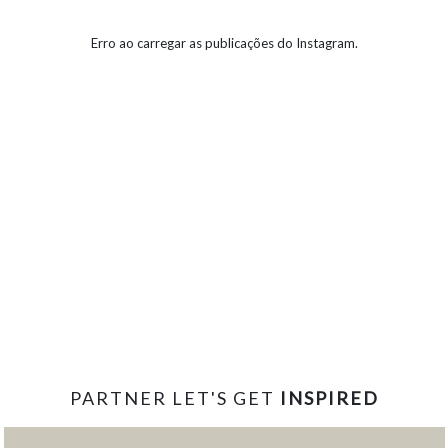
Erro ao carregar as publicações do Instagram.
PARTNER LET'S GET
INSPIRED