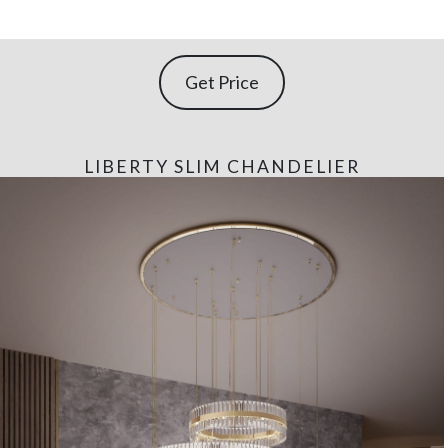
Get Price
LIBERTY SLIM CHANDELIER