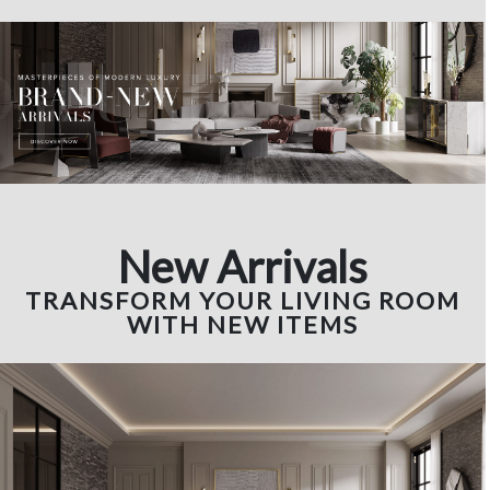
New Arrivals
TRANSFORM YOUR LIVING ROOM
WITH NEW ITEMS