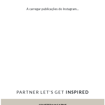
A carregar publicações do Instagram...
PARTNER LET'S GET
INSPIRED