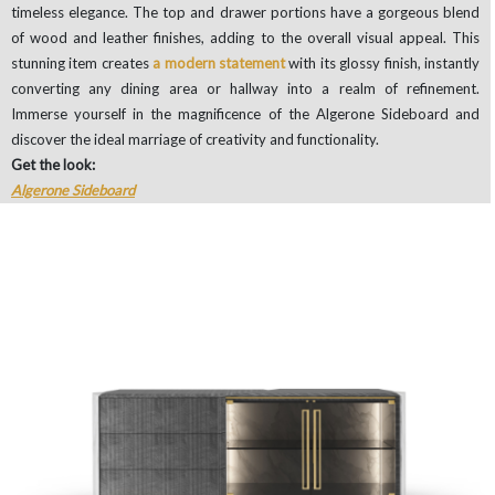
timeless elegance. The top and drawer portions have a gorgeous blend
of wood and leather finishes, adding to the overall visual appeal. This
stunning item creates
a modern statement
with its glossy finish, instantly
converting any dining area or hallway into a realm of refinement.
Immerse yourself in the magnificence of the Algerone Sideboard and
discover the ideal marriage of creativity and functionality.
Get the look:
Algerone Sideboard