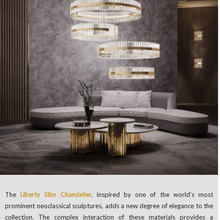
The
Liberty Slim Chandelier
, inspired by one of the world’s most
prominent neoclassical sculptures, adds a new degree of elegance to the
collection. The complex interaction of these materials provides a