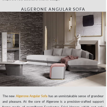
ALGERONE ANGULAR SOFA
The new
Algerone Angular Sofa
has an unmistakable sense of grandeur
and pleasure. At the core of Algerone is a precision-crafted support
frame made of magnificent Eucalyptus Frisé Veneer, which not only