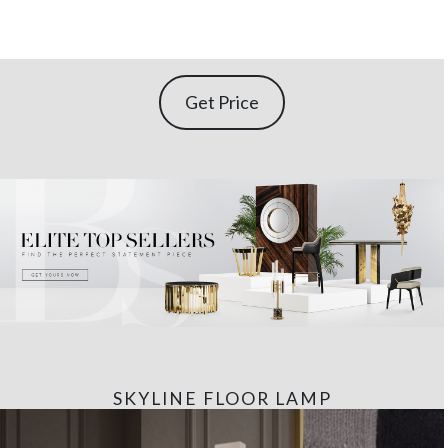
Get Price
SKYLINE FLOOR LAMP