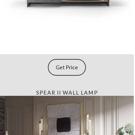
Get Price
SPEAR II WALL LAMP