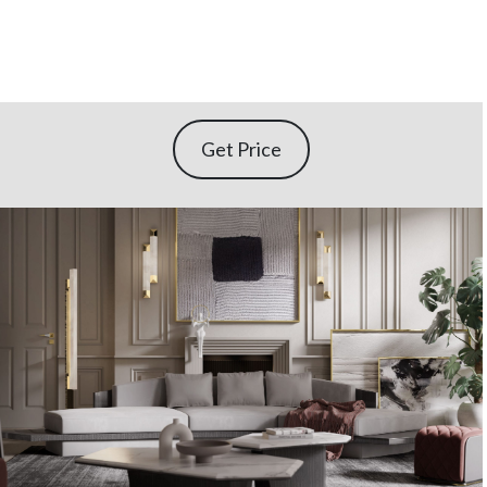
Get Price