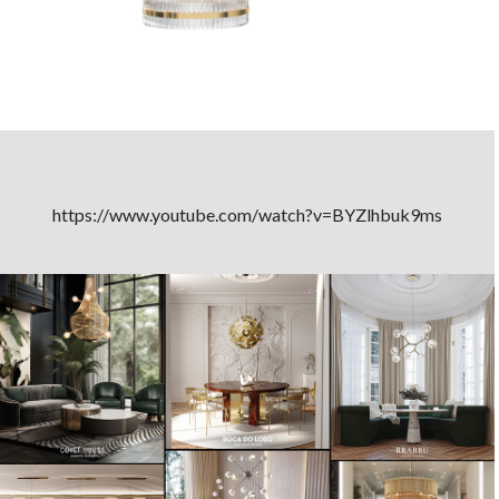
https://www.youtube.com/watch?v=BYZlhbuk9ms