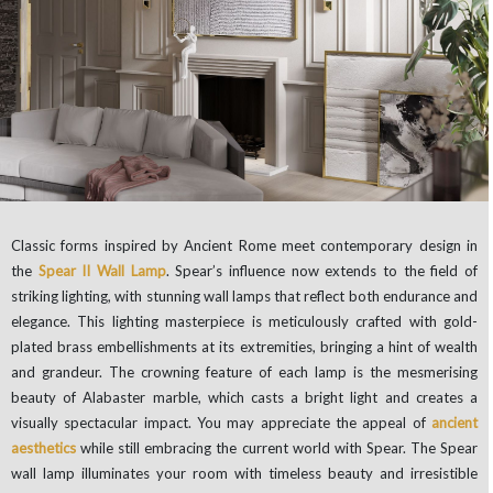
Classic forms inspired by Ancient Rome meet contemporary design in
the
Spear II Wall Lamp
. Spear’s influence now extends to the field of
striking lighting, with stunning wall lamps that reflect both endurance and
elegance. This lighting masterpiece is meticulously crafted with gold-
plated brass embellishments at its extremities, bringing a hint of wealth
and grandeur. The crowning feature of each lamp is the mesmerising
beauty of Alabaster marble, which casts a bright light and creates a
visually spectacular impact. You may appreciate the appeal of
ancient
aesthetics
while still embracing the current world with Spear. The Spear
wall lamp illuminates your room with timeless beauty and irresistible