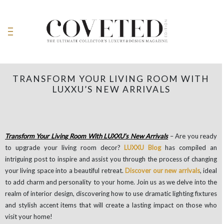
TRANSFORM YOUR LIVING ROOM WITH
LUXXU’S NEW ARRIVALS
Transform Your Living Room With LUXXU’s New Arrivals
– Are you ready
to upgrade your living room decor?
LUXXU Blog
has compiled an
intriguing post to inspire and assist you through the process of changing
your living space into a beautiful retreat.
Discover our new arrivals
, ideal
to add charm and personality to your home. Join us as we delve into the
realm of interior design, discovering how to use dramatic lighting fixtures
and stylish accent items that will create a lasting impact on those who
visit your home!