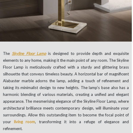
The
Skyline Floor Lamp
is designed to provide depth and exquisite
elements to any home, making it the main point of any room. The Skyline
Floor Lamp is meticulously crafted with a sturdy and glittering brass
silhouette that conveys timeless beauty. A horizontal bar of magnificent
Alabaster marble adorns the lamp, adding a touch of refinement and
taking its minimalist design to new heights. The lamp’s base also has a
harmonic blending of various materials, creating a unified and elegant
appearance. The mesmerising elegance of the Skyline Floor Lamp, where
architectural brilliance meets contemporary design, will illuminate your
surroundings. Allow this outstanding item to become the focal point of
your
living room
, transforming it into a refuge of elegance and
refinement.