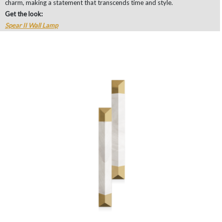
charm, making a statement that transcends time and style.
Get the look:
Spear II Wall Lamp