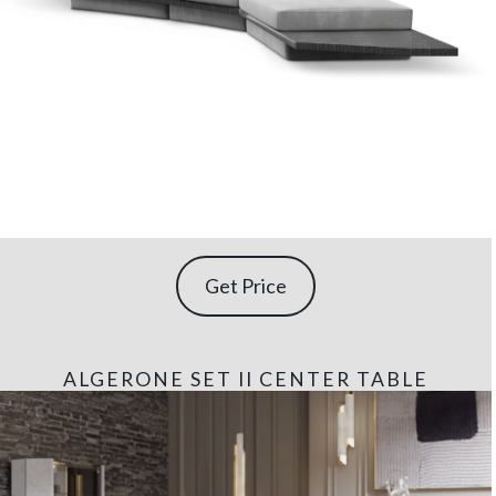
Get Price
ALGERONE SET II CENTER TABLE