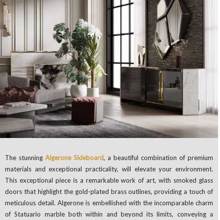
The stunning
Algerone Sideboard
, a beautiful combination of premium
materials and exceptional practicality, will elevate your environment.
This exceptional piece is a remarkable work of art, with smoked glass
doors that highlight the gold-plated brass outlines, providing a touch of
meticulous detail. Algerone is embellished with the incomparable charm
of Statuario marble both within and beyond its limits, conveying a