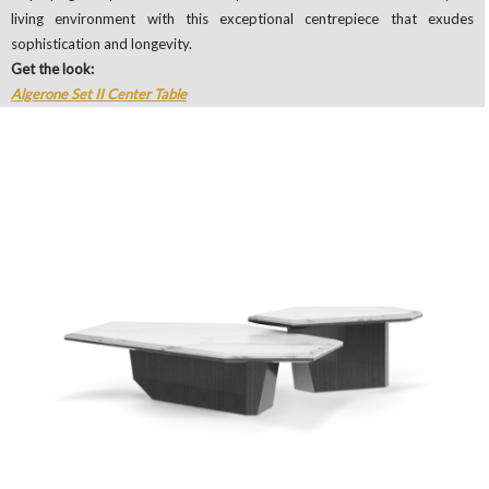
living environment with this exceptional centrepiece that exudes
sophistication and longevity.
Get the look:
Algerone Set II Center Table