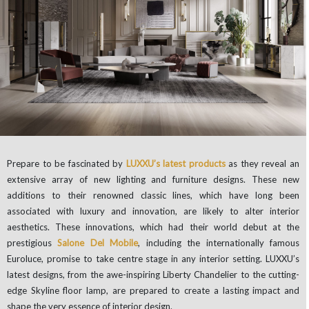
Prepare to be fascinated by
LUXXU’s latest products
as they reveal an
extensive array of new lighting and furniture designs. These new
additions to their renowned classic lines, which have long been
associated with luxury and innovation, are likely to alter interior
aesthetics. These innovations, which had their world debut at the
prestigious
Salone Del Mobile
, including the internationally famous
Euroluce, promise to take centre stage in any interior setting. LUXXU’s
latest designs, from the awe-inspiring Liberty Chandelier to the cutting-
edge Skyline floor lamp, are prepared to create a lasting impact and
shape the very essence of interior design.