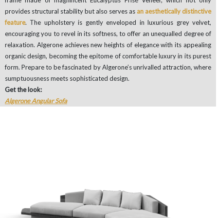
provides structural stability but also serves as
an aesthetically distinctive
feature
. The upholstery is gently enveloped in luxurious grey velvet,
encouraging you to revel in its softness, to offer an unequalled degree of
relaxation. Algerone achieves new heights of elegance with its appealing
organic design, becoming the epitome of comfortable luxury in its purest
form. Prepare to be fascinated by Algerone’s unrivalled attraction, where
sumptuousness meets sophisticated design.
Get the look:
Algerone Angular Sofa