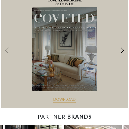
COVETED MAGAZINE
31TH ISSUE
DOWNLOAD
PARTNER
BRANDS