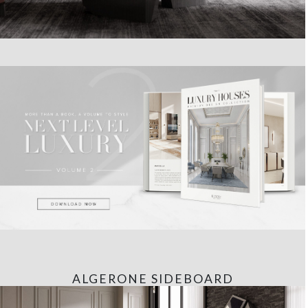
ALGERONE SIDEBOARD