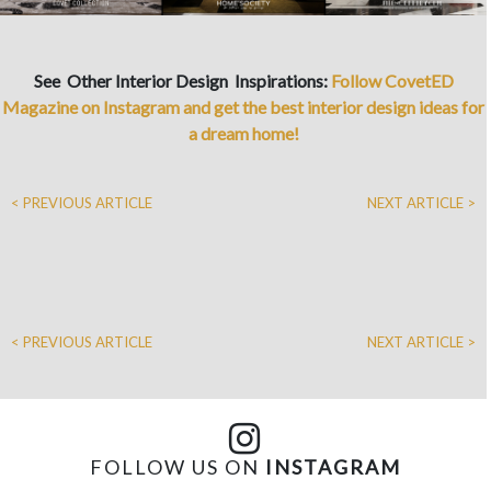
See Other Interior Design Inspirations:
Follow CovetED
Magazine on Instagram and get the best interior design ideas for
a dream home!
< PREVIOUS ARTICLE
NEXT ARTICLE >
< PREVIOUS ARTICLE
NEXT ARTICLE >
FOLLOW US ON
INSTAGRAM