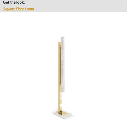
Get the look:
Skyline Floor Lamp