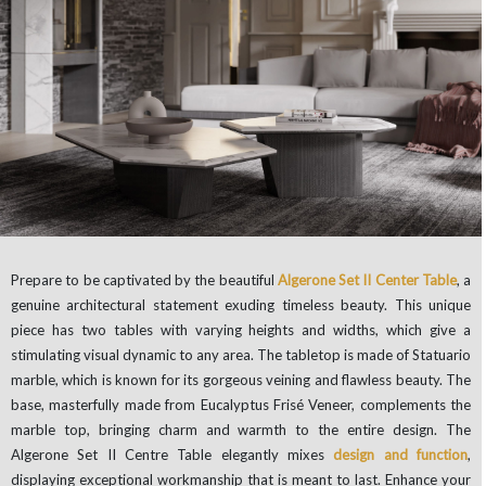
Prepare to be captivated by the beautiful
Algerone Set II Center Table
, a
genuine architectural statement exuding timeless beauty. This unique
piece has two tables with varying heights and widths, which give a
stimulating visual dynamic to any area. The tabletop is made of Statuario
marble, which is known for its gorgeous veining and flawless beauty. The
base, masterfully made from Eucalyptus Frisé Veneer, complements the
marble top, bringing charm and warmth to the entire design. The
Algerone Set II Centre Table elegantly mixes
design and function
,
displaying exceptional workmanship that is meant to last. Enhance your