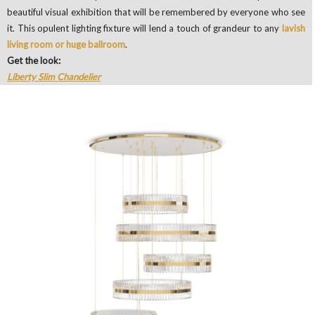
beautiful visual exhibition that will be remembered by everyone who see
it. This opulent lighting fixture will lend a touch of grandeur to any
lavish
living room or huge ballroom
.
Get the look:
Liberty Slim Chandelier