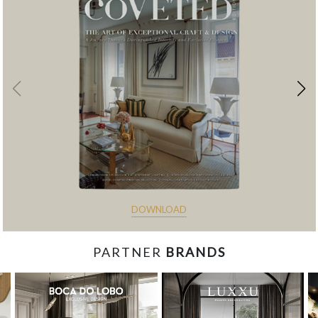
DOWNLOAD
PARTNER
BRANDS