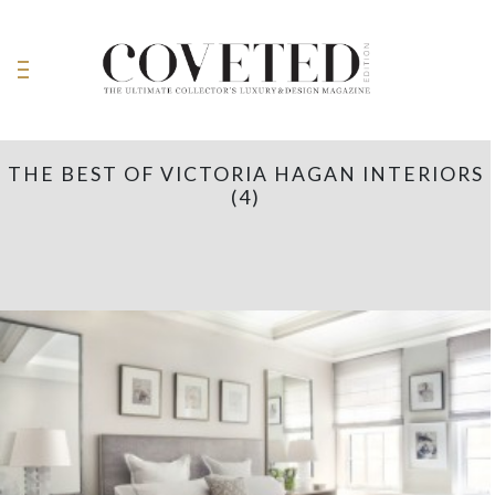
THE BEST OF VICTORIA HAGAN INTERIORS
(4)