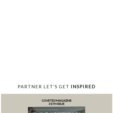
PARTNER LET'S GET
INSPIRED
COVETED MAGAZINE
31TH ISSUE