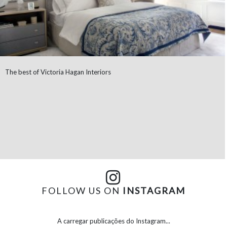
The best of Victoria Hagan Interiors
FOLLOW US ON
INSTAGRAM
A carregar publicações do Instagram...