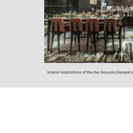
Interior inspirations of the day Anouska Hempe