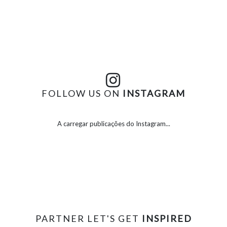
FOLLOW US ON
INSTAGRAM
A carregar publicações do Instagram...
PARTNER LET'S GET
INSPIRED