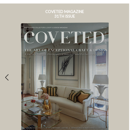
COVETED MAGAZINE
31TH ISSUE