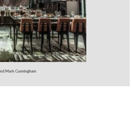
l and Mark Cunningham