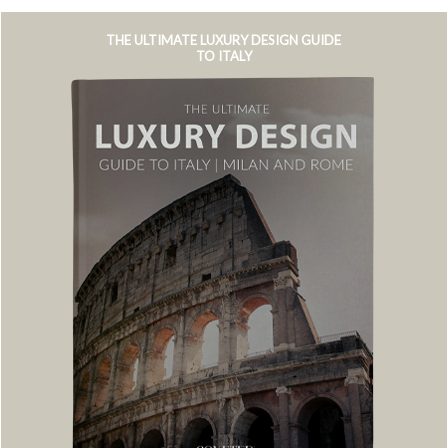
THE ULTIMATE LUXURY DESIGN GUIDE
TO ITALY