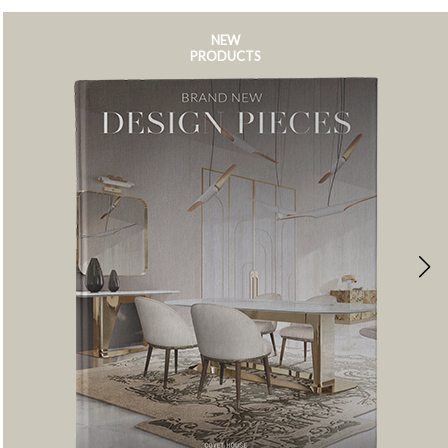
NEW
PRODUCTS