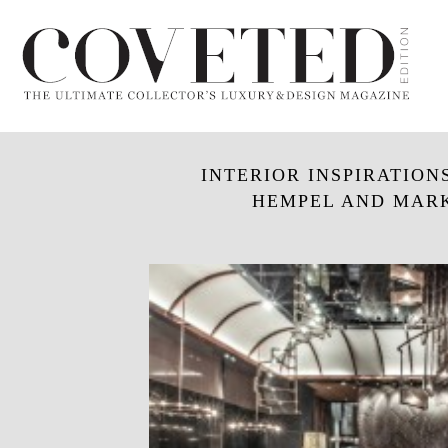
INTERIOR INSPIRATION
HEMPEL AND MARK