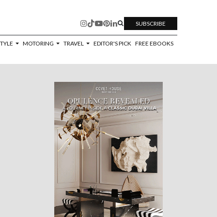
SUBSCRIBE
STYLE
MOTORING
TRAVEL
EDITOR'S PICK
FREE EBOOKS