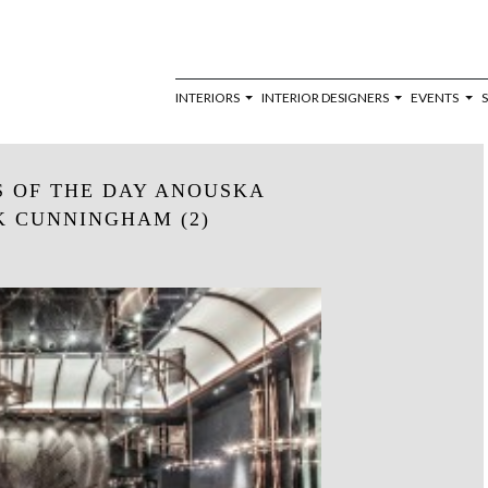
INTERIORS
INTERIOR DESIGNERS
EVENTS
S OF THE DAY ANOUSKA
 CUNNINGHAM (2)