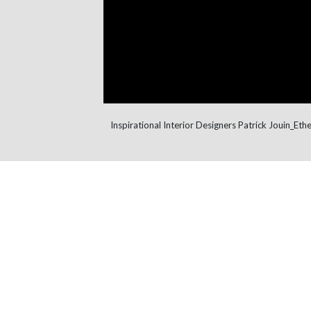
Inspirational Interior Designers Patrick Jouin_Ethe