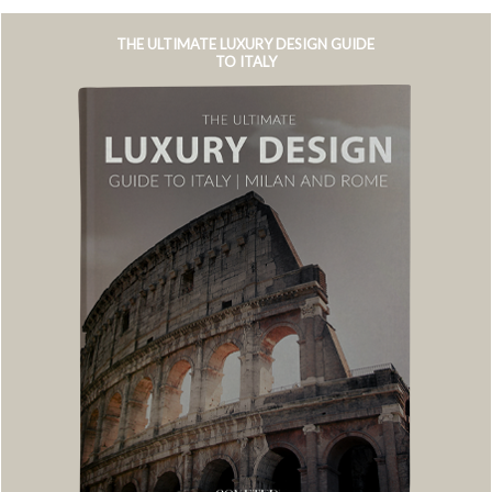
THE ULTIMATE LUXURY DESIGN GUIDE
TO ITALY