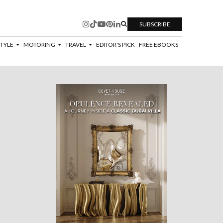
SUBSCRIBE
STYLE
MOTORING
TRAVEL
EDITOR'S PICK
FREE EBOOKS