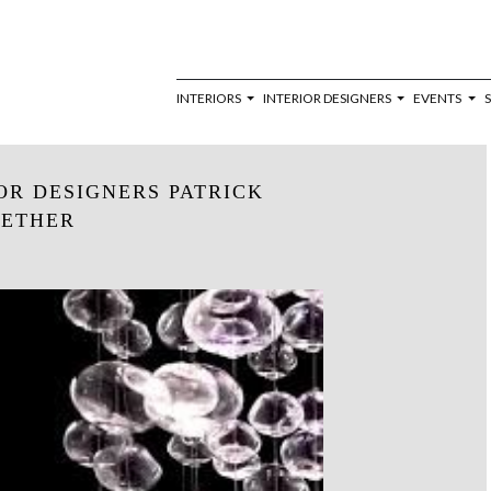
INTERIORS
INTERIOR DESIGNERS
EVENTS
OR DESIGNERS PATRICK
_ETHER