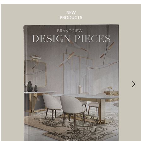
NEW
PRODUCTS