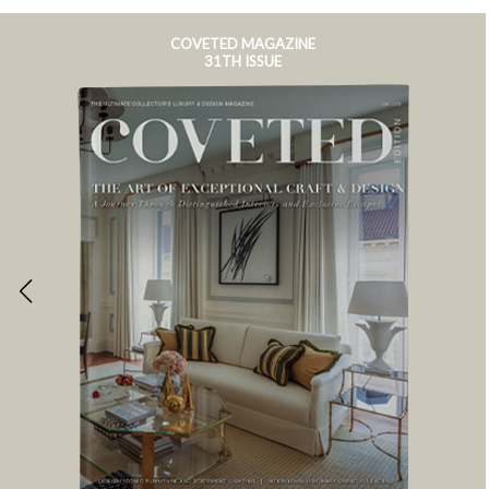
COVETED MAGAZINE
31TH ISSUE