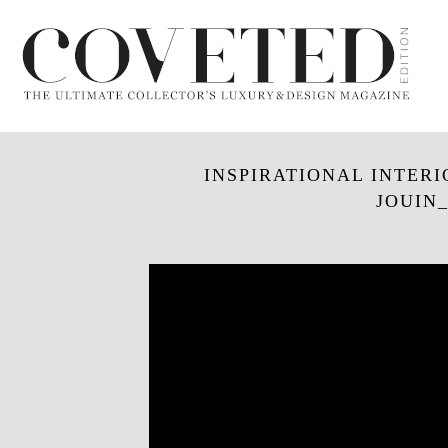
INSPIRATIONAL INTERI
JOUIN