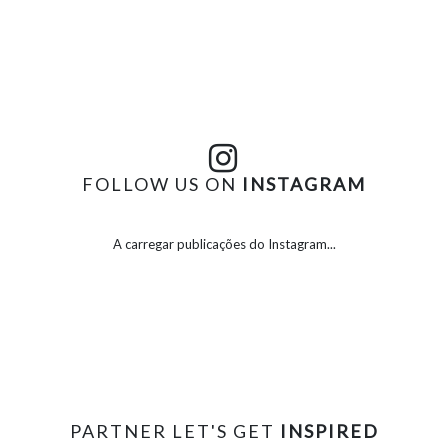
FOLLOW US ON
INSTAGRAM
A carregar publicações do Instagram...
PARTNER LET'S GET
INSPIRED