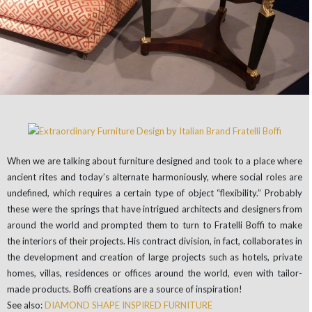
When we are talking about furniture designed and took to a place where
ancient rites and today’s alternate harmoniously, where social roles are
undefined, which requires a certain type of object “flexibility.” Probably
these were the springs that have intrigued architects and designers from
around the world and prompted them to turn to Fratelli Boffi to make
the interiors of their projects. His contract division, in fact, collaborates in
the development and creation of large projects such as hotels, private
homes, villas, residences or offices around the world, even with tailor-
made products. Boffi creations are a source of inspiration!
See also:
DIAMOND SHAPE INSPIRED FURNITURE