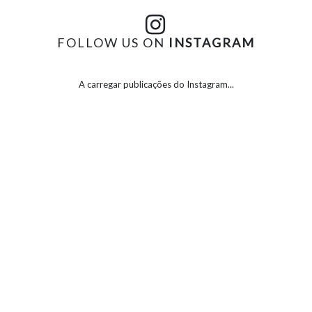
FOLLOW US ON
INSTAGRAM
A carregar publicações do Instagram...