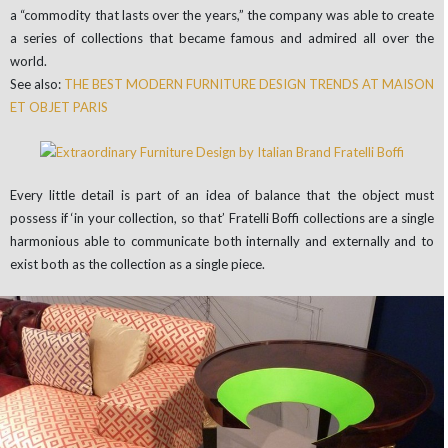
a “commodity that lasts over the years,” the company was able to create
a series of collections that became famous and admired all over the
world.
See also:
THE BEST MODERN FURNITURE DESIGN TRENDS AT MAISON
ET OBJET PARIS
Every little detail is part of an idea of balance that the object must
possess if ‘in your collection, so that’ Fratelli Boffi collections are a single
harmonious able to communicate both internally and externally and to
exist both as the collection as a single piece.