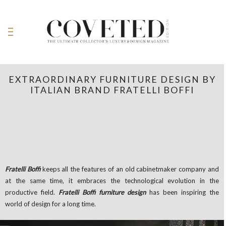
EXTRAORDINARY FURNITURE DESIGN BY
ITALIAN BRAND FRATELLI BOFFI
Fratelli Boffi
keeps all the features of an old cabinetmaker company and
at the same time, it embraces the technological evolution in the
productive field.
Fratelli Boffi furniture design
has been inspiring the
world of design for a long time.