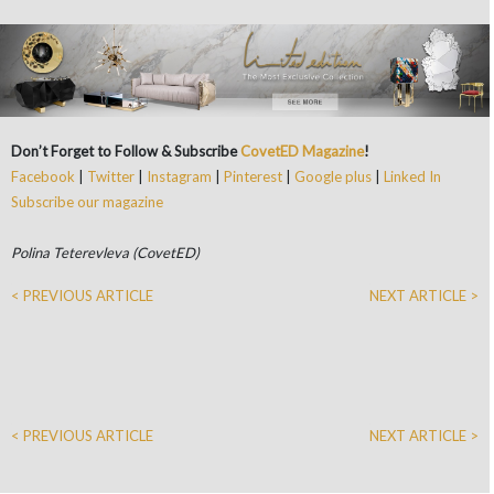
Don’t Forget to Follow & Subscribe
CovetED Magazine
!
Facebook
|
Twitter
|
Instagram
|
Pinterest
|
Google plus
|
Linked In
Subscribe our magazine
Polina Teterevleva (CovetED)
< PREVIOUS ARTICLE
NEXT ARTICLE >
< PREVIOUS ARTICLE
NEXT ARTICLE >