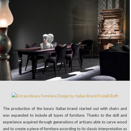
The production of the luxury Italian brand started out with chairs and
was expanded to include all types of furniture. Thanks to the skill and
experience acquired through generations of artisans able to carve wood
and to create a piece of furniture according to its classic interpretation as