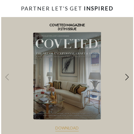
PARTNER LET'S GET
INSPIRED
COVETED MAGAZINE
31TH ISSUE
DOWNLOAD