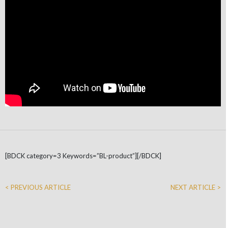
[BDCK category=3 Keywords=”BL-product”][/BDCK]
< PREVIOUS ARTICLE
NEXT ARTICLE >