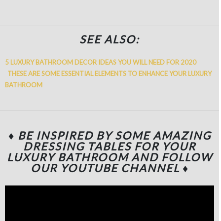
SEE ALSO:
5 LUXURY BATHROOM DECOR IDEAS YOU WILL NEED FOR 2020
THESE ARE SOME ESSENTIAL ELEMENTS TO ENHANCE YOUR LUXURY
BATHROOM
♦ BE INSPIRED BY SOME AMAZING
DRESSING TABLES FOR YOUR
LUXURY BATHROOM
AND FOLLOW
OUR YOUTUBE CHANNEL
♦