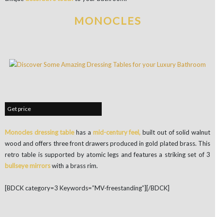
MONOCLES
Get price
Monocles dressing table
has a
mid-century feel,
built out of solid walnut
wood and offers three front drawers produced in gold plated brass. This
retro table is supported by atomic legs and features a striking set of 3
bullseye mirrors
with a brass rim.
[BDCK category=3 Keywords=”MV-freestanding”][/BDCK]