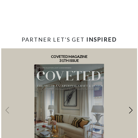
PARTNER LET'S GET
INSPIRED
COVETED MAGAZINE
31TH ISSUE