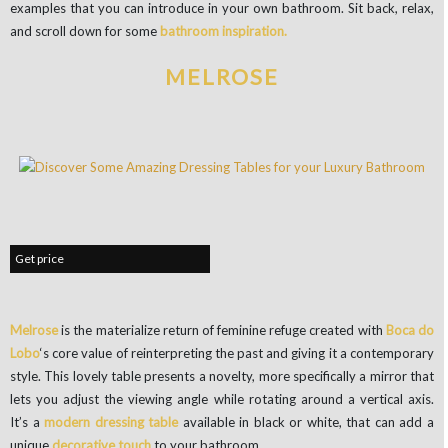
examples that you can introduce in your own bathroom. Sit back, relax,
and scroll down for some
bathroom inspiration.
MELROSE
Get price
Melrose
is the materialize return of feminine refuge created with
Boca do
Lobo
‘s core value of reinterpreting the past and giving it a contemporary
style. This lovely table presents a novelty, more specifically a mirror that
lets you adjust the viewing angle while rotating around a vertical axis.
It’s a
modern dressing table
available in black or white, that can add a
unique
decorative touch
to your bathroom.