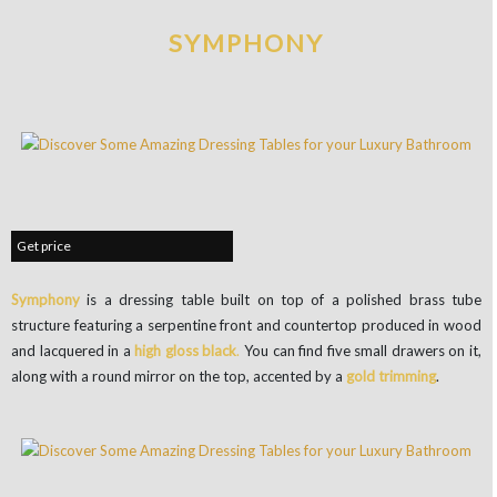
SYMPHONY
Get price
Symphony
is a dressing table built on top of a polished brass tube
structure featuring a serpentine front and countertop produced in wood
and lacquered in a
high gloss
black
.
You can find five small drawers on it,
along with a round mirror on the top, accented by a
gold trimming
.