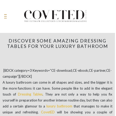
DISCOVER SOME AMAZING DRESSING
TABLES FOR YOUR LUXURY BATHROOM
[BDCK category=3 Keywords=”CE-download,CE-ebook,CE-partner,CE-
campaign”][/BDCK]
A luxury bathroom can come in all shapes and sizes, and the bigger it is
the more functions it can have. Some people like to add in the elegant
touch of
Dressing Tables
. They are not only a way to help you fix
yourself in preparation for another intense routine day, but they can also
add a certain glamour to a
luxury bathroom
that manages to make it
unique and refreshing.
CovetED
will be showing you a couple of