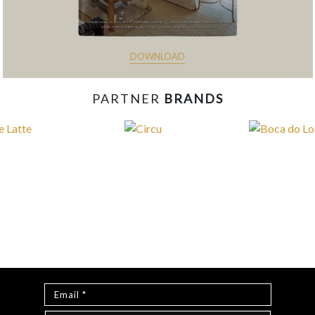
DOWNLOAD
PARTNER
BRANDS
const items = document.querySelectorAll('.magazine-
item.hidden'); loadMoreBtn.addEventListener('click', () => { //
Mostra todos os itens ocultos items.forEach(item =>