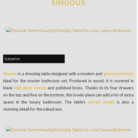
SINUOUS
Get price
Sinuous
is a dressing table designed with a modern and
glamorous touch
ideal for the master bathroom set. Produced in wood, it is covered in
black
high gloss varnish
and polished brass. Thanks to its four drawers
on the top and five on the bottom, this lovely piece can add a lot of extra
space in the luxury bathroom. The table’s
curved design
is also a
stunning detail for the naked eye.