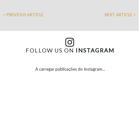
< PREVIOUS ARTICLE
NEXT ARTICLE >
FOLLOW US ON
INSTAGRAM
A carregar publicações do Instagram...