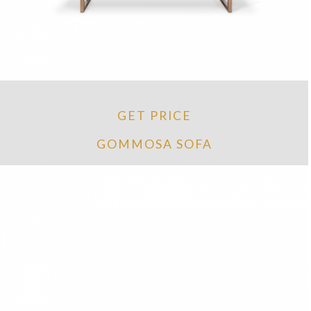
GET PRICE
GOMMOSA SOFA