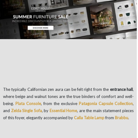
The typically Californian zen aura can be felt right from the
entrance hall
,
where beige and walnut tones are the true binders of comfort and well-
being.
Plata Console
, from the exclusive
Patagonia Capsule Collection
,
and
Zelda Single Sofa
, by
Essential Home
, are the main statement pieces
of this foyer, elegantly accompanied by
Calla Table Lamp
from
Brabbu
.