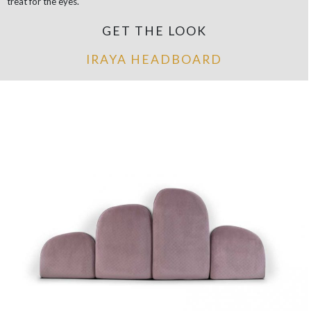
treat for the eyes.
GET THE LOOK
IRAYA HEADBOARD