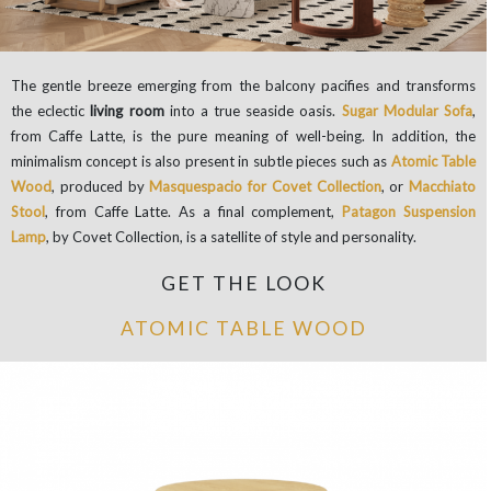
The gentle breeze emerging from the balcony pacifies and transforms
the eclectic
living room
into a true seaside oasis.
Sugar Modular Sofa
,
from Caffe Latte, is the pure meaning of well-being. In addition, the
minimalism concept is also present in subtle pieces such as
Atomic Table
Wood
, produced by
Masquespacio for Covet Collection
, or
Macchiato
Stool
, from Caffe Latte. As a final complement,
Patagon Suspension
Lamp
, by Covet Collection, is a satellite of style and personality.
GET THE LOOK
ATOMIC TABLE WOOD