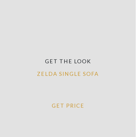
GET THE LOOK
ZELDA SINGLE SOFA
GET PRICE