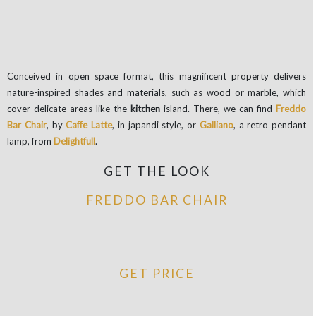
Conceived in open space format, this magnificent property delivers
nature-inspired shades and materials, such as wood or marble, which
cover delicate areas like the
kitchen
island. There, we can find
Freddo
Bar Chair
, by
Caffe Latte
, in japandi style, or
Galliano
, a retro pendant
lamp, from
Delightfull
.
GET THE LOOK
FREDDO BAR CHAIR
GET PRICE