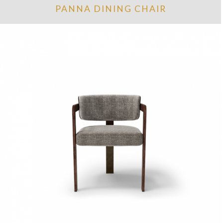
PANNA DINING CHAIR