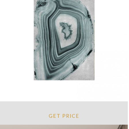
GET PRICE