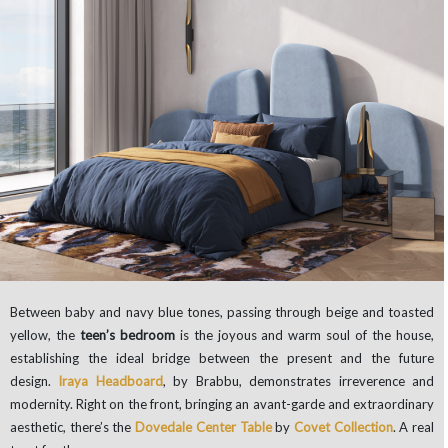
Between baby and navy blue tones, passing through beige and toasted
yellow, the
teen’s bedroom
is the joyous and warm soul of the house,
establishing the ideal bridge between the present and the future
design.
Iraya Headboard
, by Brabbu, demonstrates irreverence and
modernity. Right on the front, bringing an avant-garde and extraordinary
aesthetic, there’s the
Dovedale Center Table
by
Covet Collection
. A real