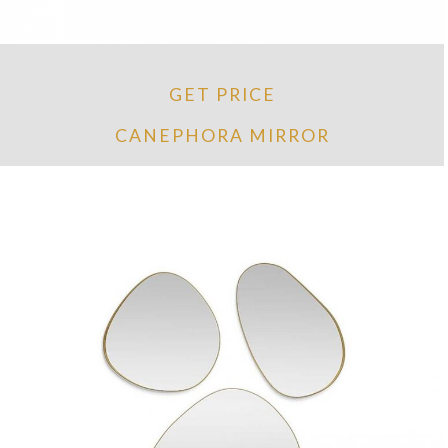
GET PRICE
CANEPHORA MIRROR