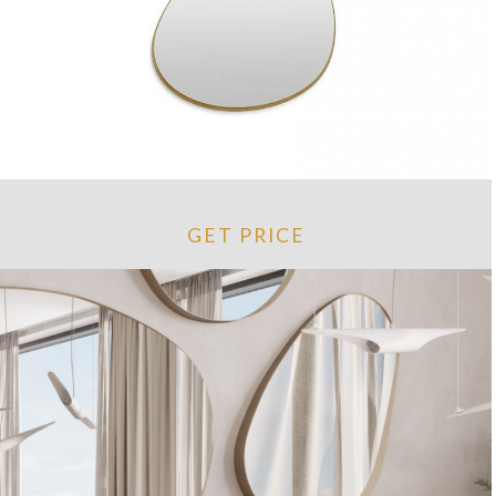
GET PRICE