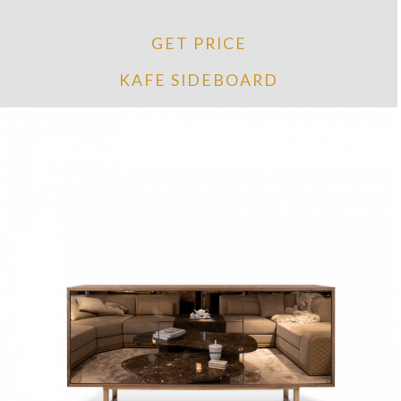
GET PRICE
KAFE SIDEBOARD