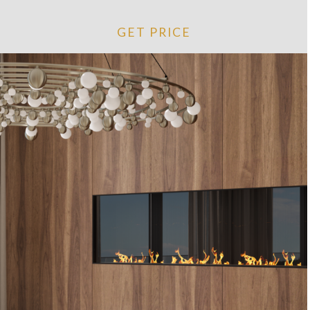
GET PRICE