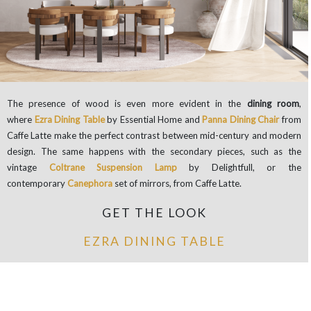
The presence of wood is even more evident in the
dining room
,
where
Ezra Dining Table
by Essential Home and
Panna Dining Chair
from
Caffe Latte make the perfect contrast between mid-century and modern
design. The same happens with the secondary pieces, such as the
vintage
Coltrane Suspension Lamp
by Delightfull, or the
contemporary
Canephora
set of mirrors, from Caffe Latte.
GET THE LOOK
EZRA DINING TABLE