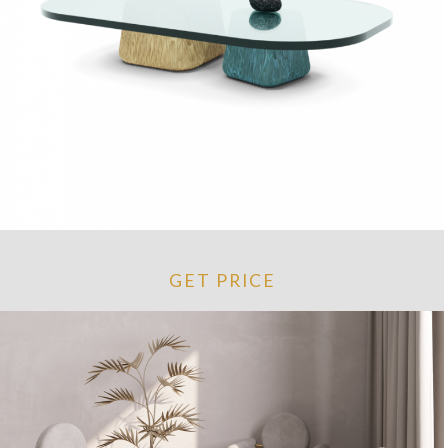
GET PRICE