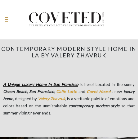
CONTEMPORARY MODERN STYLE HOME IN
LA BY VALERY ZHAVRUK
A Unique Luxury Home In San Francisco
is here! Located in the sunny
Ocean Beach, San Francisco
,
Caffe Latte
and
Covet House
‘s new
luxury
home
, designed by
Valery Zhavruk
, is a veritable palette of emotions and
colors based on the unmistakable
contemporary modern style
so that
summer vibing never ends.