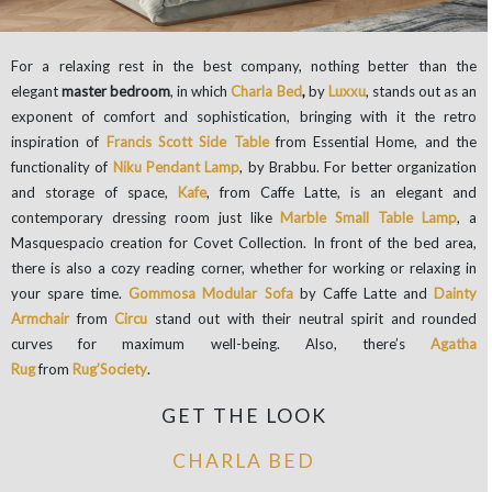
For a relaxing rest in the best company, nothing better than the
elegant
master bedroom
, in which
Charla Bed
,
by
Luxxu
, stands out as an
exponent of comfort and sophistication, bringing with it the retro
inspiration of
Francis Scott Side Table
from Essential Home, and the
functionality of
Niku Pendant Lamp
, by Brabbu. For better organization
and storage of space,
Kafe
, from Caffe Latte, is an elegant and
contemporary dressing room just like
Marble Small Table Lamp
, a
Masquespacio creation for Covet Collection. In front of the bed area,
there is also a cozy reading corner, whether for working or relaxing in
your spare time.
Gommosa Modular Sofa
by Caffe Latte and
Dainty
Armchair
from
Circu
stand out with their neutral spirit and rounded
curves for maximum well-being. Also, there’s
Agatha
Rug
from
Rug’Society
.
GET THE LOOK
CHARLA BED