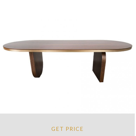
GET PRICE