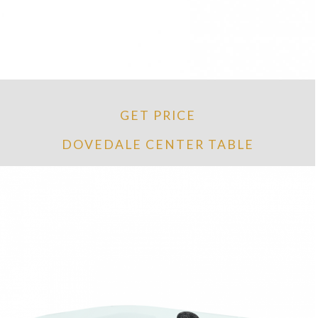
GET PRICE
DOVEDALE CENTER TABLE