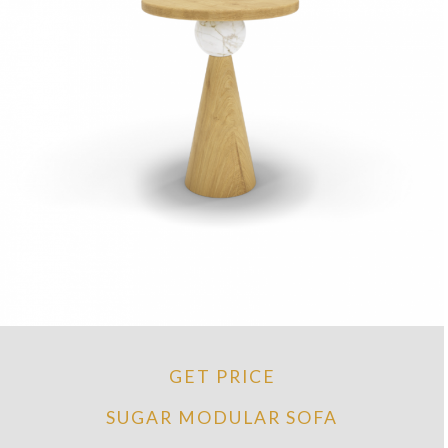
GET PRICE
SUGAR MODULAR SOFA