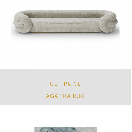
GET PRICE
AGATHA RUG