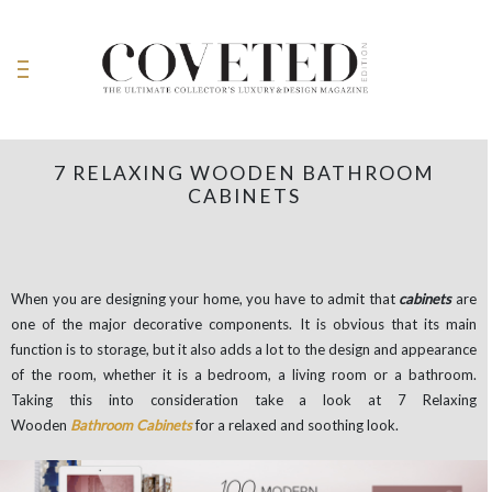
7 RELAXING WOODEN BATHROOM
CABINETS
When you are designing your home, you have to admit that
cabinets
are
one of the major decorative components. It is obvious that its main
function is to storage, but it also adds a lot to the design and appearance
of the room, whether it is a bedroom, a living room or a bathroom.
Taking this into consideration take a look at 7 Relaxing
Wooden
Bathroom Cabinets
for a relaxed and soothing look.