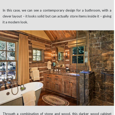
In this case, we can see a contemporary design for a bathroom, with a
clever layout – it looks solid but can actually store items inside it – giving
it a modern look.
Through a combination of stone and wood, this darker wood cabinet