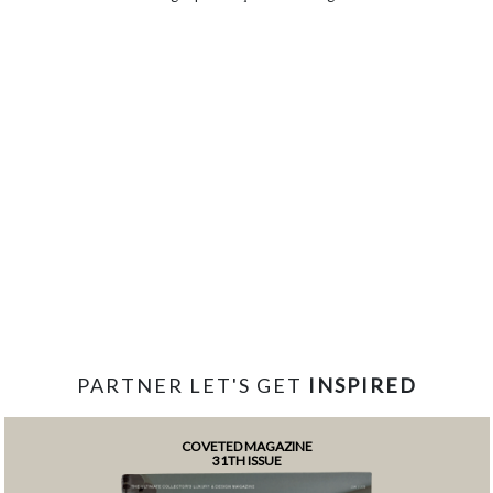
PARTNER LET'S GET
INSPIRED
COVETED MAGAZINE
31TH ISSUE