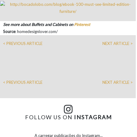
See more about Buffets and Cabinets on
Pinterest
Source
: homedesignlover.com/
< PREVIOUS ARTICLE
NEXT ARTICLE >
< PREVIOUS ARTICLE
NEXT ARTICLE >
FOLLOW US ON
INSTAGRAM
A carregar publicações do Instagram...