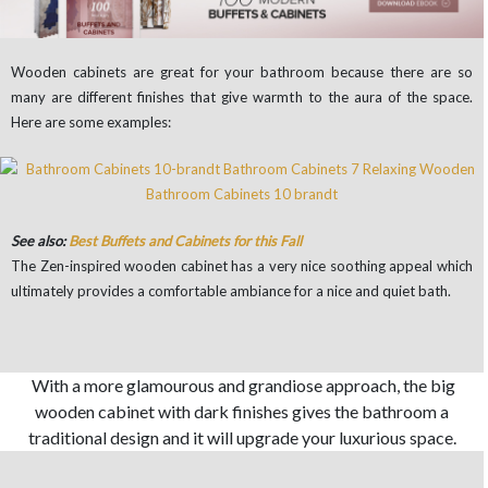
Wooden cabinets are great for your bathroom because there are so
many are different finishes that give warmth to the aura of the space.
Here are some examples:
See also:
Best Buffets and Cabinets for this Fall
The Zen-inspired wooden cabinet has a very nice soothing appeal which
ultimately provides a comfortable ambiance for a nice and quiet bath.
With a more glamourous and grandiose approach, the big
wooden cabinet with dark finishes gives the bathroom a
traditional design and it will upgrade your luxurious space.