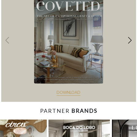
DOWNLOAD
PARTNER
BRANDS