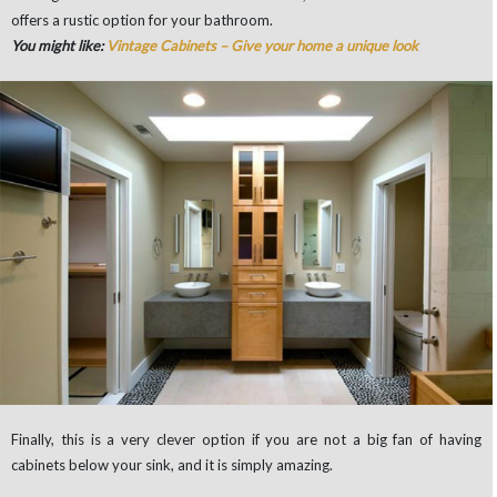
offers a rustic option for your bathroom.
You might like:
Vintage Cabinets – Give your home a unique look
Finally, this is a very clever option if you are not a big fan of having
cabinets below your sink, and it is simply amazing.