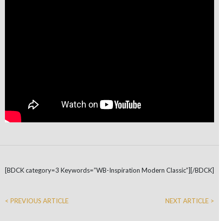
[BDCK category=3 Keywords=”WB-Inspiration Modern Classic”][/BDCK]
< PREVIOUS ARTICLE
NEXT ARTICLE >