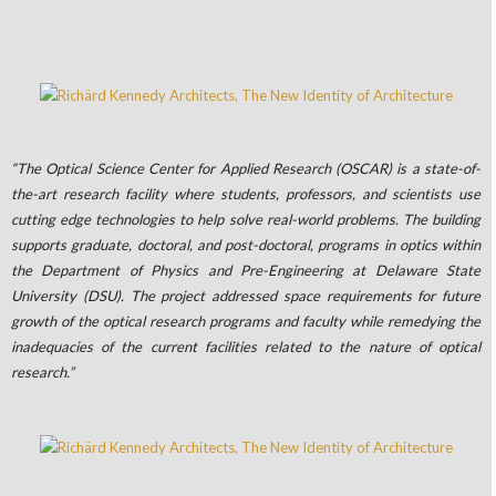
“The Optical Science Center for Applied Research (OSCAR) is a state-of-
the-art research facility where students, professors, and scientists use
cutting edge technologies to help solve real-world problems. The building
supports graduate, doctoral, and post-doctoral, programs in optics within
the Department of Physics and Pre-Engineering at Delaware State
University (DSU). The project addressed space requirements for future
growth of the optical research programs and faculty while remedying the
inadequacies of the current facilities related to the nature of optical
research.”