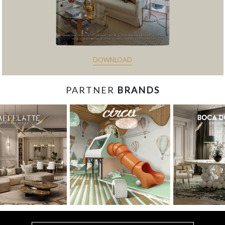
DOWNLOAD
PARTNER
BRANDS
const items = document.querySelectorAll('.magazine-