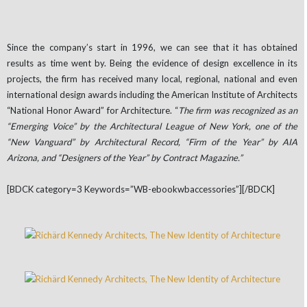
Since the company’s start in 1996, we can see that it has obtained
results as time went by. Being the evidence of design excellence in its
projects, the firm has received many local, regional, national and even
international design awards including the American Institute of Architects
“National Honor Award” for Architecture. “
The firm was recognized as an
“Emerging Voice” by the Architectural League of New York, one of the
“New Vanguard” by Architectural Record, “Firm of the Year” by AIA
Arizona, and “Designers of the Year” by Contract Magazine.”
[BDCK category=3 Keywords=”WB-ebookwbaccessories”][/BDCK]