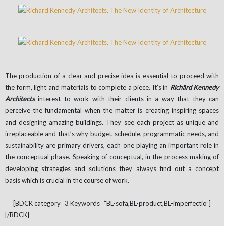
The production of a clear and precise idea is essential to proceed with
the form, light and materials to complete a piece. It’s in
Richärd Kennedy
Architects
interest to work with their clients in a way that they can
perceive the fundamental when the matter is creating inspiring spaces
and designing amazing buildings. They see each project as unique and
irreplaceable and that’s why budget, schedule, programmatic needs, and
sustainability are primary drivers, each one playing an important role in
the conceptual phase. Speaking of conceptual, in the process making of
developing strategies and solutions they always find out a concept
basis which is crucial in the course of work.
[BDCK category=3 Keywords=”BL-sofa,BL-product,BL-imperfectio”]
[/BDCK]