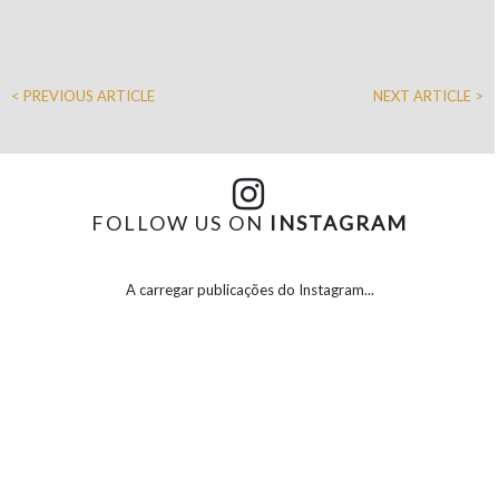
< PREVIOUS ARTICLE
NEXT ARTICLE >
FOLLOW US ON
INSTAGRAM
A carregar publicações do Instagram...