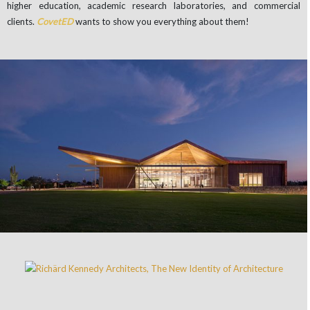
higher education, academic research laboratories, and commercial
clients.
CovetED
wants to show you everything about them!