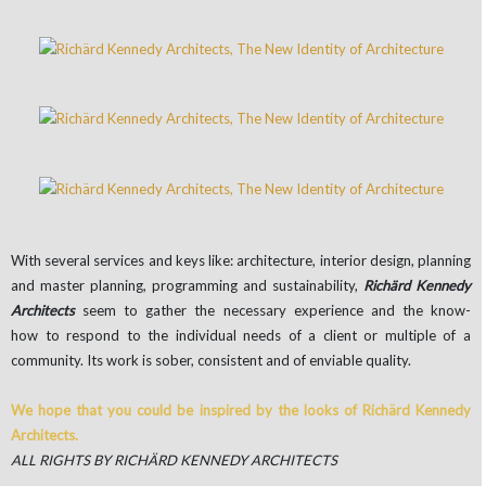
With several services and keys like: architecture, interior design, planning
and master planning, programming and sustainability,
Richärd Kennedy
Architects
seem to gather the necessary experience and the know-
how to respond to the individual needs of a client or multiple of a
community. Its work is sober, consistent and of enviable quality.
We hope that you could be inspired by the looks of Richärd Kennedy
Architects.
ALL RIGHTS BY RICHÄRD KENNEDY ARCHITECTS