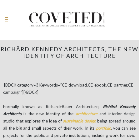
RICHÄRD KENNEDY ARCHITECTS, THE NEW
IDENTITY OF ARCHITECTURE
[BDCK category=3 Keywords=”CE-download,CE-ebook,CE-partner,CE-
campaign”][/BDCK]
Formally known as Richärd+Bauer Architecture,
Richärd Kennedy
Architects
is the new identity of the
architecture
and interior design
studio that explores the idea of ​​
sustainable design
being spread around
all the big and small aspects of their work. In its
portfolio
, you can see
projects for the public and private institutions, including work for civic,