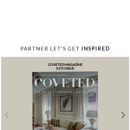
PARTNER LET'S GET
INSPIRED
COVETED MAGAZINE
31TH ISSUE