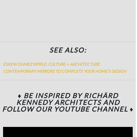
SEE ALSO:
ESKEW DUMEZ RIPPLE: CULTURE + ARCHITECTURE
CONTEMPORARY MIRRORS TO COMPLETE YOUR HOME’S DESIGN
♦ BE INSPIRED BY RICHÄRD
KENNEDY ARCHITECTS
AND
FOLLOW OUR YOUTUBE CHANNEL
♦