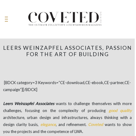
LEERS WEINZAPFEL ASSOCIATES, PASSION
FOR THE ART OF BUILDING
[BDCK category=3 Keywords=”CE-download,CE-ebook,CE-partner,CE-
campaign”][/BDCK]
Leers Weinzapfel Associates
wants to challenge themselves with more
challenges, focusing on the complexity of producing
good quality
architecture, urban design and infrastructures, always thinking with a
design clarity basis,
elegance
, and refinement.
Coveted
wants to show
you the projects and the competence of LWA.