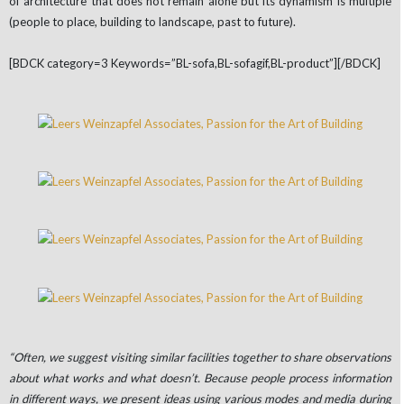
of architecture that does not remain alone but its dynamism is multiple
(people to place, building to landscape, past to future).
[BDCK category=3 Keywords=”BL-sofa,BL-sofagif,BL-product”][/BDCK]
“Often, we suggest visiting similar facilities together to share observations
about what works and what doesn’t. Because people process information
in different ways, we present ideas using various modes and media during