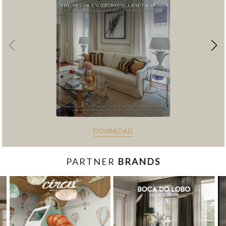
DOWNLOAD
PARTNER
BRANDS