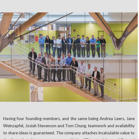
Having four founding members, and the same being Andrea Leers, Jane
Weinzapfel, Josiah Stevenson and Tom Chung, teamwork and availability
to share ideas is guaranteed. The company attaches incalculable value to