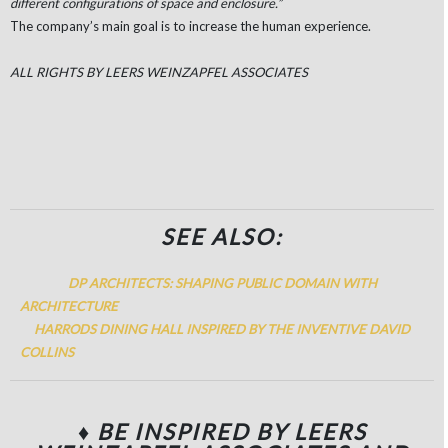
different configurations of space and enclosure.”
The company’s main goal is to increase the human experience.
ALL RIGHTS BY LEERS WEINZAPFEL ASSOCIATES
SEE ALSO:
DP ARCHITECTS: SHAPING PUBLIC DOMAIN WITH
ARCHITECTURE
HARRODS DINING HALL INSPIRED BY THE INVENTIVE DAVID
COLLINS
♦ BE INSPIRED BY LEERS