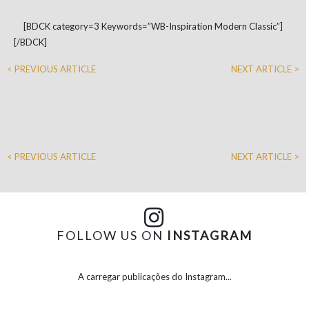
[BDCK category=3 Keywords=”WB-Inspiration Modern Classic”]
[/BDCK]
< PREVIOUS ARTICLE
NEXT ARTICLE >
< PREVIOUS ARTICLE
NEXT ARTICLE >
FOLLOW US ON
INSTAGRAM
A carregar publicações do Instagram...