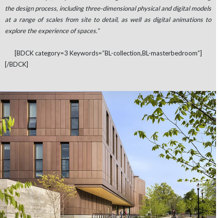
the design process, including three-dimensional physical and digital models
at a range of scales from site to detail, as well as digital animations to
explore the experience of spaces.”
[BDCK category=3 Keywords=”BL-collection,BL-masterbedroom”]
[/BDCK]