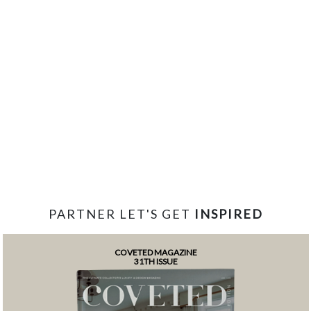
PARTNER LET'S GET
INSPIRED
COVETED MAGAZINE
31TH ISSUE