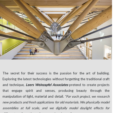
The secret for their success is the passion for the art of building.
Exploring the latest technologies without forgetting the traditional craft
and technique,
Leers Weinzapfel Associates
pretend to create projects
that engage spirit and senses, producing beauty through the
manipulation of light, material and detail.
“For each project, we research
new products and fresh applications for old materials. We physically model
assemblies at full scale, and we digitally model daylight effects for