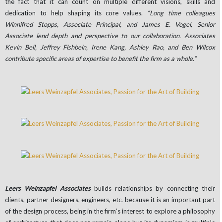
the fact that it can count on multiple different visions, skills and
dedication to help shaping its core values.
“Long time colleagues
Winnifred Stopps, Associate Principal, and James E. Vogel, Senior
Associate lend depth and perspective to our collaboration. Associates
Kevin Bell, Jeffrey Fishbein, Irene Kang, Ashley Rao, and Ben Wilcox
contribute specific areas of expertise to benefit the firm as a whole.”
Leers Weinzapfel Associates
builds relationships by connecting their
clients, partner designers, engineers, etc. because it is an important part
of the design process, being in the firm’s interest to explore a philosophy