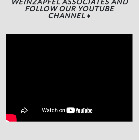
WEINZAPFEL ASSOCIATES
AND
FOLLOW OUR YOUTUBE
CHANNEL
♦