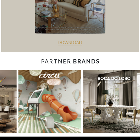
DOWNLOAD
PARTNER
BRANDS