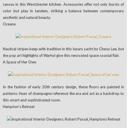
canvas in this Westchester kitchen. Accessories offer not only bursts of
color but play in tandem, striking a balance between contemporary
aesthetic and natural beauty.
Oceana
Nautical stripes keep with tradition in this luxury yacht by Cheoy Lee, but
the pop art highlights of Warhol give this renovated space coastal flair.
A Space of Her Own
In the fashion of early 20th century design, these floors are painted in
patterns. Hues of champagne reference the era and act as a backdrop to
this smart and sophisticated room.
Hampton’s Retreat