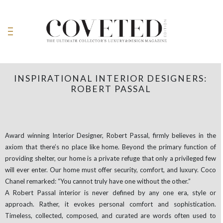
INSPIRATIONAL INTERIOR DESIGNERS:
ROBERT PASSAL
Award winning Interior Designer, Robert Passal, firmly believes in the
axiom that there’s no place like home. Beyond the primary function of
providing shelter, our home is a private refuge that only a privileged few
will ever enter. Our home must offer security, comfort, and luxury. Coco
Chanel remarked: “You cannot truly have one without the other.”
A Robert Passal interior is never defined by any one era, style or
approach. Rather, it evokes personal comfort and sophistication.
Timeless, collected, composed, and curated are words often used to