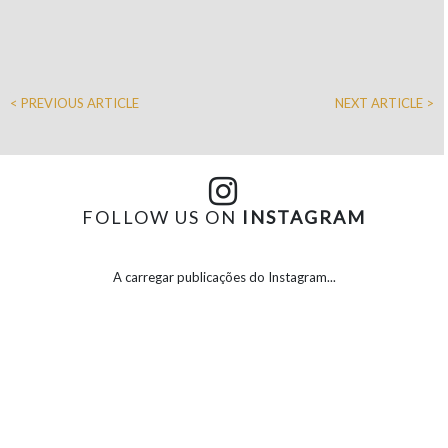
< PREVIOUS ARTICLE
NEXT ARTICLE >
FOLLOW US ON
INSTAGRAM
A carregar publicações do Instagram...