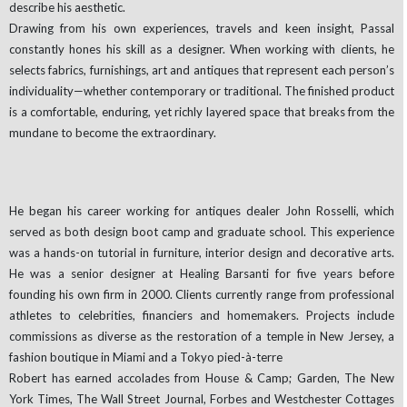
describe his aesthetic.
Drawing from his own experiences, travels and keen insight, Passal
constantly hones his skill as a designer. When working with clients, he
selects fabrics, furnishings, art and antiques that represent each person’s
individuality—whether contemporary or traditional. The finished product
is a comfortable, enduring, yet richly layered space that breaks from the
mundane to become the extraordinary.
He began his career working for antiques dealer John Rosselli, which
served as both design boot camp and graduate school. This experience
was a hands-on tutorial in furniture, interior design and decorative arts.
He was a senior designer at Healing Barsanti for five years before
founding his own firm in 2000. Clients currently range from professional
athletes to celebrities, financiers and homemakers. Projects include
commissions as diverse as the restoration of a temple in New Jersey, a
fashion boutique in Miami and a Tokyo pied-à-terre
Robert has earned accolades from House & Camp; Garden, The New
York Times, The Wall Street Journal, Forbes and Westchester Cottages