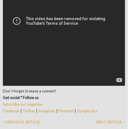
Don´t forget to leave a coment!
Get social * Follow us
Subscribe our magazine
Facebook
|
Twitter
|
Instagram
|
Pinterest
|
Google plus
< PREVIOUS ARTICLE
NEXT ARTICLE >