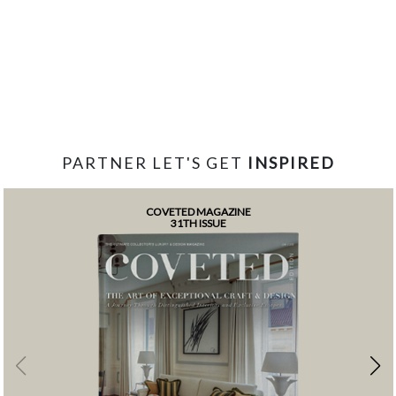
PARTNER LET'S GET
INSPIRED
COVETED MAGAZINE
31TH ISSUE