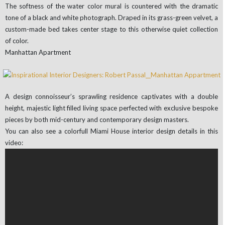
The softness of the water color mural is countered with the dramatic
tone of a black and white photograph. Draped in its grass-green velvet, a
custom-made bed takes center stage to this otherwise quiet collection
of color.
Manhattan Apartment
A design connoisseur’s sprawling residence captivates with a double
height, majestic light filled living space perfected with exclusive bespoke
pieces by both mid-century and contemporary design masters.
You can also see a colorfull Miami House interior design details in this
video: