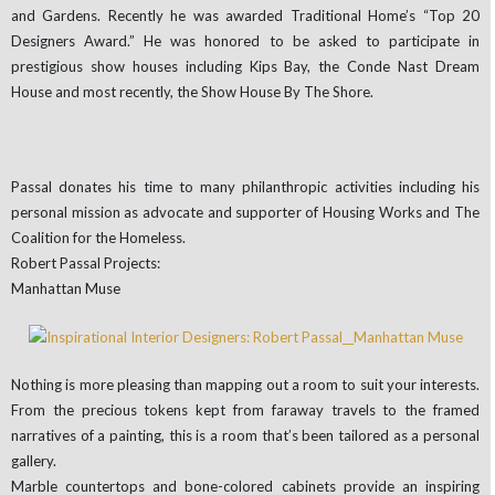
and Gardens. Recently he was awarded Traditional Home’s “Top 20
Designers Award.” He was honored to be asked to participate in
prestigious show houses including Kips Bay, the Conde Nast Dream
House and most recently, the Show House By The Shore.
Passal donates his time to many philanthropic activities including his
personal mission as advocate and supporter of Housing Works and The
Coalition for the Homeless.
Robert Passal Projects:
Manhattan Muse
Nothing is more pleasing than mapping out a room to suit your interests.
From the precious tokens kept from faraway travels to the framed
narratives of a painting, this is a room that’s been tailored as a personal
gallery.
Marble countertops and bone-colored cabinets provide an inspiring