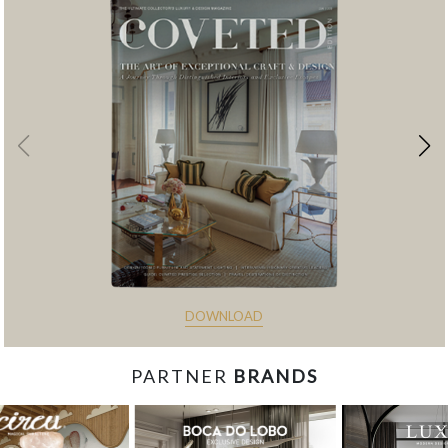
DOWNLOAD
PARTNER
BRANDS