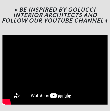
♦ BE INSPIRED BY GOLUCCI
INTERIOR ARCHITECTS
AND
FOLLOW OUR YOUTUBE CHANNEL
♦