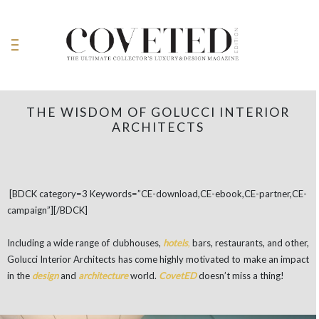
THE WISDOM OF GOLUCCI INTERIOR
ARCHITECTS
[BDCK category=3 Keywords=”CE-download,CE-ebook,CE-partner,CE-
campaign”][/BDCK]
Including a wide range of clubhouses,
hotels
,
bars, restaurants, and other,
Golucci Interior Architects has come highly motivated to make an impact
in the
design
and
architecture
world.
CovetED
doesn’t miss a thing!