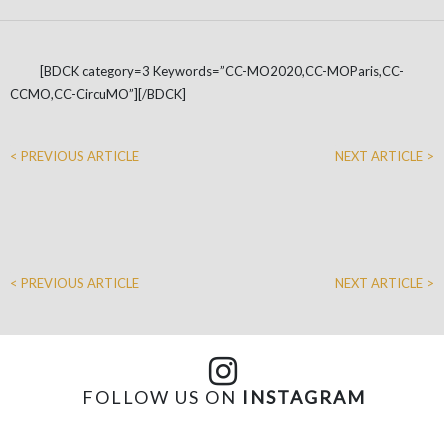
[BDCK category=3 Keywords=”CC-MO2020,CC-MOParis,CC-
CCMO,CC-CircuMO”][/BDCK]
< PREVIOUS ARTICLE
NEXT ARTICLE >
< PREVIOUS ARTICLE
NEXT ARTICLE >
FOLLOW US ON
INSTAGRAM