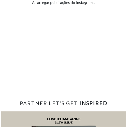
A carregar publicações do Instagram...
PARTNER LET'S GET
INSPIRED
COVETED MAGAZINE
31TH ISSUE