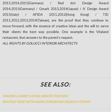
2013,2014,2015(Germany) / Red dot Design Award
2014,2015(Germany) / Gmark 2013,2014(Japan) / A’ Design Award
2015(Italy) / APIDA 2011,2012(Hong Kong) / TID
2011,2012,2013,2014(Taiwan), are the proof that they continue to
move forward, with the essence of creative ideas and the will to serve
their clients the best way possible. One example is the Vitaland
restaurant, that answers to the parent’s request.
ALL RIGHTS BY GOLUCCI INTERIOR ARCHITECTS
SEE ALSO:
3MOMS: LUXURY LIVING SPACES FOR KIDS
FANTASY RIDE WITH ANNA DONSKOVA DESIGN STUDIO!