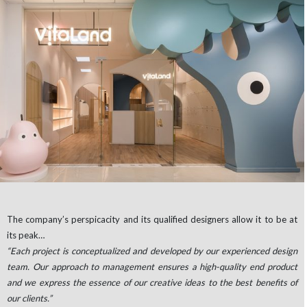
The company’s perspicacity and its qualified designers allow it to be at
its peak…
“Each project is conceptualized and developed by our experienced design
team. Our approach to management ensures a high-quality end product
and we express the essence of our creative ideas to the best benefits of
our clients.”