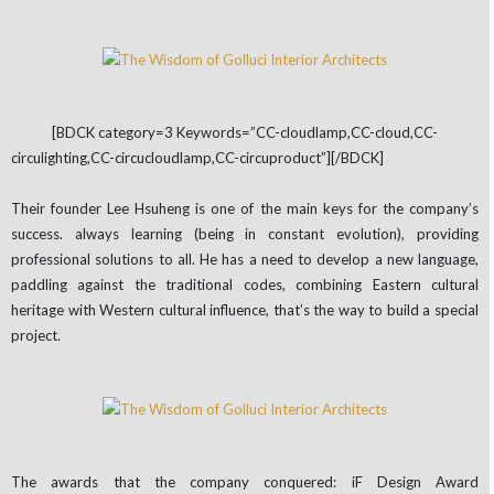
[BDCK category=3 Keywords=”CC-cloudlamp,CC-cloud,CC-
circulighting,CC-circucloudlamp,CC-circuproduct”][/BDCK]
Their founder Lee Hsuheng is one of the main keys for the company’s
success. always learning (being in constant evolution), providing
professional solutions to all. He has a need to develop a new language,
paddling against the traditional codes, combining Eastern cultural
heritage with Western cultural influence, that’s the way to build a special
project.
The awards that the company conquered: iF Design Award