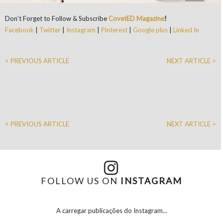
Don’t Forget to Follow & Subscribe
CovetED Magazine
!
Facebook
|
Twitter
|
Instagram
|
Pinterest
|
Google plus
|
Linked In
< PREVIOUS ARTICLE
NEXT ARTICLE >
< PREVIOUS ARTICLE
NEXT ARTICLE >
FOLLOW US ON
INSTAGRAM
A carregar publicações do Instagram...