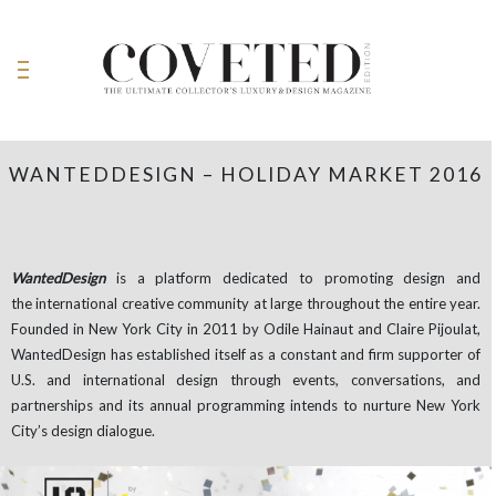
WANTEDDESIGN – HOLIDAY MARKET 2016
WantedDesign
is a platform dedicated to promoting design and
the international creative community at large throughout the entire year.
Founded in New York City in 2011 by Odile Hainaut and Claire Pijoulat,
WantedDesign has established itself as a constant and firm supporter of
U.S. and international design through events, conversations, and
partnerships and its annual programming intends to nurture New York
City’s design dialogue.