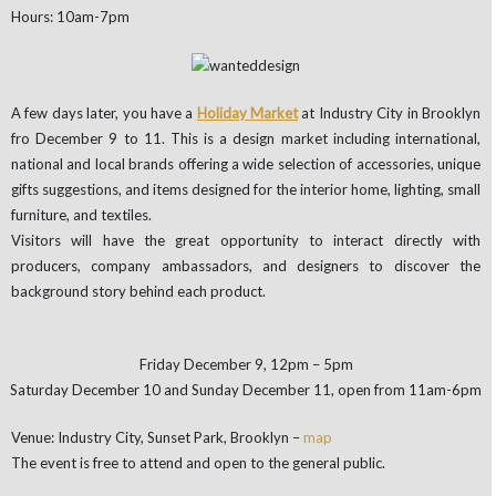
Hours: 10am-7pm
A few days later, you have a
Holiday Market
at Industry City in Brooklyn
fro December 9 to 11. This is a design market including international,
national and local brands offering a wide selection of accessories, unique
gifts suggestions, and items designed for the interior home, lighting, small
furniture, and textiles.
Visitors will have the great opportunity to interact directly with
producers, company ambassadors, and designers to discover the
background story behind each product.
Friday December 9, 12pm – 5pm
Saturday December 10 and Sunday December 11, open from 11am-6pm
Venue: Industry City, Sunset Park, Brooklyn –
map
The event is free to attend and open to the general public.