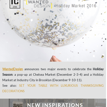
WantedDesign
announces two major events to celebrate the
Holiday
Season
: a pop-up at Chelsea Market (December 2-3-4) and a Holiday
Market at Industry City in Brooklyn (December 9-10-11).
See also:
SET YOUR TABLE WITH LUXURIOUS THANKSGIVING
DECORATIONS