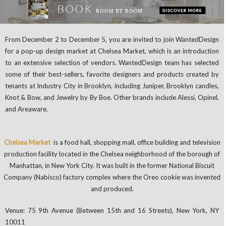
From December 2 to December 5, you are invited to join WantedDesign
for a pop-up design market at Chelsea Market, which is an introduction
to an extensive selection of vendors. WantedDesign team has selected
some of their best-sellers, favorite designers and products created by
tenants at Industry City in Brooklyn, including Juniper, Brooklyn candles,
Knot & Bow, and Jewelry by By Boe. Other brands include Alessi, Opinel,
and Areaware.
Chelsea Market
is a food hall, shopping mall, office building and television
production facility located in the Chelsea neighborhood of the borough of
Manhattan, in New York City. It was built in the former National Biscuit
Company (Nabisco) factory complex where the Oreo cookie was invented
and produced.
Venue: 75 9th Avenue (Between 15th and 16 Streets), New York, NY
10011