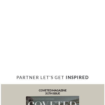
PARTNER LET'S GET
INSPIRED
COVETED MAGAZINE
31TH ISSUE