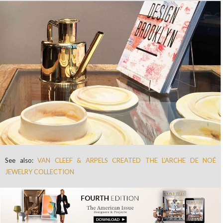
See also:
VAN CLEEF & ARPELS CREATED THE L’ARCHE DE NOÉ
JEWELRY COLLECTION