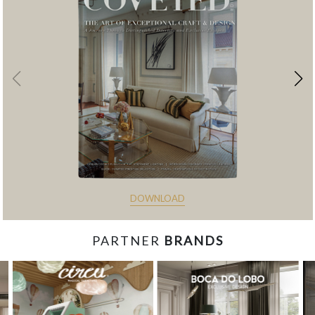
DOWNLOAD
PARTNER
BRANDS