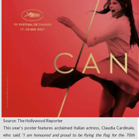
Source: The Hollywood Reporter
This year’s poster features acclaimed Italian actress, Claudia Cardinale,
who said
“I am honoured and proud to be flying the flag for the 70th