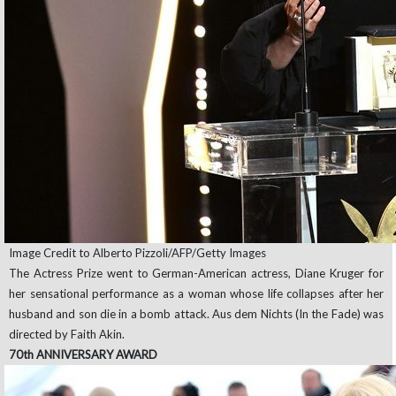
Image Credit to Alberto Pizzoli/AFP/Getty Images
The Actress Prize went to German-American actress, Diane Kruger for
her sensational performance as a woman whose life collapses after her
husband and son die in a bomb attack. Aus dem Nichts (In the Fade) was
directed by Faith Akin.
70th ANNIVERSARY AWARD