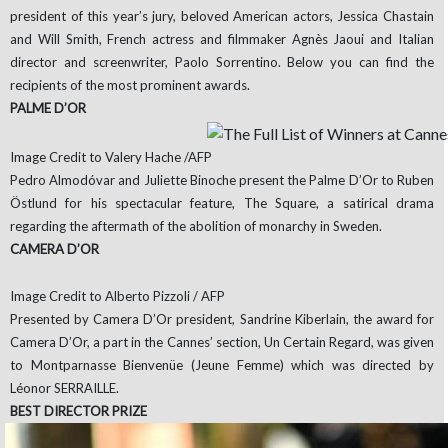
president of this year’s jury, beloved American actors, Jessica Chastain
and Will Smith, French actress and filmmaker Agnès Jaoui and Italian
director and screenwriter, Paolo Sorrentino. Below you can find the
recipients of the most prominent awards.
PALME D’OR
Image Credit to Valery Hache /AFP
Pedro Almodóvar and Juliette Binoche present the Palme D’Or to Ruben
Östlund for his spectacular feature, The Square, a satirical drama
regarding the aftermath of the abolition of monarchy in Sweden.
CAMERA D’OR
Image Credit to Alberto Pizzoli / AFP
Presented by Camera D’Or president, Sandrine Kiberlain, the award for
Camera D’Or, a part in the Cannes’ section, Un Certain Regard, was given
to Montparnasse Bienvenüe (Jeune Femme) which was directed by
Léonor SERRAILLE.
BEST DIRECTOR PRIZE