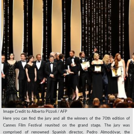
Image Credit to Alberto Pizzoli / AFP
Here you can find the jury and all the winners of the 70th edition of
Cannes Film Festival reunited on the grand stage. The jury was
comprised of renowned Spanish director, Pedro Almodóvar, the