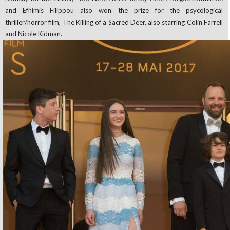
and Efhimis Filippou also won the prize for the psycological
thriller/horror film, The Killing of a Sacred Deer, also starring Colin Farrell
and Nicole Kidman.