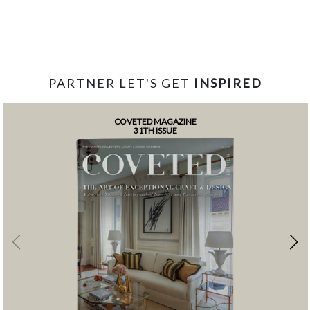
PARTNER LET'S GET
INSPIRED
COVETED MAGAZINE
31TH ISSUE