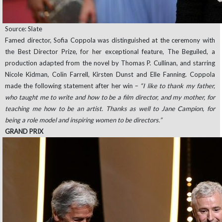
Source: Slate
Famed director, Sofia Coppola was distinguished at the ceremony with
the Best Director Prize, for her exceptional feature, The Beguiled, a
production adapted from the novel by Thomas P. Cullinan, and starring
Nicole Kidman, Colin Farrell, Kirsten Dunst and Elle Fanning. Coppola
made the following statement after her win –
“I like to thank my father,
who taught me to write and how to be a film director, and my mother, for
teaching me how to be an artist. Thanks as well to Jane Campion, for
being a role model and inspiring women to be directors.”
GRAND PRIX