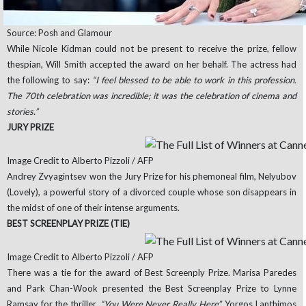
Source: Posh and Glamour
While Nicole Kidman could not be present to receive the prize, fellow
thespian, Will Smith accepted the award on her behalf. The actress had
the following to say:
“I feel blessed to be able to work in this profession.
The 70th celebration was incredible; it was the celebration of cinema and
stories.”
JURY PRIZE
Image Credit to Alberto Pizzoli / AFP
Andrey Zvyagintsev won the Jury Prize for his phemoneal film, Nelyubov
(Lovely), a powerful story of a divorced couple whose son disappears in
the midst of one of their intense arguments.
BEST SCREENPLAY PRIZE (TIE)
Image Credit to Alberto Pizzoli / AFP
There was a tie for the award of Best Screenply Prize. Marisa Paredes
and Park Chan-Wook presented the Best Screenplay Prize to Lynne
Ramsay for the thriller,
“You Were Never Really Here”.
Yorgos Lanthimos