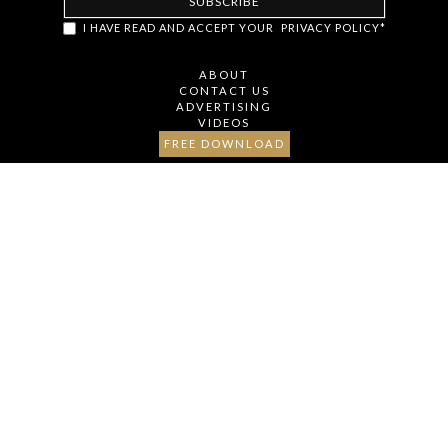
item.classList.remove('hidden')); // Oculta o botão após revelar
I HAVE READ AND ACCEPT YOUR
PRIVACY POLICY*
todos os itens loadMoreBtn.style.display = 'none'; }); });
ABOUT
CONTACT US
ADVERTISING
VIDEOS
FREE DOWNLOAD