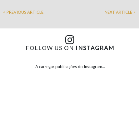
< PREVIOUS ARTICLE
NEXT ARTICLE >
FOLLOW US ON
INSTAGRAM
A carregar publicações do Instagram...