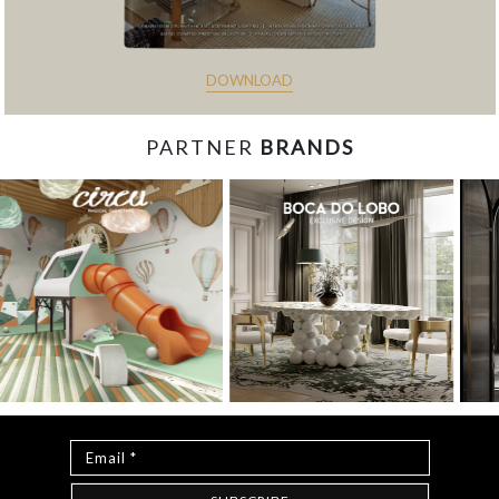
DOWNLOAD
PARTNER
BRANDS
const items = document.querySelectorAll('.magazine-
item.hidden'); loadMoreBtn.addEventListener('click', () => { //
Mostra todos os itens ocultos items.forEach(item =>