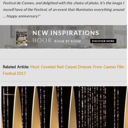
Festival de Cannes, and delighted with this choice of photo. It’s the image I
myself have of the Festival, of an event that illuminates everything around
… Happy anniversary!”
Related Article:
Most Coveted Red Carpet Dresses From Cannes Film
Festival 2017