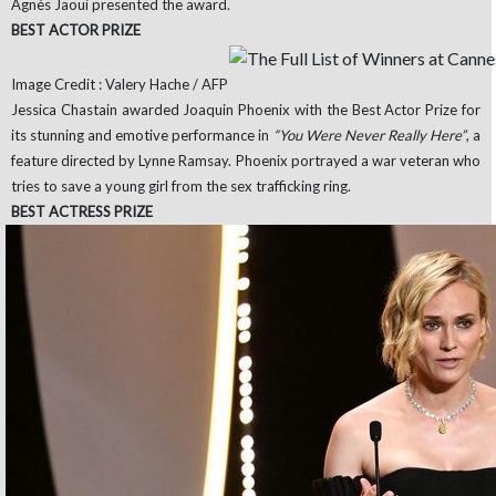
Agnès Jaoui presented the award.
BEST ACTOR PRIZE
Image Credit : Valery Hache / AFP
Jessica Chastain awarded Joaquin Phoenix with the Best Actor Prize for
its stunning and emotive performance in
“You Were Never Really Here”
, a
feature directed by Lynne Ramsay. Phoenix portrayed a war veteran who
tries to save a young girl from the sex trafficking ring.
BEST ACTRESS PRIZE