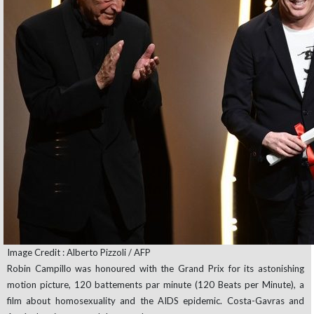
Image Credit : Alberto Pizzoli / AFP
Robin Campillo was honoured with the Grand Prix for its astonishing
motion picture, 120 battements par minute (120 Beats per Minute), a
film about homosexuality and the AIDS epidemic. Costa-Gavras and