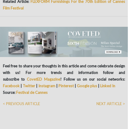
Related Article:
FLEXFORM Furnishings For the 70th Edition of Cannes
Film Festival
Feel free to share your thoughts in this article and come celebrate design
with us! For more trends and information follow and
subscribe to
CovetED Magazine
! Follow us on our social networks:
Facebook
|
Twitter
|
Instagram
|
Pinterest
|
Google plus
|
Linked In
Source:
Festival de Cannes
< PREVIOUS ARTICLE
NEXT ARTICLE >