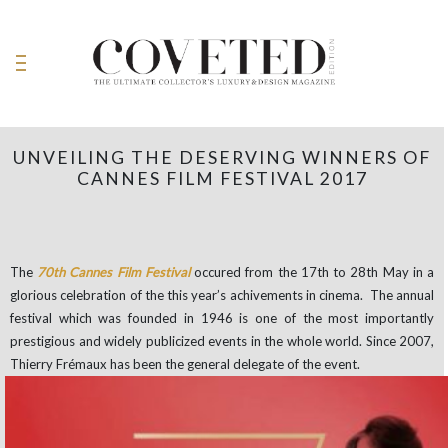
UNVEILING THE DESERVING WINNERS OF
CANNES FILM FESTIVAL 2017
The
70th Cannes Film Festival
occured from the 17th to 28th May in a
glorious celebration of the this year’s achivements in cinema. The annual
festival which was founded in 1946 is one of the most importantly
prestigious and widely publicized events in the whole world. Since 2007,
Thierry Frémaux has been the general delegate of the event.