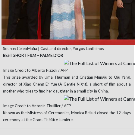
Source: CelebMafia | Cast and director, Yorgos Lanthimos
BEST SHORT FILM – PALME D’OR
Image Credit to Alberto Pizzoli / AFP
This prize awarded by Uma Thurman and Cristian Mungiu to Qiu Yang,
director of Xiao Cheng Er Yue (A Gentle Night), a short of film about a
mother who tries to find her daughter in a small city in China.
Image Credit to Antonin Thuillier / AFP
Known as the Mistress of Ceremonies, Monica Belluci closed the 12-days
ceremony at the Grant Théâtre Lumière.