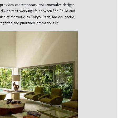
t provides contemporary and innovative designs.
 divide their working life between São Paulo and
ies of the world as Tokyo, Paris, Rio de Janeiro,
cognized and published internationally.