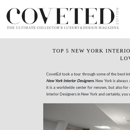
TOP 5 NEW YORK INTERIO
LO
CovetEd took a tour through some of the best inte
New York Interior Designers
. New York is always 
it is a worldwide center for renown, but also fo
Interior Designers in New York and certainly, you 