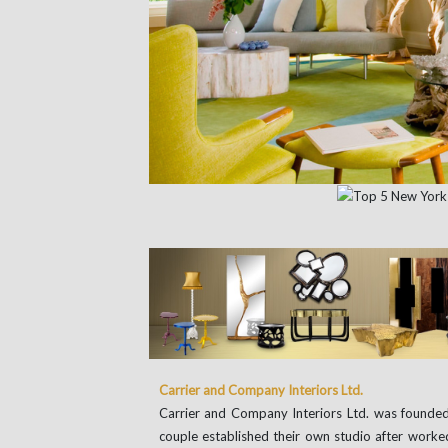
Carrier and Company Interiors Ltd.
Carrier and Company Interiors Ltd. was founded
couple established their own studio after work