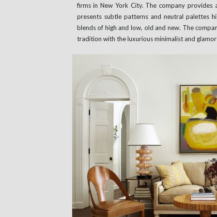
firms in New York City. The company provides 
presents subtle patterns and neutral palettes 
blends of high and low, old and new. The compan
tradition with the luxurious minimalist and glam