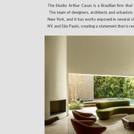
The Studio Arthur Casas is a Brazilian firm tha
The team of designers, architects and urbanists
New York, and it has works exposed in several cit
NY, and São Paulo, creating a statement that is re