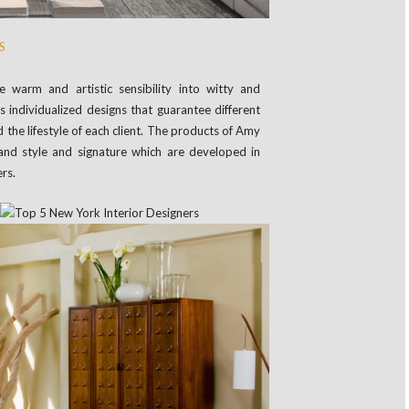
S
 warm and artistic sensibility into witty and
individualized designs that guarantee different
 the lifestyle of each client. The products of Amy
and style and signature which are developed in
rs.