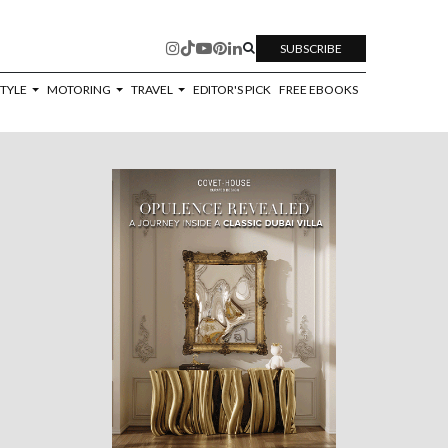
SUBSCRIBE
STYLE
MOTORING
TRAVEL
EDITOR'S PICK
FREE EBOOKS