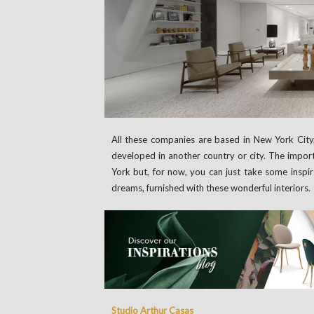
All these companies are based in New York Cit
developed in another country or city. The impor
York but, for now, you can just take some inspir
dreams, furnished with these wonderful interiors.
Studio Arthur Casas