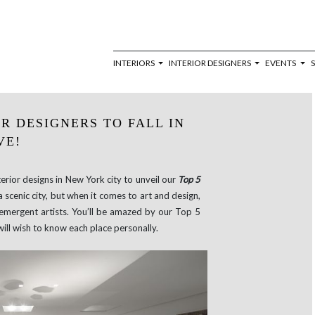
INTERIORS
INTERIOR DESIGNERS
EVENTS
R DESIGNERS TO FALL IN
VE!
rior designs in New York city to unveil our
Top 5
a scenic city, but when it comes to art and design,
r emergent artists. You’ll be amazed by our Top 5
will wish to know each place personally.