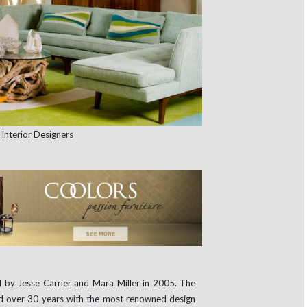
 by Jesse Carrier and Mara Miller in 2005. The
ed over 30 years with the most renowned design