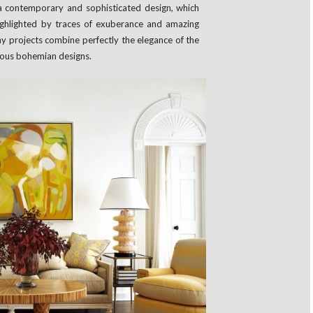
a contemporary and sophisticated design, which
highlighted by traces of exuberance and amazing
y projects combine perfectly the elegance of the
orous bohemian designs.