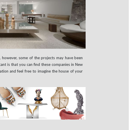
y, however, some of the projects may have been
tant is that you can find these companies in New
ation and feel free to imagine the house of your