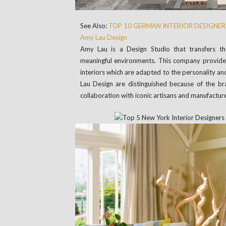
See Also:
TOP 10 GERMAN INTERIOR DESIGNER
Amy Lau Design
Amy Lau is a Design Studio that transfers the
meaningful environments. This company provides 
interiors which are adapted to the personality and
Lau Design are distinguished because of the br
collaboration with iconic artisans and manufacture