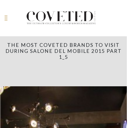
THE MOST COVETED BRANDS TO VISIT
DURING SALONE DEL MOBILE 2015 PART
1_5