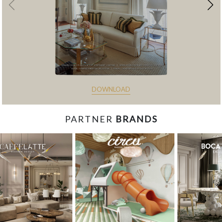
DOWNLOAD
PARTNER
BRANDS