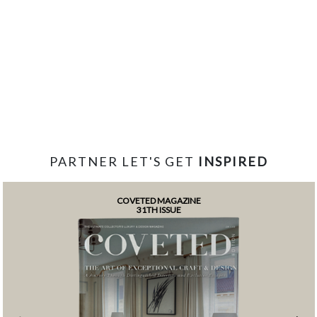
PARTNER LET'S GET
INSPIRED
COVETED MAGAZINE
31TH ISSUE