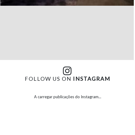
FOLLOW US ON
INSTAGRAM
A carregar publicações do Instagram...