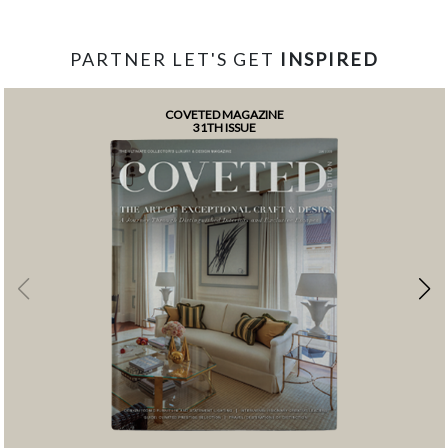
PARTNER LET'S GET
INSPIRED
COVETED MAGAZINE
31TH ISSUE