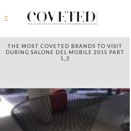
THE MOST COVETED BRANDS TO VISIT
DURING SALONE DEL MOBILE 2015 PART
1_2