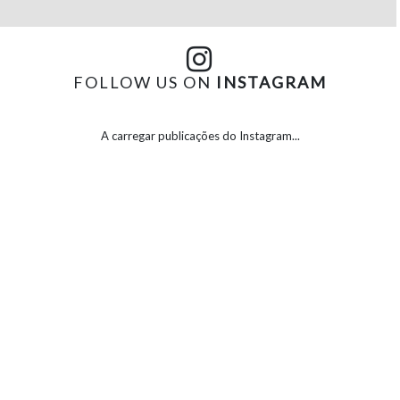
FOLLOW US ON
INSTAGRAM
A carregar publicações do Instagram...