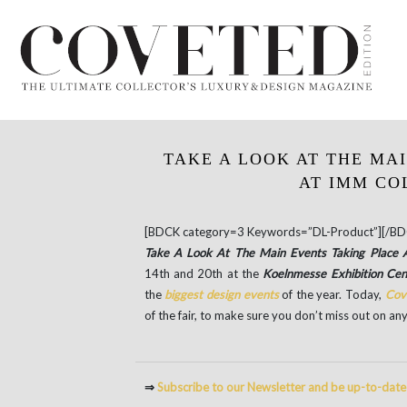
TAKE A LOOK AT THE MA
AT IMM CO
[BDCK category=3 Keywords=”DL-Product”][/BD
Take A Look At The Main Events Taking Plac
14th and 20th at the
Koelnmesse Exhibition Ce
the
biggest design events
of the year. Today,
Cov
of the fair, to make sure you don’t miss out on any
⇒
Subscribe to our Newsletter and be up-to-dat