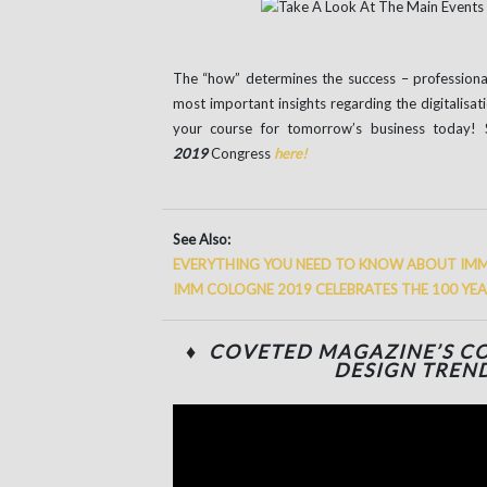
The “how” determines the success – professional 
most important insights regarding the digitalisati
your course for tomorrow’s business today! 
2019
Congress
here!
See Also:
EVERYTHING YOU NEED TO KNOW ABOUT IM
IMM COLOGNE 2019 CELEBRATES THE 100 YE
♦ COVETED MAGAZINE’S CO
DESIGN TREND