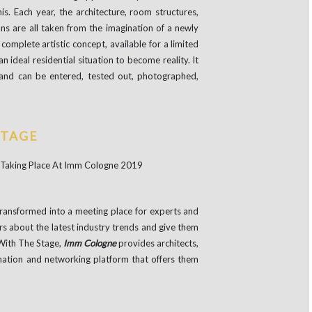
this. Each year, the architecture, room structures,
tions are all taken from the imagination of a newly
complete artistic concept, available for a limited
an ideal residential situation to become reality. It
nd can be entered, tested out, photographed,
STAGE
ransformed into a meeting place for experts and
rs about the latest industry trends and give them
 With The Stage,
Imm Cologne
provides architects,
rmation and networking platform that offers them