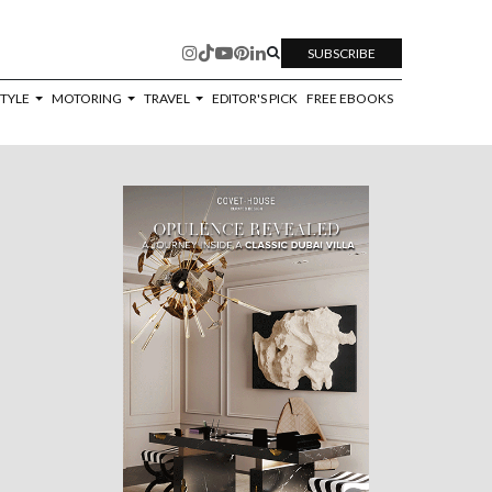
SUBSCRIBE
STYLE
MOTORING
TRAVEL
EDITOR'S PICK
FREE EBOOKS