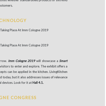
 about whether standardised products of this kind
customers.
ECHNOLOGY
orrow.
Imm Cologne 2019
will showcase a
Smart
 visitors to enter and explore. The exhibit offers a
ts can be applied in the kitchen. LivingKitchen
 today, but it also addresses issues of relevance
al devices. Look for it at
Hall 4.1.
GNE CONGRESS