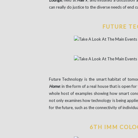
Lounge
, held at
Hall 9
, and initiated a discussion
can really do justice to the diverse needs of end 
FUTURE T
Future Technology is the smart habitat of tom
Home
: in the form of a real house that is open for
whole host of examples showing how smart concep
not only examines how technology is being applied
for the future, such as the connectivity of individu
6TH IMM COLO