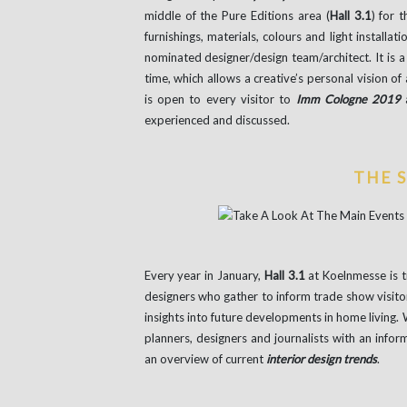
middle of the Pure Editions area (
Hall 3.1
) for 
furnishings, materials, colours and light installa
nominated designer/design team/architect. It is a 
time, which allows a creative’s personal vision of 
is open to every visitor to
Imm Cologne 2019
a
experienced and discussed.
THE 
Every year in January,
Hall 3.1
at Koelnmesse is t
designers who gather to inform trade show visito
insights into future developments in home living.
planners, designers and journalists with an info
an overview of current
interior design trends
.