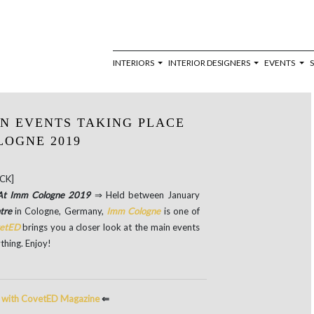
INTERIORS
INTERIOR DESIGNERS
EVENTS
IN EVENTS TAKING PLACE
LOGNE 2019
CK]
e At Imm Cologne 2019
⇒ Held between January
ntre
in Cologne, Germany,
Imm Cologne
is one of
etED
brings you a closer look at the main events
thing. Enjoy!
e with CovetED Magazine
⇐