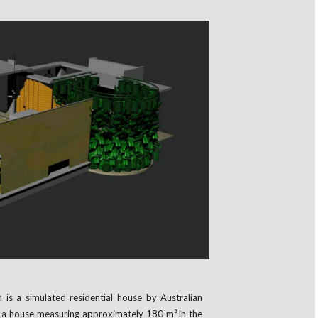
n is a simulated residential house by Australian
ts a house measuring approximately 180 m² in the