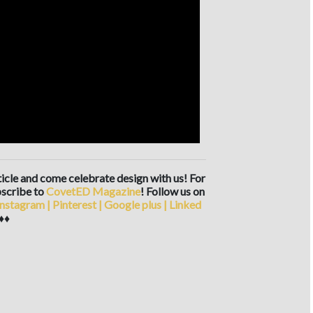
rticle and come celebrate design with us! For
scribe to
CovetED Magazine
! Follow us on
Instagram
|
Pinterest
|
Google plus
|
Linked
♦♦