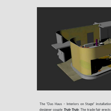
The “Das Haus – Interiors on Stage” installatio
designer couple
Truly Truly
. The trade fair erec