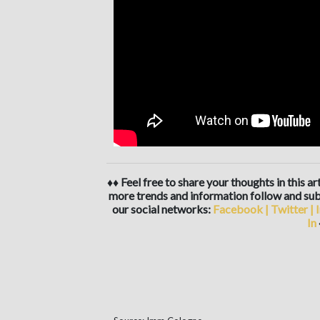
♦♦ Feel free to share your thoughts in this a
more trends and information follow and sub
our social networks:
Facebook
|
Twitter
|
In