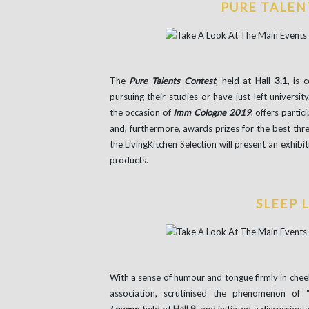
PURE TALEN
The
Pure Talents Contest
, held at
Hall 3.1
, is 
pursuing their studies or have just left univers
the occasion of
Imm Cologne 2019
, offers partic
and, furthermore, awards prizes for the best thre
the LivingKitchen Selection will present an exhibit
products.
SLEEP 
With a sense of humour and tongue firmly in cheek
association, scrutinised the phenomenon of “