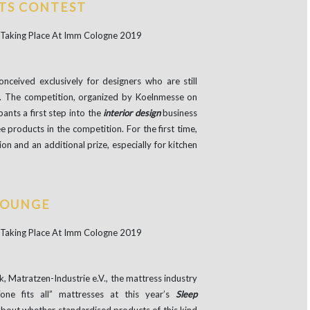
TS CONTEST
conceived exclusively for designers who are still
ity. The competition, organized by Koelnmesse on
ipants a first step into the
interior design
business
e products in the competition. For the first time,
ion and an additional prize, especially for kitchen
LOUNGE
, Matratzen-Industrie e.V., the mattress industry
one fits all” mattresses at this year’s
Sleep