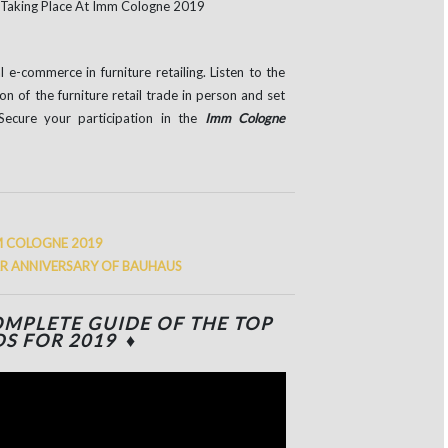
e-commerce in furniture retailing. Listen to the
on of the furniture retail trade in person and set
Secure your participation in the
Imm Cologne
M COLOGNE 2019
AR ANNIVERSARY OF BAUHAUS
MPLETE GUIDE OF THE TOP
S FOR 2019 ♦