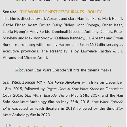
See also –
THE WORLD’S FINEST RESTAURANTS – BOULEY
The film is directed by J.J. Abrams and stars Harrison Ford, Mark Hamill,
Carrie Fisher, Adam Driver, Daisy Ridley, John Boyega, Oscar Isaac,
Lupita Nyong’o, Andy Serkis, Domhnall Gleeson, Anthony Daniels, Peter
Mayhew and Max Von Sydow. Kathleen Kennedy, J.J. Abrams and Bryan
Burk are producing with Tommy Harper and Jason McGatlin serving as
executive producers. The screenplay is by Lawrence Kasdan & J.J.
Abrams and Michael Arndt.
Star Wars: Episode VII – The Force Awakens
will strike on December
18th, 2015, followed by
Rogue One: A Star Wars Story
on December
16th, 2016,
Star Wars: Episode VIII
on May 26th, 2017, and the Han
Solo
Star Wars
Anthology film on May 25th, 2018.
Star Wars: Episode
IX
is expected to reach theaters in 2019, followed by the third
Star
Wars
Anthology film in 2020.