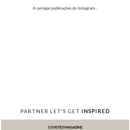
A carregar publicações do Instagram...
PARTNER LET'S GET
INSPIRED
COVETED MAGAZINE