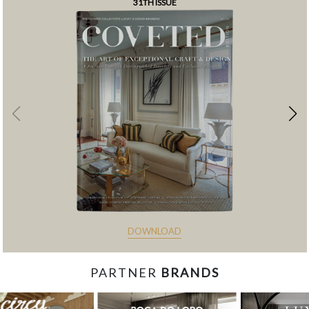
31TH ISSUE
DOWNLOAD
PARTNER
BRANDS