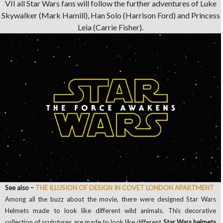
VII all Star Wars fans will follow the further adventures of Luke
Skywalker (Mark Hamill), Han Solo (Harrison Ford) and Princess
Leia (Carrie Fisher).
See also –
THE ILLUSION OF DESIGN IN COVET LONDON APARTMENT
Among all the buzz about the movie, there were designed Star Wars
Helmets made to look like different wild animals. This decorative
collection of sculptures are made to look like different
Star Wars helmets