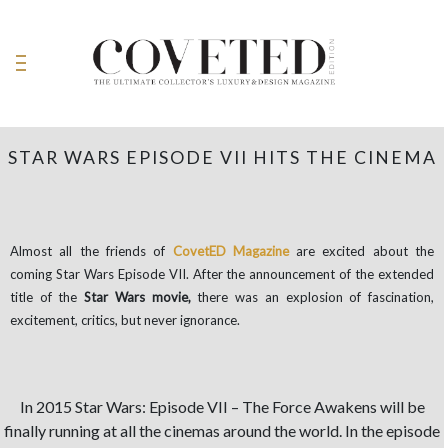
STAR WARS EPISODE VII HITS THE CINEMA
Almost all the friends of
CovetED Magazine
are excited about the
coming Star Wars Episode VII. After the announcement of the extended
title of the
Star Wars movie,
there was an explosion of fascination,
excitement, critics, but never ignorance.
In 2015 Star Wars: Episode VII – The Force Awakens will be
finally running at all the cinemas around the world. In the episode