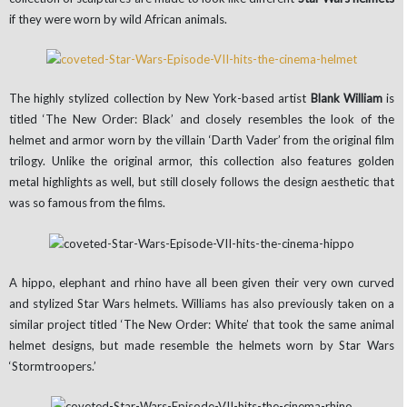
if they were worn by wild African animals.
The highly stylized collection by New York-based artist
Blank William
is
titled ‘The New Order: Black’ and closely resembles the look of the
helmet and armor worn by the villain ‘Darth Vader’ from the original film
trilogy. Unlike the original armor, this collection also features golden
metal highlights as well, but still closely follows the design aesthetic that
was so famous from the films.
A hippo, elephant and rhino have all been given their very own curved
and stylized Star Wars helmets. Williams has also previously taken on a
similar project titled ‘The New Order: White’ that took the same animal
helmet designs, but made resemble the helmets worn by Star Wars
‘Stormtroopers.’