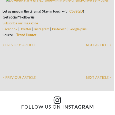
Let us meet in the cinema! Stay in touch with
CovetED
!
Get social * Follow us
Subscribe our magazine
Facebook
|
Twitter
|
Instagram
|
Pinterest
|
Google plus
Source –
Trend Hunter
< PREVIOUS ARTICLE
NEXT ARTICLE >
< PREVIOUS ARTICLE
NEXT ARTICLE >
FOLLOW US ON
INSTAGRAM