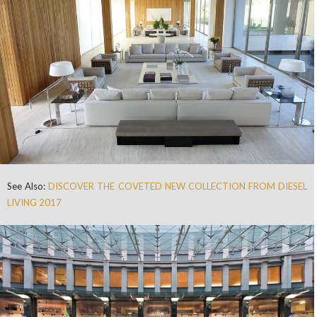
See Also:
DISCOVER THE COVETED NEW COLLECTION FROM DIESEL
LIVING 2017