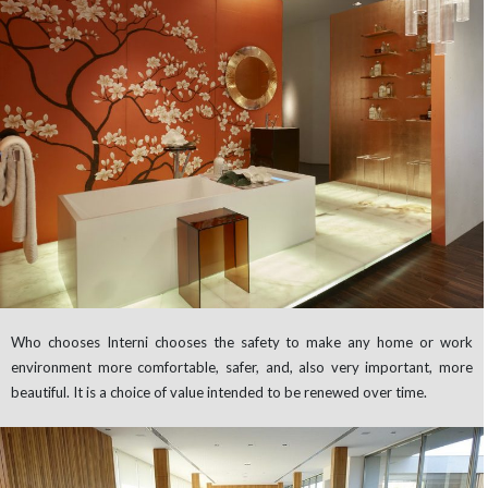
Who chooses Interni chooses the safety to make any home or work
environment more comfortable, safer, and, also very important, more
beautiful. It is a choice of value intended to be renewed over time.