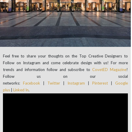
Feel free to share your thoughts on the Top Creative Designers to
Follow on Instagram and come celebrate design with us! For more
trends and information follow and subscribe to
CovetED Magazine
!
Follow us on our social
networks:
Facebook
|
Twitter
|
Instagram
|
Pinterest
|
Google
plus
|
Linked In
.