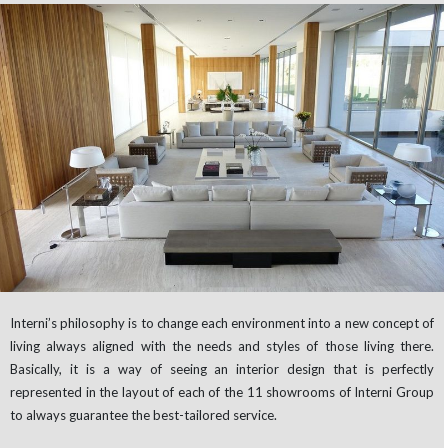
Interni’s philosophy is to change each environment into a new concept of
living always aligned with the needs and styles of those living there.
Basically, it is a way of seeing an interior design that is perfectly
represented in the layout of each of the 11 showrooms of Interni Group
to always guarantee the best-tailored service.