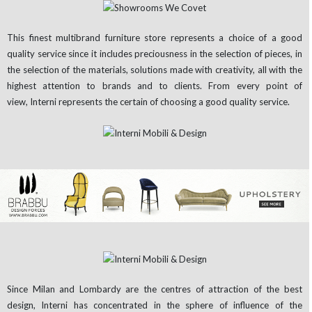
This finest multibrand furniture store represents a choice of a good
quality service since it includes preciousness in the selection of pieces, in
the selection of the materials, solutions made with creativity, all with the
highest attention to brands and to clients. From every point of
view, Interni represents the certain of choosing a good quality service.
Since Milan and Lombardy are the centres of attraction of the best
design, Interni has concentrated in the sphere of influence of the