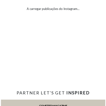
A carregar publicações do Instagram...
PARTNER LET'S GET
INSPIRED
COVETED MAGAZINE