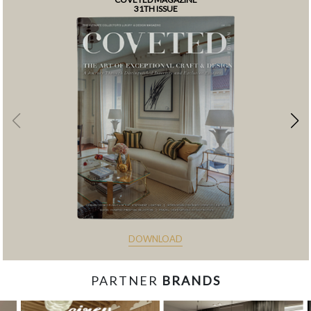
31TH ISSUE
DOWNLOAD
PARTNER
BRANDS