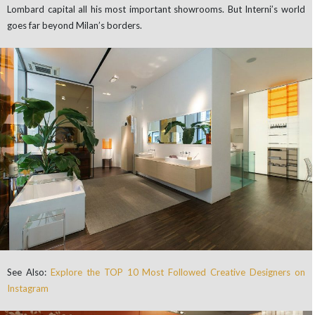
Lombard capital all his most important showrooms. But Interni’s world
goes far beyond Milan’s borders.
See Also:
Explore the TOP 10 Most Followed Creative Designers on
Instagram