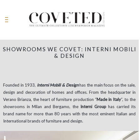
SHOWROOMS WE COVET: INTERNI MOBILI
& DESIGN
Founded in 1933,
Interni
Mobili
& Design
has the main focus on the sale,
design and decoration of homes and offices. From the headquarter in
Verano Brianza, the heart of furniture production “
Made in Italy
“, to the
showrooms in Milan and Bergamo, the
Interni Group
has carried its
brand name for more than 80 years with the most eminent Italian and
International brands of furniture and design.