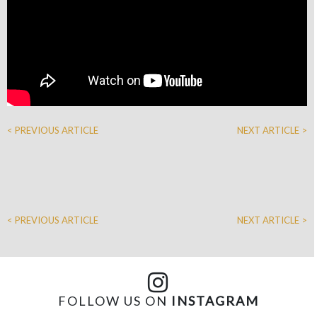
< PREVIOUS ARTICLE
NEXT ARTICLE >
< PREVIOUS ARTICLE
NEXT ARTICLE >
FOLLOW US ON
INSTAGRAM