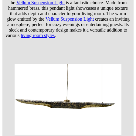
the
Vellum Suspension Light
is a fantastic choice. Made from
hammered brass, this pendant light showcases a unique texture
that adds depth and character to your living room. The warm
glow emitted by the
Vellum Suspension Light
creates an inviting
atmosphere, perfect for cozy evenings or entertaining guests. Its
sleek and contemporary design makes it a versatile addition to
various
living room styles
.