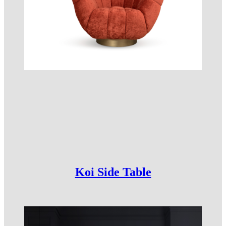
Koi Side Table