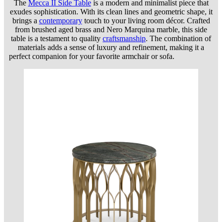
The
Mecca II Side Table
is a modern and minimalist piece that
exudes sophistication. With its clean lines and geometric shape, it
brings a
contemporary
touch to your living room décor. Crafted
from brushed aged brass and Nero Marquina marble, this side
table is a testament to quality
craftsmanship
. The combination of
materials adds a sense of luxury and refinement, making it a
perfect companion for your favorite armchair or sofa.