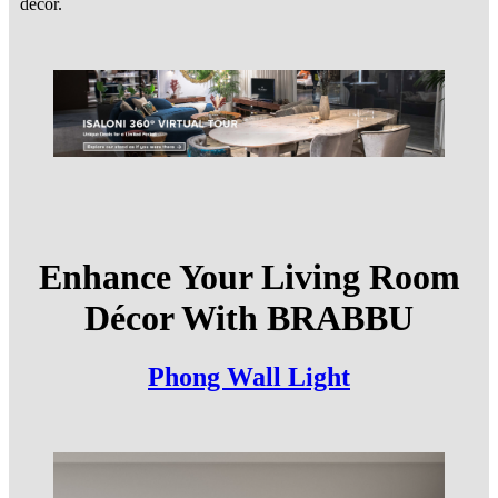
decor.
Enhance Your Living Room
Décor With BRABBU
Phong Wall Light