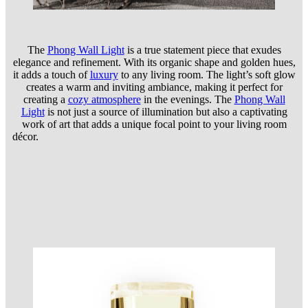
The
Phong Wall Light
is a true statement piece that exudes
elegance and refinement. With its organic shape and golden hues,
it adds a touch of
lux
ury
to any living room. The light’s soft glow
creates a warm and inviting ambiance, making it perfect for
creating a
cozy atmosphere
in the evenings. The
Phong Wall
Light
is not just a source of illumination but also a captivating
work of art that adds a unique focal point to your living room
décor.