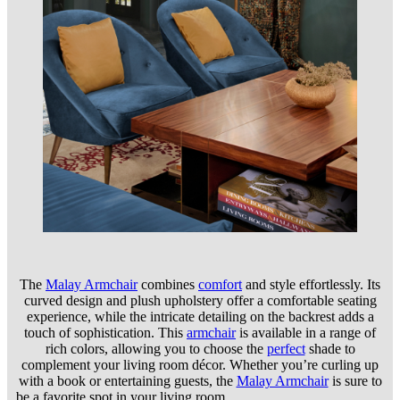
The
Malay Armchair
combines
comfort
and style effortlessly. Its
curved design and plush upholstery offer a comfortable seating
experience, while the intricate detailing on the backrest adds a
touch of sophistication. This
armchair
is available in a range of
rich colors, allowing you to choose the
perfect
shade to
complement your living room décor. Whether you’re curling up
with a book or entertaining guests, the
Malay Armchair
is sure to
be a favorite spot in your living room.