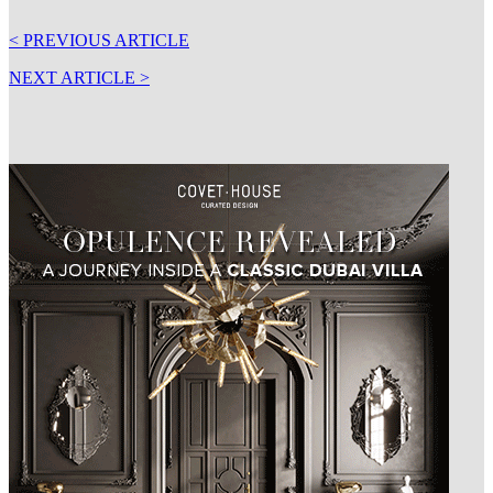
< PREVIOUS ARTICLE
NEXT ARTICLE >