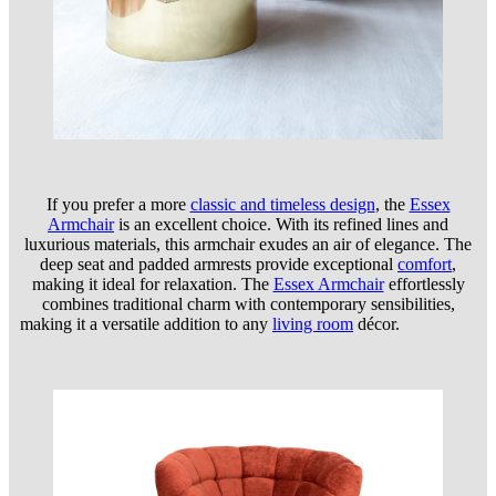
If you prefer a more
classic and timeless design
, the
Essex
Armchair
is an excellent choice. With its refined lines and
luxurious materials, this armchair exudes an air of elegance. The
deep seat and padded armrests provide exceptional
comfort
,
making it ideal for relaxation. The
Essex Armchair
effortlessly
combines traditional charm with contemporary sensibilities,
making it a versatile addition to any
living room
décor.