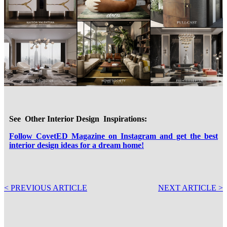
See Other Interior Design Inspirations:
Follow CovetED Magazine on Instagram and get the best
interior design ideas for a dream home!
< PREVIOUS ARTICLE
NEXT ARTICLE >