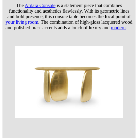
The
Ardara Console
is a statement piece that combines
functionality and aesthetics flawlessly. With its geometric lines
and bold presence, this console table becomes the focal point of
your living room
. The combination of high-gloss lacquered wood
and polished brass accents adds a touch of luxury and
modern
.