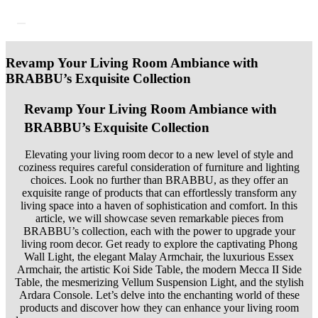
Revamp Your Living Room Ambiance with
BRABBU’s Exquisite Collection
Revamp Your Living Room Ambiance with
BRABBU’s Exquisite Collection
Elevating your living room decor to a new level of style and
coziness requires careful consideration of furniture and lighting
choices. Look no further than BRABBU, as they offer an
exquisite range of products that can effortlessly transform any
living space into a haven of sophistication and comfort. In this
article, we will showcase seven remarkable pieces from
BRABBU’s collection, each with the power to upgrade your
living room decor. Get ready to explore the captivating Phong
Wall Light, the elegant Malay Armchair, the luxurious Essex
Armchair, the artistic Koi Side Table, the modern Mecca II Side
Table, the mesmerizing Vellum Suspension Light, and the stylish
Ardara Console. Let’s delve into the enchanting world of these
products and discover how they can enhance your living room