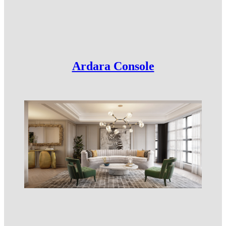
Ardara Console