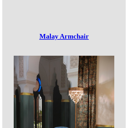
Malay Armchair