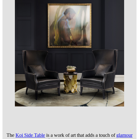
The
Koi Side Table
is a work of art that adds a touch of
glam
our