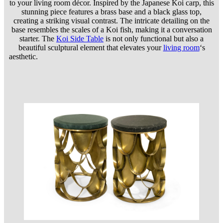
to your living room décor. Inspired by the Japanese Koi carp, this
stunning piece features a brass base and a black glass top,
creating a striking visual contrast. The intricate detailing on the
base resembles the scales of a Koi fish, making it a conversation
starter. The
Koi Side Table
is not only functional but also a
beautiful sculptural element that elevates your
living room
‘s
aesthetic.