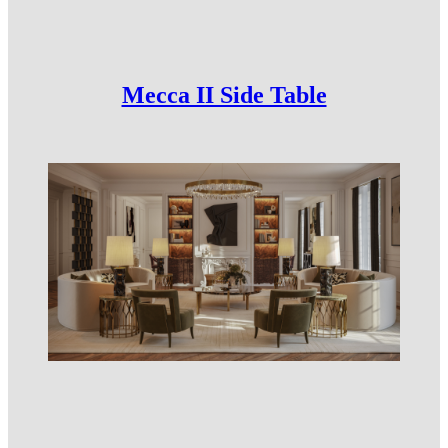
Mecca II Side Table