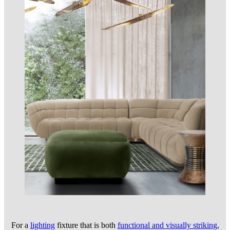
For a
lighting
fixture that is both
functional and visually striking
,