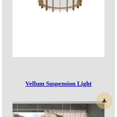
Vellum Suspension Light