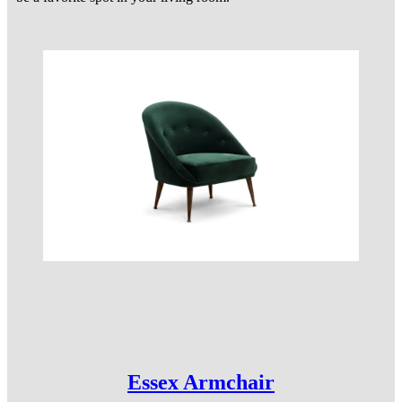
Essex Armchair