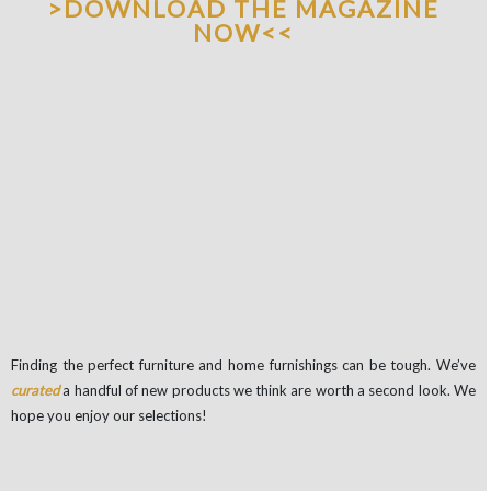
>DOWNLOAD THE MAGAZINE
NOW<<
Finding the perfect furniture and home furnishings can be tough. We’ve
curated
a handful of new products we think are worth a second look. We
hope you enjoy our selections!