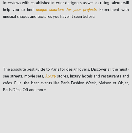
Interviews with established interior designers as well as rising talents will
help you to find
unique solutions for your projects
. Experiment with
unusual shapes and textures you haven’t seen before.
The absolute best guide to Paris for design lovers. Discover all the must-
see streets, movie sets,
luxury
stores, luxury hotels and restaurants and
cafes. Plus, the best events like Paris Fashion Week, Maison et Objet,
Paris Déco Off and more.