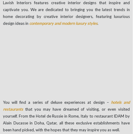
Lavish Interiors features creative interior designs that inspire and
captivate you. We are dedicated to bringing you the latest trends in
home decorating by creative interior designers, featuring luxurious
design ideas in
contemporary and modern luxury styles
.
You will find a series of deluxe experiences at design –
hotels and
restaurants
that you may have dreamed of visiting, or even visited
yourself. From the Hotel de Russie in Rome, Italy to restaurant IDAM by
Alain Ducasse in Doha, Qatar, all these exclusive establishments have
been hand picked, with the hopes that they may inspire you as well.