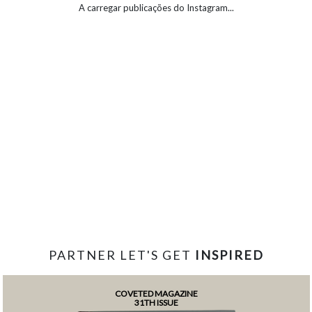
A carregar publicações do Instagram...
PARTNER LET'S GET
INSPIRED
COVETED MAGAZINE
31TH ISSUE