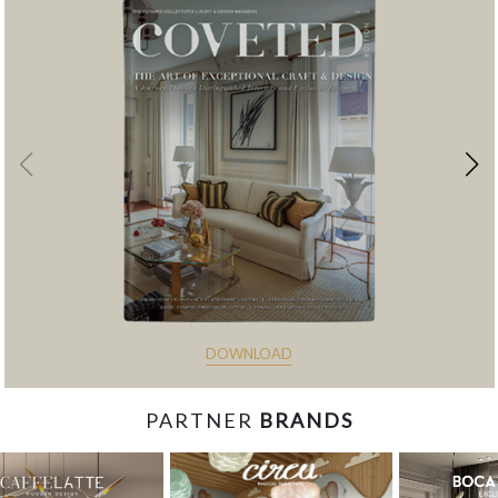
DOWNLOAD
PARTNER
BRANDS