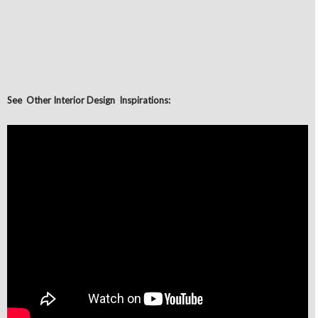
See Other Interior Design Inspirations: