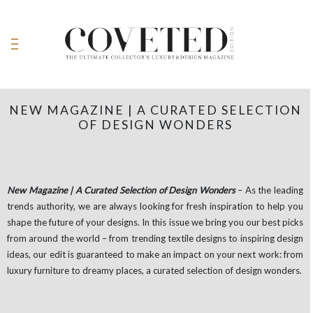
NEW MAGAZINE | A CURATED SELECTION
OF DESIGN WONDERS
New Magazine | A Curated Selection of Design Wonders
– As the leading
trends authority, we are always looking for fresh inspiration to help you
shape the future of your designs. In this issue we bring you our best picks
from around the world – from trending textile designs to inspiring design
ideas, our edit is guaranteed to make an impact on your next work: from
luxury furniture to dreamy places, a curated selection of design wonders.