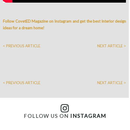
Follow CovetED Magazine on Instagram and get the best interior design
ideas for a dream home!
< PREVIOUS ARTICLE
NEXT ARTICLE >
< PREVIOUS ARTICLE
NEXT ARTICLE >
FOLLOW US ON
INSTAGRAM