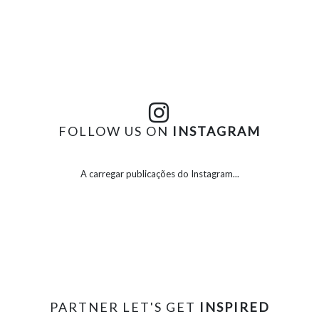
FOLLOW US ON
INSTAGRAM
A carregar publicações do Instagram...
PARTNER LET'S GET
INSPIRED