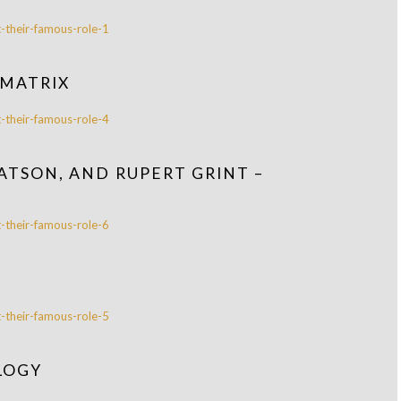
 MATRIX
ATSON, AND RUPERT GRINT –
LOGY