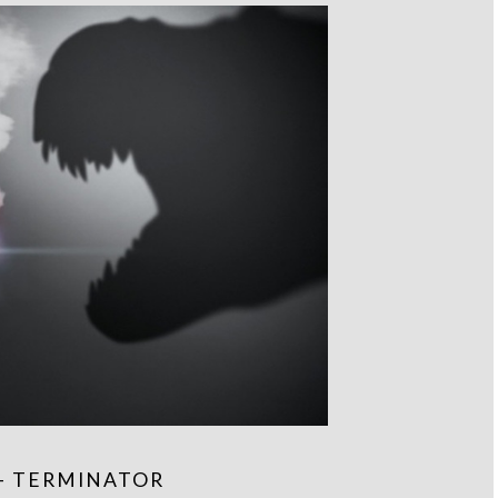
– TERMINATOR