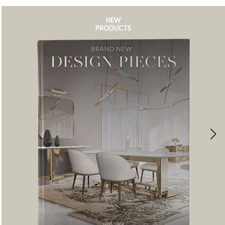
NEW
PRODUCTS