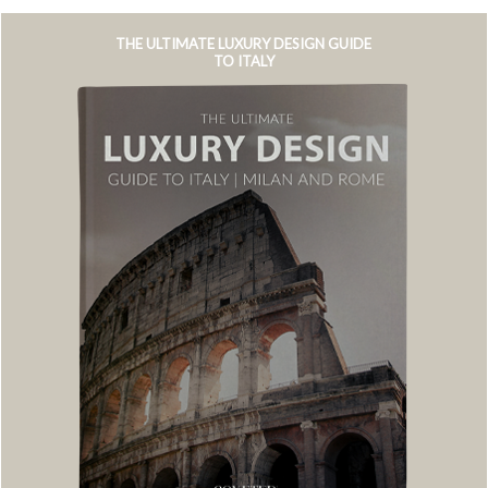
THE ULTIMATE LUXURY DESIGN GUIDE
TO ITALY