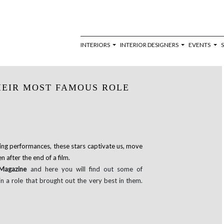
INTERIORS
INTERIOR DESIGNERS
EVENTS
HEIR MOST FAMOUS ROLE
ing performances, these stars captivate us, move
 after the end of a film.
 Magazine
and here you will find out some of
 a role that brought out the very best in them.