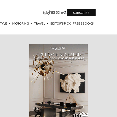
SUBSCRIBE
STYLE
MOTORING
TRAVEL
EDITOR'S PICK
FREE EBOOKS