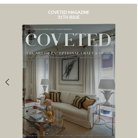
COVETED MAGAZINE
31TH ISSUE