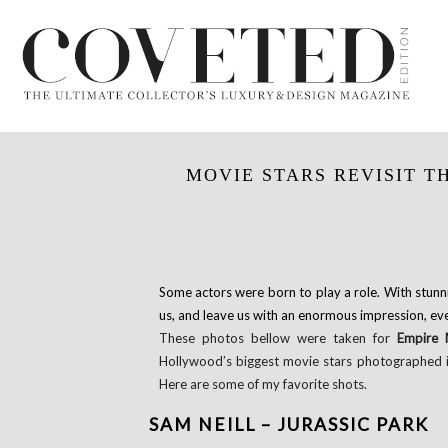
MOVIE STARS REVISIT T
Some actors were born to play a role. With stunn
us, and leave us with an enormous impression, even
These photos bellow were taken for
Empire
Hollywood’s biggest movie stars photographed in
Here are some of my favorite shots.
SAM NEILL – JURASSIC PARK