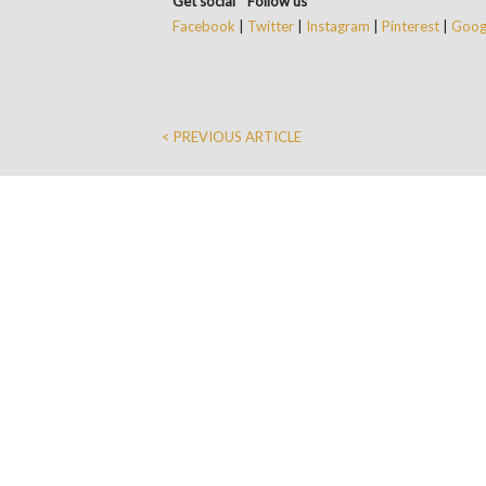
Get social * Follow us
Facebook
|
Twitter
|
Instagram
|
Pinterest
|
Googl
< PREVIOUS ARTICLE