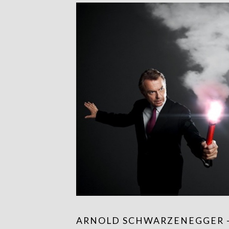
ARNOLD SCHWARZENEGGER 