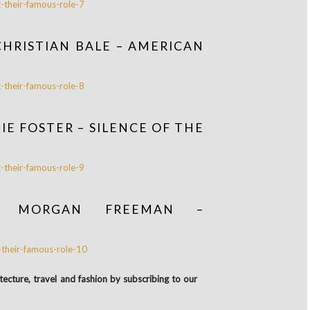
CHRISTIAN BALE – AMERICAN
E FOSTER – SILENCE OF THE
D MORGAN FREEMAN –
itecture, travel and fashion by subscribing to our