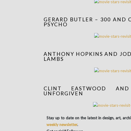
GERARD BUTLER – 300 AND 
PSYCHO
ANTHONY HOPKINS AND JODI
LAMBS
CLINT EASTWOOD AN
UNFORGIVEN
Stay up to date on the latest in design, art, arch
weekly newsletter
.