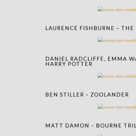
LAURENCE FISHBURNE – THE
DANIEL RADCLIFFE, EMMA W
HARRY POTTER
BEN STILLER – ZOOLANDER
MATT DAMON – BOURNE TRI