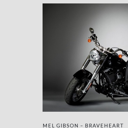
MEL GIBSON – BRAVEHEART