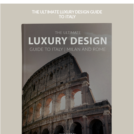
THE ULTIMATE LUXURY DESIGN GUIDE
TO ITALY