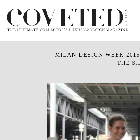
MILAN DESIGN WEEK 2015
THE SH