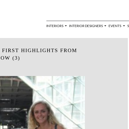
INTERIORS
INTERIOR DESIGNERS
EVENTS
 FIRST HIGHLIGHTS FROM
OW (3)