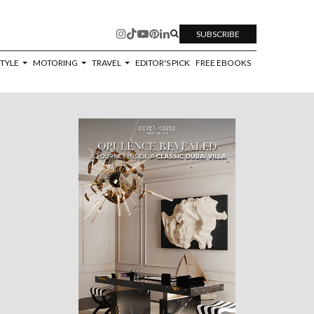
SUBSCRIBE
STYLE
MOTORING
TRAVEL
EDITOR'S PICK
FREE EBOOKS