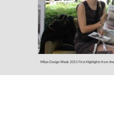
Milan Design Week 2015 First Highlights from the