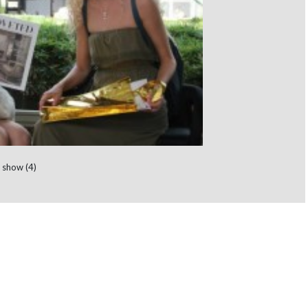
 show (4)