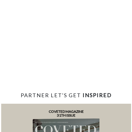
PARTNER LET'S GET
INSPIRED
COVETED MAGAZINE
31TH ISSUE