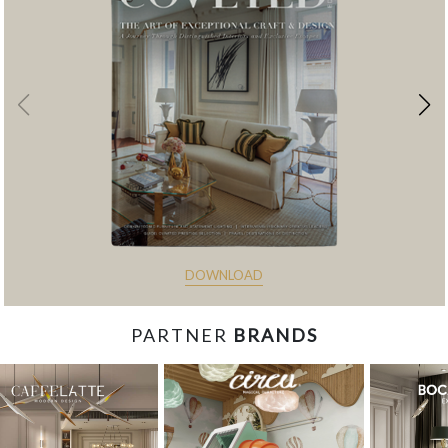
DOWNLOAD
PARTNER
BRANDS