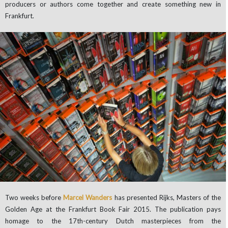
producers or authors come together and create something new in
Frankfurt.
Two weeks before
Marcel Wanders
has presented Rijks, Masters of the
Golden Age at the Frankfurt Book Fair 2015. The publication pays
homage to the 17th-century Dutch masterpieces from the