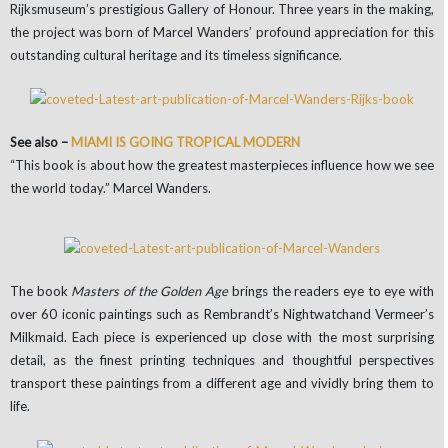
Rijksmuseum’s prestigious Gallery of Honour. Three years in the making,
the project was born of Marcel Wanders’ profound appreciation for this
outstanding cultural heritage and its timeless significance.
See also –
MIAMI IS GOING TROPICAL MODERN
“This book is about how the greatest masterpieces influence how we see
the world today.” Marcel Wanders.
The book
Masters of the Golden Age
brings the readers eye to eye with
over 60 iconic paintings such as Rembrandt’s Nightwatchand Vermeer’s
Milkmaid. Each piece is experienced up close with the most surprising
detail, as the finest printing techniques and thoughtful perspectives
transport these paintings from a different age and vividly bring them to
life.