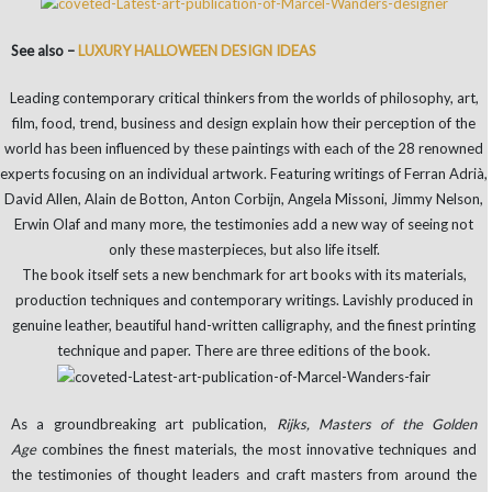
See also –
LUXURY HALLOWEEN DESIGN IDEAS
Leading contemporary critical thinkers from the worlds of philosophy, art,
film, food, trend, business and design explain how their perception of the
world has been influenced by these paintings with each of the 28 renowned
experts focusing on an individual artwork. Featuring writings of Ferran Adrià,
David Allen, Alain de Botton, Anton Corbijn, Angela Missoni, Jimmy Nelson,
Erwin Olaf and many more, the testimonies add a new way of seeing not
only these masterpieces, but also life itself.
The book itself sets a new benchmark for art books with its materials,
production techniques and contemporary writings. Lavishly produced in
genuine leather, beautiful hand-written calligraphy, and the finest printing
technique and paper. There are three editions of the book.
As a groundbreaking art publication,
Rijks, Masters of the Golden
Age
combines the finest materials, the most innovative techniques and
the testimonies of thought leaders and craft masters from around the