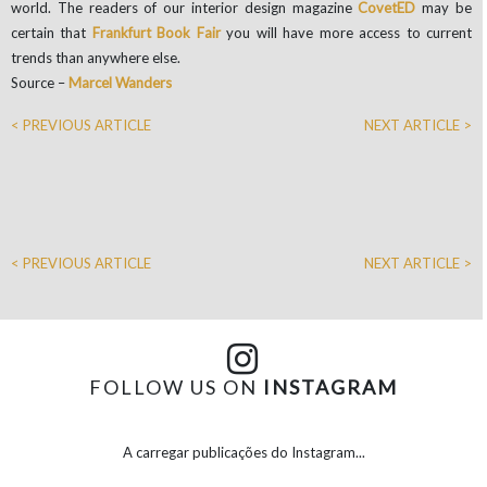
world. The readers of our interior design magazine
CovetED
may be
certain that
Frankfurt Book
Fair
you will have more access to current
trends than anywhere else.
Source –
Marcel Wanders
< PREVIOUS ARTICLE
NEXT ARTICLE >
< PREVIOUS ARTICLE
NEXT ARTICLE >
FOLLOW US ON
INSTAGRAM
A carregar publicações do Instagram...