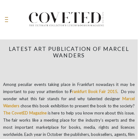
LATEST ART PUBLICATION OF MARCEL
WANDERS
Among peculiar events taking place in Frankfurt nowadays it may be
important to pay your attention to
F
rankfurt Book Fair 2015
. Do you
wonder what this fair stands for and why talented designer
Marcel
Wanders
chose this book exhibition to present the book to the society?
The CovetED Magazine
is here to help you know more about this issue.
The fair works like a meeting place for the industry’s experts and the
most important marketplace for books, media, rights and licences
worldwide. Each year in October the publishers, booksellers, agents, film