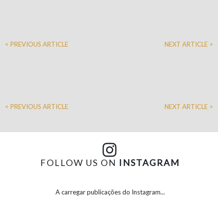
< PREVIOUS ARTICLE
NEXT ARTICLE >
< PREVIOUS ARTICLE
NEXT ARTICLE >
FOLLOW US ON
INSTAGRAM
A carregar publicações do Instagram...