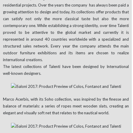
residential projects. Over the years the company has always been paid a
growing attention to design and today, its collections offer products that
can satisfy not only the more classical taste but also the more
contemporary one. While establishing a strong identity, over time Talenti
proved to be attentive to the global market and currently it is
represented in around 40 countries worldwide with a specialized and
structured sales network. Every year the company attends the main
outdoor furniture exhibitions and its items are chosen to realize
international creations.
The latest collections of Talenti have been designed by International
well-known designers.
Marco Acerbis, with its Soho collection, was inspired by the finesse and
balance of materials: a series of ropes meet wooden slats, creating an
elegant and visually soft net that relates to the nautical world.