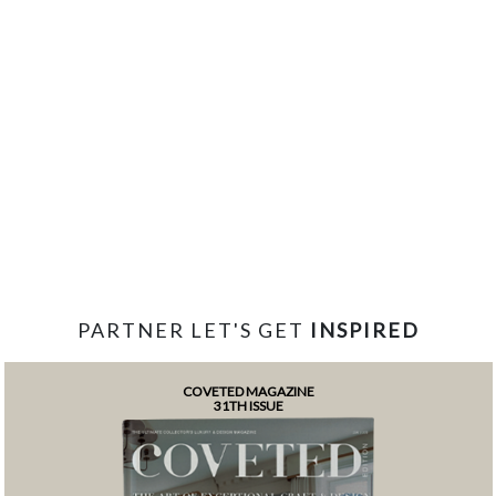
PARTNER LET'S GET
INSPIRED
COVETED MAGAZINE
31TH ISSUE