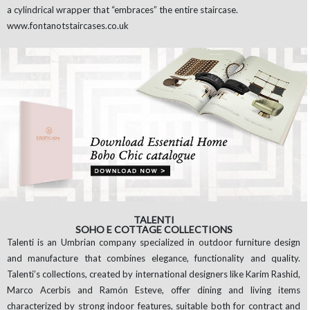
a cylindrical wrapper that “embraces” the entire staircase.
www.fontanotstaircases.co.uk
TALENTI
SOHO E COTTAGE COLLECTIONS
Talenti is an Umbrian company specialized in outdoor furniture design
and manufacture that combines elegance, functionality and quality.
Talenti’s collections, created by international designers like Karim Rashid,
Marco Acerbis and Ramón Esteve, offer dining and living items
characterized by strong indoor features, suitable both for contract and