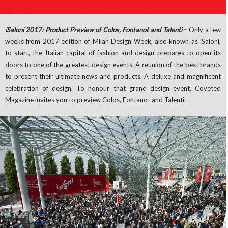
iSaloni 2017: Product Preview of Colos, Fontanot and Talenti
–
Only a few
weeks from 2017 edition of Milan Design Week, also known as iSaloni,
to start, the Italian capital of fashion and design prepares to open its
doors to one of the greatest design events. A reunion of the best brands
to present their ultimate news and products. A deluxe and magnificent
celebration of design. To honour that grand design event, Coveted
Magazine invites you to preview Colos, Fontanot and Talenti.