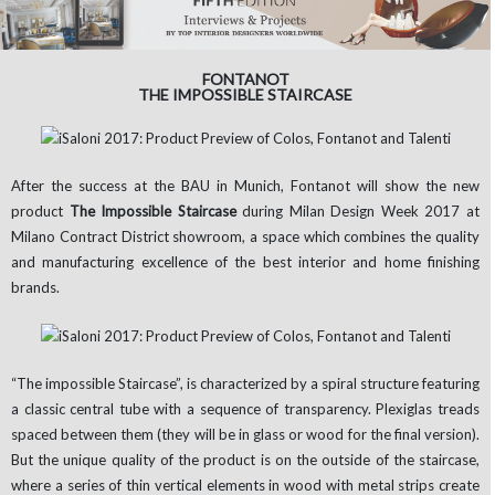
FONTANOT
THE IMPOSSIBLE STAIRCASE
After the success at the BAU in Munich, Fontanot will show the new
product
The Impossible Staircase
during Milan Design Week 2017 at
Milano Contract District showroom, a space which combines the quality
and manufacturing excellence of the best interior and home finishing
brands.
“The impossible Staircase”, is characterized by a spiral structure featuring
a classic central tube with a sequence of transparency. Plexiglas treads
spaced between them (they will be in glass or wood for the final version).
But the unique quality of the product is on the outside of the staircase,
where a series of thin vertical elements in wood with metal strips create