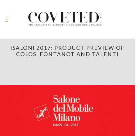
ISALONI 2017: PRODUCT PREVIEW OF
COLOS, FONTANOT AND TALENTI