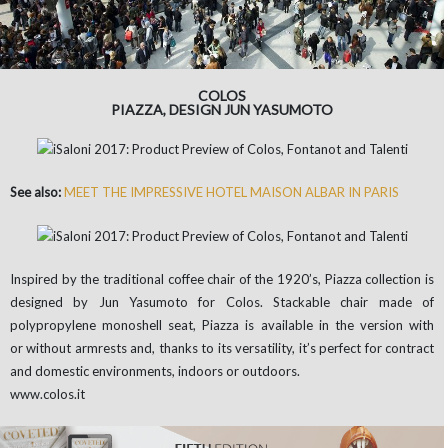
COLOS
PIAZZA, DESIGN JUN YASUMOTO
See also:
MEET THE IMPRESSIVE HOTEL MAISON ALBAR IN PARIS
Inspired by the traditional coffee chair of the 1920’s, Piazza collection is
designed by Jun Yasumoto for Colos. Stackable chair made of
polypropylene monoshell seat, Piazza is available in the version with
or without armrests and, thanks to its versatility, it’s perfect for contract
and domestic environments, indoors or outdoors.
www.colos.it