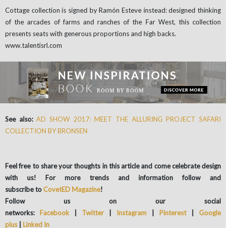
Cottage collection is signed by Ramón Esteve instead: designed thinking
of the arcades of farms and ranches of the Far West, this collection
presents seats with generous proportions and high backs.
www.talentisrl.com
See also:
AD SHOW 2017: MEET THE ALLURING PROJECT SAFARI
COLLECTION BY BRONSEN
Feel free to share your thoughts in this article and come celebrate design
with us! For more trends and information follow and
subscribe to
CovetED Magazine
!
Follow us on our social
networks:
Facebook
|
Twitter
|
Instagram
|
Pinterest
|
Google
plus
|
Linked In