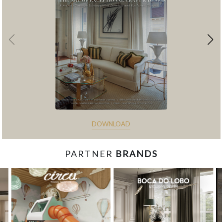
DOWNLOAD
PARTNER
BRANDS