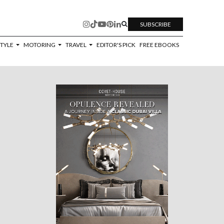
SUBSCRIBE
STYLE
MOTORING
TRAVEL
EDITOR'S PICK
FREE EBOOKS