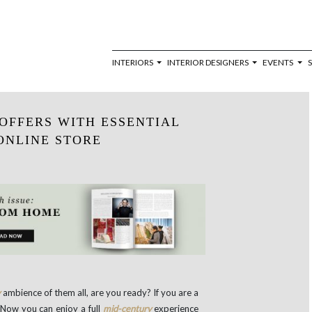
INTERIORS
INTERIOR DESIGNERS
EVENTS
OFFERS WITH ESSENTIAL
ONLINE STORE
y
ambience of them all, are you ready? If you are a
 Now you can enjoy a full
mid-century
experience