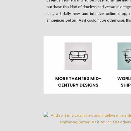
purchase this kind of timeless and versatile desig
it is, a totally new and intuitive online shop,
ambiences better! As it couldn’t be otherwise, thi