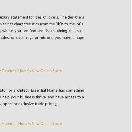
e luxury statement for design lovers. The designers
nishings characteristics from the ’40s to the ’60s.
, where you can find armchairs, dining chairs or
tables, or even rugs or mirrors, you have a huge
orator or architect, Essential Home has something
o help your business thrive, and have access to a
support or exclusive trade pricing.