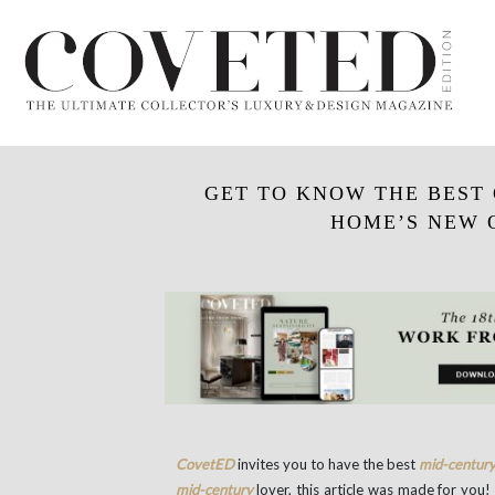
GET TO KNOW THE BEST 
HOME’S NEW 
CovetED
invites you to have the best
mid-centur
mid-century
lover, this article was made for you!