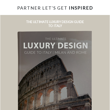
PARTNER LET'S GET
INSPIRED
THE ULTIMATE LUXURY DESIGN GUIDE
TO ITALY