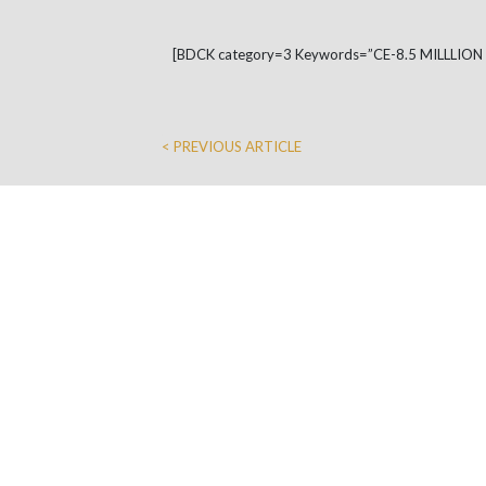
[BDCK category=3 Keywords=”CE-8.5 MILLLIO
< PREVIOUS ARTICLE