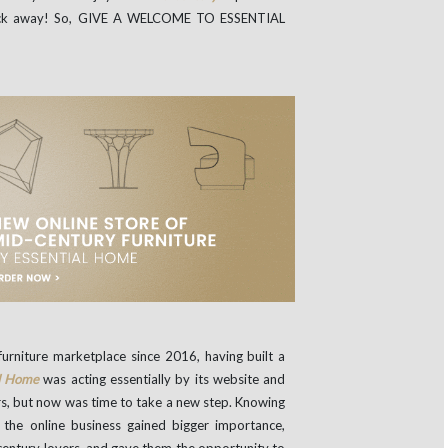
click away! So, GIVE A WELCOME TO ESSENTIAL
urniture marketplace since 2016, having built a
al Home
was acting essentially by its website and
airs, but now was time to take a new step. Knowing
e the online business gained bigger importance,
-century lovers, and gave them the opportunity to