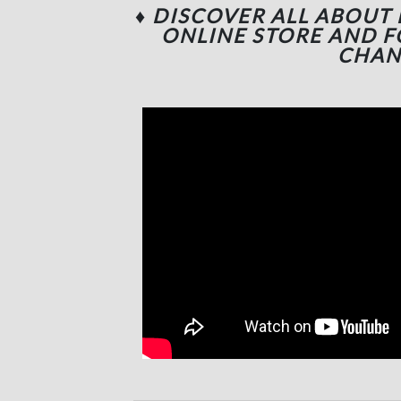
♦ DISCOVER ALL ABOUT
ONLINE STORE AND 
CHAN