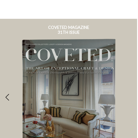
COVETED MAGAZINE
31TH ISSUE