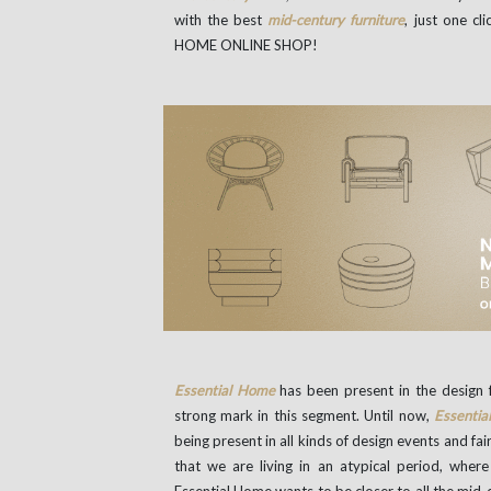
with the best
mid-century furniture
, just one 
HOME ONLINE SHOP!
Essential Home
has been present in the design f
strong mark in this segment. Until now,
Essenti
being present in all kinds of design events and f
that we are living in an atypical period, wher
Essential Home wants to be closer to all the mid