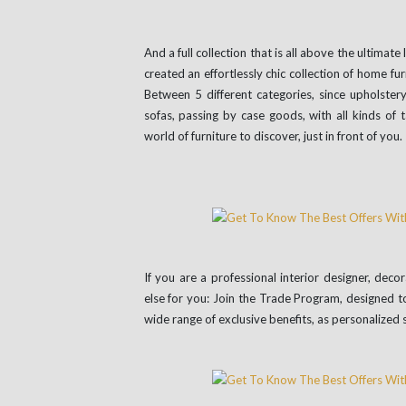
And a full collection that is all above the ultimat
created an effortlessly chic collection of home fur
Between 5 different categories, since upholstery
sofas, passing by case goods, with all kinds of 
world of furniture to discover, just in front of you.
If you are a professional interior designer, dec
else for you: Join the Trade Program, designed t
wide range of exclusive benefits, as personalized 