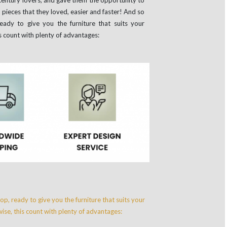
n pieces that they loved, easier and faster! And so
 ready to give you the furniture that suits your
s count with plenty of advantages: