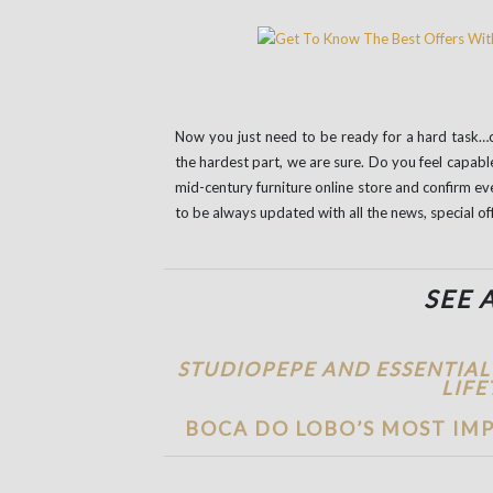
Now you just need to be ready for a hard task…ch
the hardest part, we are sure. Do you feel capab
mid-century furniture online store and confirm ev
to be always updated with all the news, special of
SEE 
STUDIOPEPE AND ESSENTIAL
LIFE
BOCA DO LOBO’S MOST IMP