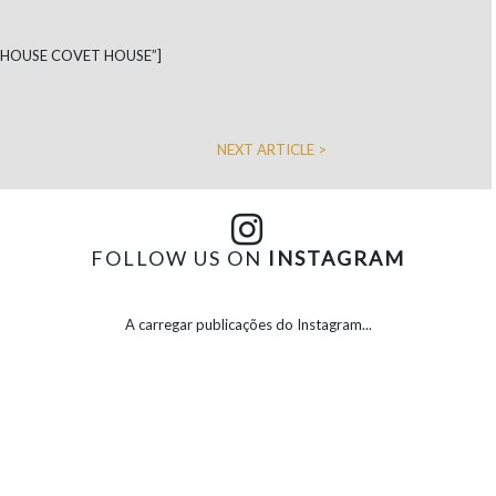
N HOUSE COVET HOUSE”]
NEXT ARTICLE >
FOLLOW US ON
INSTAGRAM
A carregar publicações do Instagram...