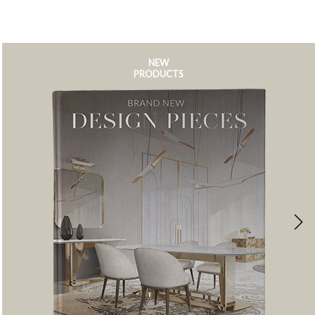
NEW
PRODUCTS