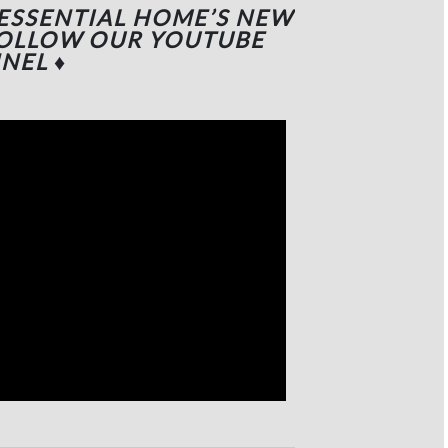
 ESSENTIAL HOME’S NEW
FOLLOW OUR YOUTUBE
NEL
♦