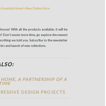
oose! With all the products available, it will be
le? Don’t waste more time, go explore the newest
erything we told you. Subscribe to the newsletter
fers and launch of new collections.
ALSO:
 HOME, A PARTNERSHIP OF A
TIME
RESSIVE DESIGN PROJECTS