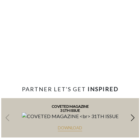
PARTNER LET'S GET
INSPIRED
COVETED MAGAZINE
31TH ISSUE
DOWNLOAD