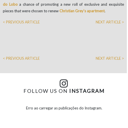
do Lobo
a chance of promoting a new roll of exclusive and exquisite
pieces that were chosen to renew
Christian Grey’s apartment
.
< PREVIOUS ARTICLE
NEXT ARTICLE >
< PREVIOUS ARTICLE
NEXT ARTICLE >
FOLLOW US ON
INSTAGRAM
Erro ao carregar as publicações do Instagram.