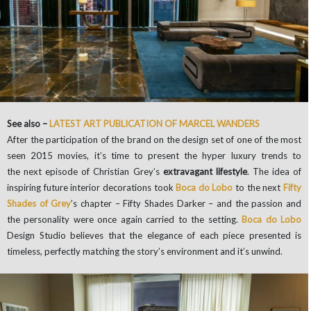
See also –
LATEST ART PUBLICATION OF MARCEL WANDERS
After the participation of the brand on the design set of one of the most
seen 2015 movies, it’s time to present the hyper luxury trends to
the next episode of Christian Grey’s
extravagant lifestyle
. The idea of
inspiring future interior decorations took
Boca do Lobo
to the next
Fifty
Shades of Grey
’s chapter – Fifty Shades Darker – and the passion and
the personality were once again carried to the setting.
Boca do Lobo
Design Studio believes that the elegance of each piece presented is
timeless, perfectly matching the story’s environment and it’s unwind.