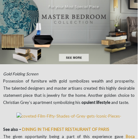
Gold Folding Screen
Possession of furniture with gold symbolizes wealth and prosperity.
The talented designers and master artisans created this highly desirable
statement piece that is jewelry for the home. Another golden choice to
Christian Grey’s apartment symbolizing his
opulent lifestyle
and taste.
See also –
DINING IN THE FINEST RESTAURANT OF PARIS
The given opportunity being a part of this experience gave
Boca