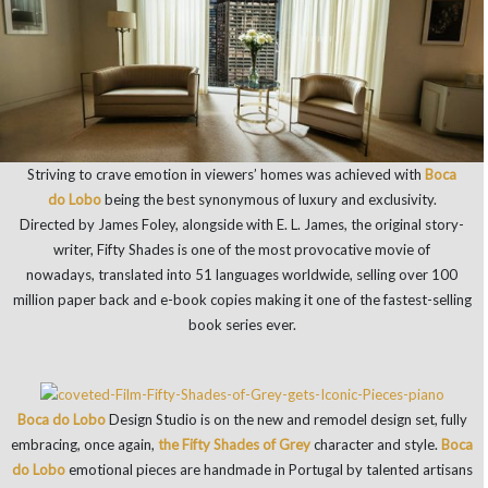
Striving to crave emotion in viewers’ homes was achieved with
Boca
do Lobo
being the best synonymous of luxury and exclusivity.
Directed by James Foley, alongside with E. L. James, the original story-
writer, Fifty Shades is one of the most provocative movie of
nowadays, translated into 51 languages worldwide, selling over 100
million paper back and e-book copies making it one of the fastest-selling
book series ever.
Boca do Lobo
Design Studio is on the new and remodel design set, fully
embracing, once again,
the Fifty Shades of Grey
character and style.
Boca
do Lobo
emotional pieces are handmade in Portugal by talented artisans