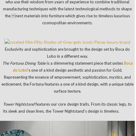
who use their wisdom from years of experience to combine traditional
manufacturing techniques with the latest technological methods to shape
the nest materials into furniture which gives rise to timeless luxurious
cosmopolitan environments.
Exclusivity and sophistication are brought to the design set by Boca do
Lobo in a different way.
The Fortuna Dining Table
is a shimmering statement piece that unites
Boca
do Lobo
‘s one of a kind design aesthetic and passion for Gold.
Representing the essence of empowerment, sophistication, mystics, and
enticement, the Fortuna features a one of a kind design, with a unique table
surface texture.
Tower Nightstand
features our core design traits. From its classic legs, to
its sleek and clean lines, the Tower Nightstand’s design is timeless.