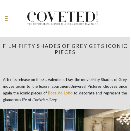
FILM FIFTY SHADES OF GREY GETS ICONIC
PIECES
After its release on the St. Valentines Day, the movie Fifty Shades of Grey
moves again to the luxury apartment.Universal Pictures chooses once
again the iconic pieces of
Boca do Lobo
to decorate and represent the
glamorous life of
Christian Grey
.