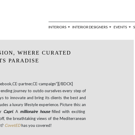
INTERIORS
INTERIOR DESIGNERS
EVENTS
SION, WHERE CURATED
TS PARADISE
book,CE-partner,CE-campaign”][/BDCK]
r-ending journey to outdo ourselves every step of
s to innovate and bring its clients the best and
des a luxury lifestyle experience. Picture this: an
ar
Capri
. A
millionaire house
filled with exciting
 off, the breathtaking views of the Mediterranean
ht?
CovetED
has you covered!