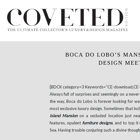
BOCA DO LOBO’S MAN
DESIGN MEE
[BDCK category=3 Keywords=”CE-download,CE-e
Always full of surprises and seemingly on a neve
the way, Boca do Lobo is forever looking for way
most exclusive luxury design. Sometimes that inclu
Island Mansion
on a secluded location just ne
features, opulent
furniture designs
, and to top it
Sea. Having trouble conjuring such a divine thoug