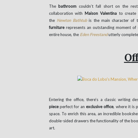
The
bathroom
couldn’t fall short on the res
collaboration with
Maison Valentina
to create 
the
Newton Bathtub
is the main character of 
furniture
represents an outstanding moment of in
entire house, the
Eden Freestand
utterly complet
Off
Entering the office, there’s a classic writing de
piece
perfect for an
exclusive office
, where it is
space. To enrich this area, an incredible booksh
double-sided drawers the functionality of the books
art.