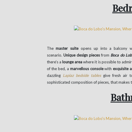
Bed
The
master suite
opens up into a balcony wi
scenario.
Unique design pieces
from
Boca do Lob
there’s a
lounge area
where it is possible to admir
of the bed, a
marvellous console
with
exquisite 
dazzling
Lapiaz bedside tables
give fresh air 
sophisticated composition of pieces, that makes 
Bath