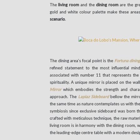
The
living room
and the
dining room
are the gre
gold and white colour palette make these areas
scenario
.
The dining area’s focal point is the
Fortuna dining
refined statement to the most influential mi
associated with number 11 that represents the i
spirituality. A unique mirror is placed on the wal
Mirror
which embodies the strength and chara
approach. The
Lapiaz Sideboard
bellow the mirr
the same time as nature contemplates us with th
symbiosis since exclusive sideboard was born 
crafted with meticulous technique, the raw mate
living room is in harmony with the dining room, 
the leading-edge centre table with a modern desig