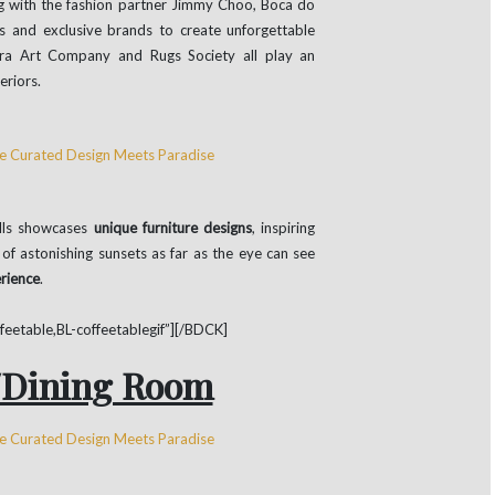
ng with the fashion partner Jimmy Choo, Boca do
s and exclusive brands to create unforgettable
bra Art Company and Rugs Society all play an
eriors.
ills showcases
unique furniture designs
, inspiring
f astonishing sunsets as far as the eye can see
erience
.
etable,BL-coffeetablegif”][/BDCK]
/Dining Room