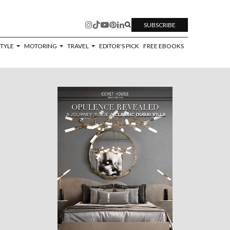
SUBSCRIBE
STYLE
MOTORING
TRAVEL
EDITOR'S PICK
FREE EBOOKS