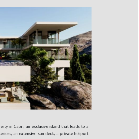
rty in Capri, an exclusive island that leads to a
teriors, an extensive sun deck, a private heliport