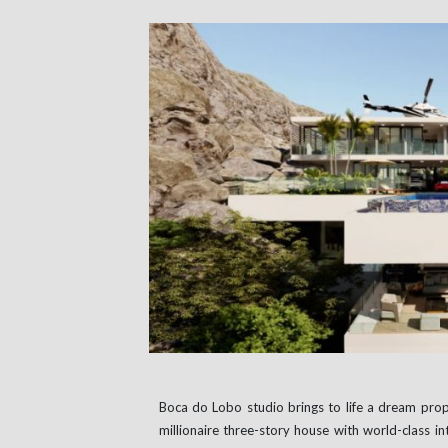
Boca do Lobo studio brings to life a dream prope
millionaire three-story house with world-class in