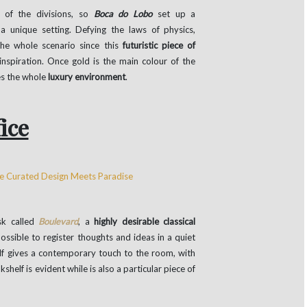
t of the divisions, so
Boca do Lobo
set up a
a unique setting. Defying the laws of physics,
the whole scenario since this
futuristic piece of
spiration. Once gold is the main colour of the
es the whole
luxury environment
.
ice
sk called
Boulevard
, a
highly desirable classical
 possible to register thoughts and ideas in a quiet
elf gives a contemporary touch to the room, with
helf is evident while is also a particular piece of