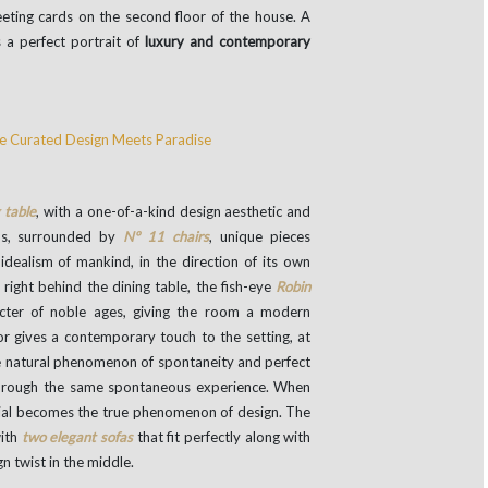
eting cards on the second floor of the house. A
 a perfect portrait of
luxury and contemporary
 table
, with a one-of-a-kind design aesthetic and
nds, surrounded by
Nº 11 chairs
, unique pieces
dealism of mankind, in the direction of its own
l right behind the dining table, the fish-eye
Robin
cter of noble ages, giving the room a modern
or gives a contemporary touch to the setting, at
e natural phenomenon of spontaneity and perfect
through the same spontaneous experience. When
rial becomes the true phenomenon of design. The
with
two elegant sofas
that fit perfectly along with
n twist in the middle.