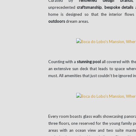
Curated by
renowned design brands
,
unprecedented
craftsmanship
,
bespoke details
a
home is designed so that the interior flows 
outdoors
dream areas.
Counting with a
stunning pool
all covered with th
an extensive sun deck that leads to space where
must. All amenities that just couldn’t be ignored i
Every room boasts glass walls showcasing panoram
three floors, one reserved for the young family p
areas with an ocean view and two suite maste