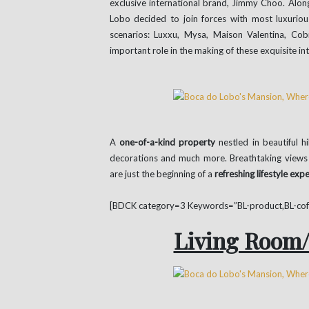
exclusive international brand, Jimmy Choo. Alo
Lobo decided to join forces with most luxuriou
scenarios: Luxxu, Mysa, Maison Valentina, Co
important role in the making of these exquisite int
A
one-of-a-kind property
nestled in beautiful h
decorations and much more. Breathtaking views o
are just the beginning of a
refreshing lifestyle exp
[BDCK category=3 Keywords=”BL-product,BL-coffe
Living Room