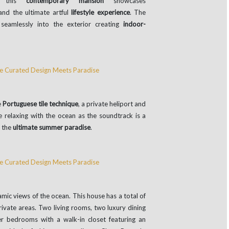
 this
contemporary mansion
showcases
nd the ultimate artful
lifestyle experience
. The
seamlessly into the exterior creating
indoor-
e
Portuguese tile technique
, a private heliport and
 relaxing with the ocean as the soundtrack is a
n the
ultimate summer paradise
.
ic views of the ocean. This house has a total of
rivate areas. Two living rooms, two luxury dining
r bedrooms with a walk-in closet featuring an