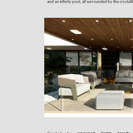
and an infinity pool, all surrounded by the crysta