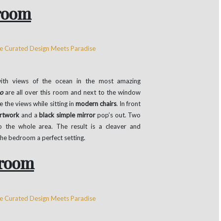
room
th views of the ocean in the most amazing
o
are all over this room and next to the window
e the views while sitting in
modern chairs
. In front
artwork
and a
black simple mirror
pop’s out. Two
to the whole area. The result is a cleaver and
the bedroom a perfect setting.
room