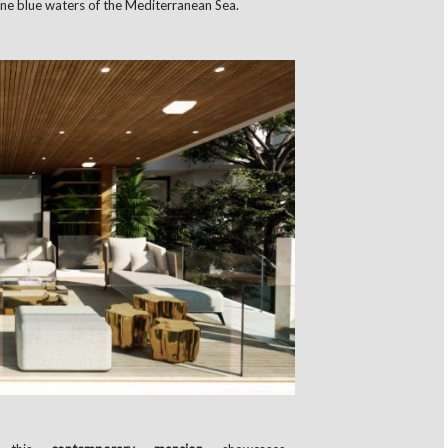
lline blue waters of the Mediterranean Sea.