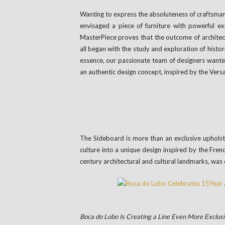
Wanting to express the absoluteness of craftsman
envisaged a piece of furniture with powerful ex
MasterPiece proves that the outcome of architect
all began with the study and exploration of histor
essence, our passionate team of designers wanted
an authentic design concept, inspired by the Versa
The Sideboard is more than an exclusive upholste
culture into a unique design inspired by the Fre
century architectural and cultural landmarks, was 
Boca do Lobo Is Creating a Line Even More Exclusi