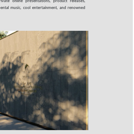
vate online presentations, product releases,
ental music, cool entertainment, and renowned