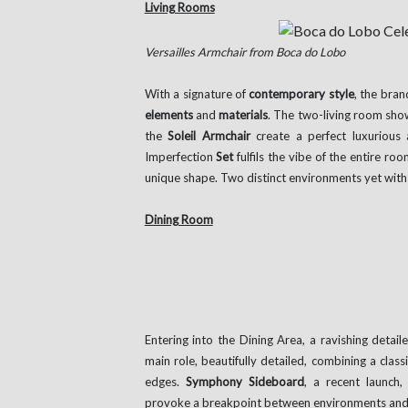
Living Rooms
Versailles Armchair from Boca do Lobo
With a signature of
contemporary style
, the bra
elements
and
materials
. The two-living room sho
the
Soleil Armchair
create a perfect luxurious 
Imperfection
Set
fulfils the vibe of the entire r
unique shape. Two distinct environments yet wit
Dining Room
Entering into the Dining Area, a ravishing detail
main role, beautifully detailed, combining a clas
edges.
Symphony Sideboard
, a recent launch,
provoke a breakpoint between environments and 