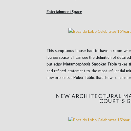
Entertainment Space
This sumptuous house had to have a room where
lounge space, all can see the definition of detaile
but edgy
Metamorphosis Snooker Table
takes th
and refined statement to the most influential m
now presents a
Poker Table
, that shows once more
NEW ARCHITECTURAL MA
COURT’S 