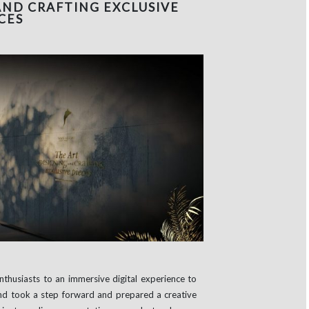
AND CRAFTING EXCLUSIVE
CES
enthusiasts to an immersive digital experience to
nd took a step forward and prepared a creative