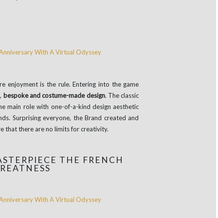
 enjoyment is the rule. Entering into the game
d,
bespoke and costume-made design
. The classic
e main role with one-of-a-kind design aesthetic
inds. Surprising everyone, the Brand created and
 that there are no limits for creativity.
STERPIECE THE FRENCH
GREATNESS