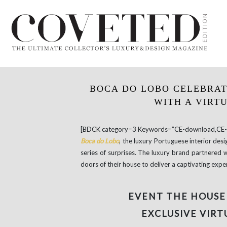
BOCA DO LOBO CELEBRAT
WITH A VIRT
[BDCK category=3 Keywords=”CE-download,CE-e
Boca do Lobo
, the luxury Portuguese interior de
series of surprises. The luxury brand partnered 
doors of their house to deliver a captivating expe
EVENT THE HOUSE
EXCLUSIVE VIRT