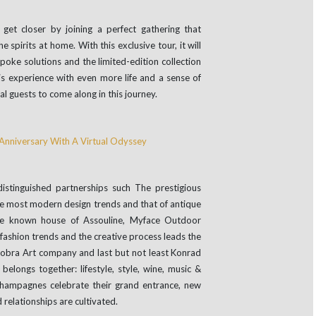
get closer by joining a perfect gathering that
 spirits at home. With this exclusive tour, it will
poke solutions and the limited-edition collection
s experience with even more life and a sense of
 guests to come along in this journey.
stinguished partnerships such The prestigious
the most modern design trends and that of antique
ide known house of Assouline, Myface Outdoor
d fashion trends and the creative process leads the
 Cobra Art company and last but not least Konrad
elongs together: lifestyle, style, wine, music &
champagnes celebrate their grand entrance, new
 relationships are cultivated.