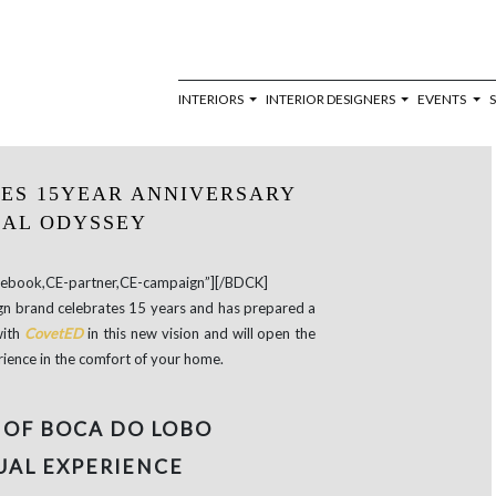
INTERIORS
INTERIOR DESIGNERS
EVENTS
ES 15YEAR ANNIVERSARY
UAL ODYSSEY
book,CE-partner,CE-campaign”][/BDCK]
sign brand celebrates 15 years and has prepared a
with
CovetED
in this new vision and will open the
rience in the comfort of your home.
 OF BOCA DO LOBO
UAL EXPERIENCE