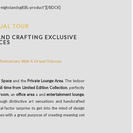
nighstandsgif,BL-product”][/BDCK]
TUAL TOUR
AND CRAFTING EXCLUSIVE
CES
 Space
and the
Private Lounge Area
. The Indoor
l time from Limited Edition Collection
, perfectly
 room
, an
office area
a and
entertainment lounge
,
ugh distinctive art sensations and handcrafted
al factor surprise to get into the mind of design
es with a great purpose of creating meaning yet