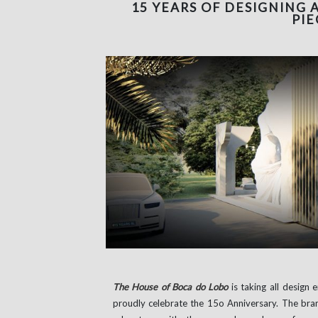
15 YEARS OF DESIGNING 
PIE
The House of Boca do Lobo
is taking all design 
proudly celebrate the 15o Anniversary. The bra