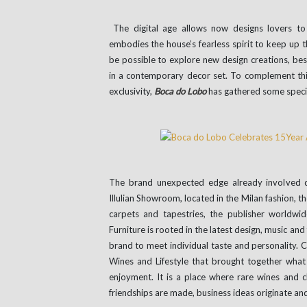
The digital age allows now designs lovers to 
embodies the house’s fearless spirit to keep up the
be possible to explore new design creations, bes
in a contemporary decor set. To complement thi
exclusivity,
Boca do Lobo
has gathered some special
The brand unexpected edge already involved di
Illulian Showroom, located in the Milan fashion, 
carpets and tapestries, the publisher worldw
Furniture is rooted in the latest design, music an
brand to meet individual taste and personality.
Wines and Lifestyle that brought together what b
enjoyment. It is a place where rare wines and 
friendships are made, business ideas originate and