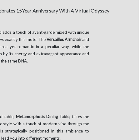
nd adds a touch of avant-garde mixed with unique
ws exactly this moto. The
Versailles Armchair
and
area yet romantic in a peculiar way, while the
oom by its energy and extravagant appearance and
h the same DNA.
ed table,
Metamorphosis Dining Table,
takes the
sic style with a touch of modern vibe through the
 is strategically positioned in this ambience to
lead you into different moments.