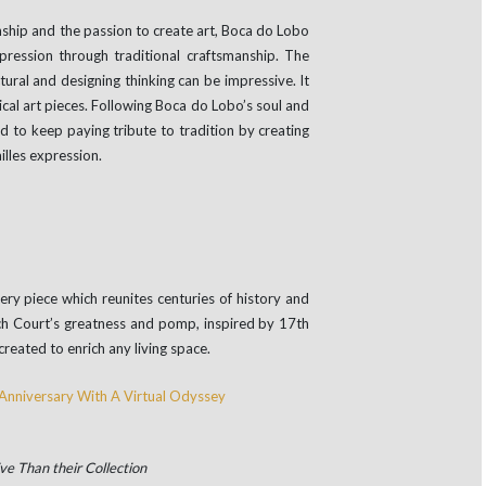
ship and the passion to create art, Boca do Lobo
pression through traditional craftsmanship. The
ural and designing thinking can be impressive. It
ical art pieces. Following Boca do Lobo’s soul and
 to keep paying tribute to tradition by creating
illes expression.
ry piece which reunites centuries of history and
nch Court’s greatness and pomp, inspired by 17th
created to enrich any living space.
ve Than their Collection