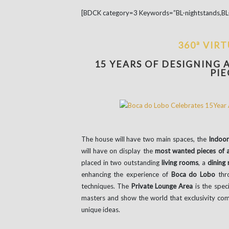
[BDCK category=3 Keywords=”BL-nightstands,BL-
360ª VIR
15 YEARS OF DESIGNING 
PIE
The house will have two main spaces, the
Indoor
will have on display the
most wanted pieces of al
placed in two outstanding
living rooms
, a
dining
enhancing the experience of
Boca do Lobo
thro
techniques. The
Private Lounge Area
is the speci
masters and show the world that exclusivity com
unique ideas.