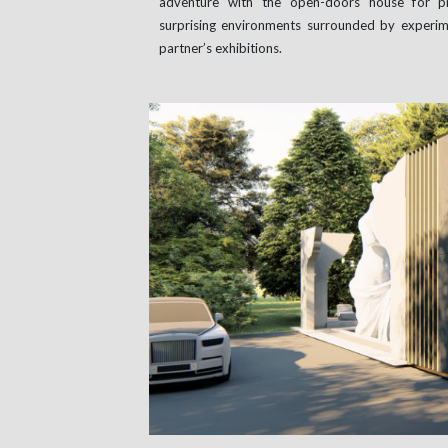
adventure with the open-doors house for pri
surprising environments surrounded by experim
partner’s exhibitions.