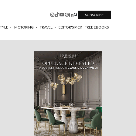
SUBSCRIBE
STYLE
MOTORING
TRAVEL
EDITOR'S PICK
FREE EBOOKS