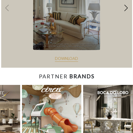
DOWNLOAD
PARTNER
BRANDS