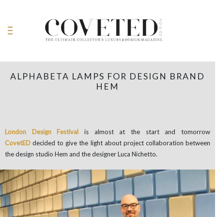
ALPHABETA LAMPS FOR DESIGN BRAND
HEM
London Design Festival
is almost at the start and tomorrow
CovetED
decided to give the light about project collaboration between
the design studio Hem and the designer Luca Nichetto.