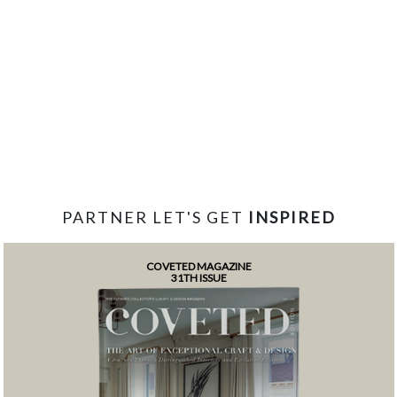
PARTNER LET'S GET
INSPIRED
COVETED MAGAZINE
31TH ISSUE