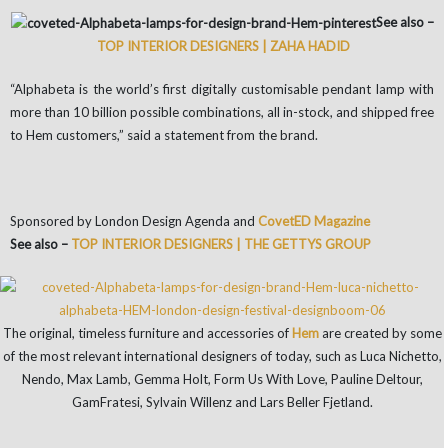
See also –
TOP INTERIOR DESIGNERS | ZAHA HADID
“Alphabeta is the world’s first digitally customisable pendant lamp with
more than 10 billion possible combinations, all in-stock, and shipped free
to Hem customers,” said a statement from the brand.
Sponsored by London Design Agenda and
CovetED Magazine
See also –
TOP INTERIOR DESIGNERS | THE GETTYS GROUP
The original, timeless furniture and accessories of
Hem
are created by some
of the most relevant international designers of today, such as Luca Nichetto,
Nendo, Max Lamb, Gemma Holt, Form Us With Love, Pauline Deltour,
GamFratesi, Sylvain Willenz and Lars Beller Fjetland.