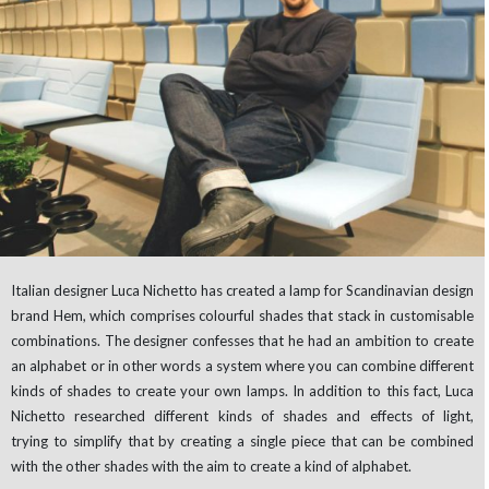
Italian designer Luca Nichetto has created a lamp for Scandinavian design
brand Hem, which comprises colourful shades that stack in customisable
combinations. The designer confesses that he had an ambition to create
an alphabet or in other words a system where you can combine different
kinds of shades to create your own lamps. In addition to this fact, Luca
Nichetto researched different kinds of shades and effects of light,
trying to simplify that by creating a single piece that can be combined
with the other shades with the aim to create a kind of alphabet.