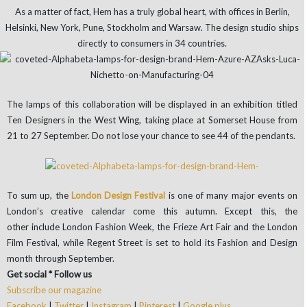
As a matter of fact, Hem has a truly global heart, with offices in Berlin,
Helsinki, New York, Pune, Stockholm and Warsaw. The design studio ships
directly to consumers in 34 countries.
The lamps of this collaboration will be displayed in an exhibition titled
Ten Designers in the West Wing, taking place at Somerset House from
21 to 27 September. Do not lose your chance to see 44 of the pendants.
To sum up, the
London Design Festival
is one of many major events on
London’s creative calendar come this autumn. Except this, the
other include London Fashion Week, the Frieze Art Fair and the London
Film Festival, while Regent Street is set to hold its Fashion and Design
month through September.
Get social * Follow us
Subscribe our magazine
Facebook
|
Twitter
|
Instagram
|
Pinterest
|
Google plus