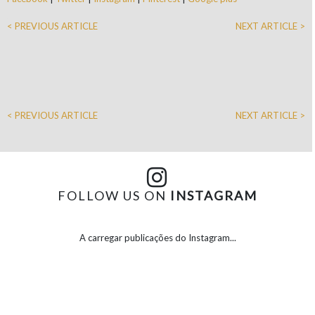
< PREVIOUS ARTICLE
NEXT ARTICLE >
< PREVIOUS ARTICLE
NEXT ARTICLE >
FOLLOW US ON
INSTAGRAM
A carregar publicações do Instagram...