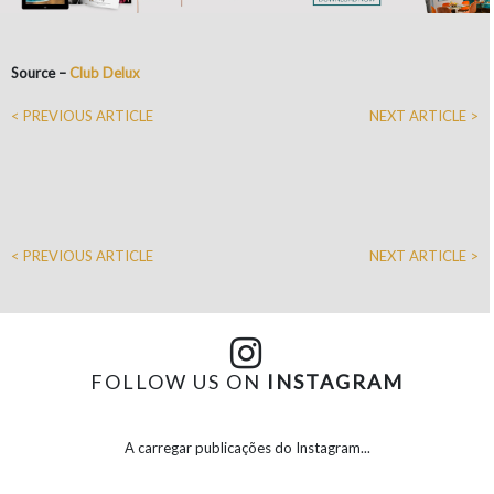
Source –
Club Delux
< PREVIOUS ARTICLE
NEXT ARTICLE >
< PREVIOUS ARTICLE
NEXT ARTICLE >
FOLLOW US ON
INSTAGRAM
A carregar publicações do Instagram...