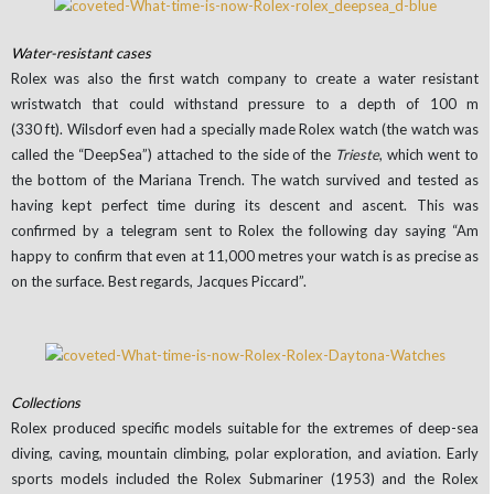
Water-resistant cases
Rolex was also the first watch company to create a water resistant
wristwatch that could withstand pressure to a depth of 100 m
(330 ft). Wilsdorf even had a specially made Rolex watch (the watch was
called the “DeepSea”) attached to the side of the
Trieste
, which went to
the bottom of the Mariana Trench. The watch survived and tested as
having kept perfect time during its descent and ascent. This was
confirmed by a telegram sent to Rolex the following day saying “Am
happy to confirm that even at 11,000 metres your watch is as precise as
on the surface. Best regards, Jacques Piccard”.
Collections
Rolex produced specific models suitable for the extremes of deep-sea
diving, caving, mountain climbing, polar exploration, and aviation. Early
sports models included the Rolex Submariner (1953) and the Rolex