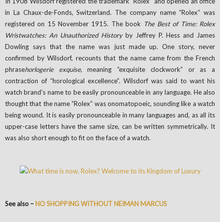
In 1908 Wilsdorf registered the trademark “Rolex” and opened an office
in La Chaux-de-Fonds, Switzerland. The company name “Rolex” was
registered on 15 November 1915. The book
The Best of Time: Rolex
Wristwatches: An Unauthorized History
by Jeffrey P. Hess and James
Dowling says that the name was just made up. One story, never
confirmed by Wilsdorf, recounts that the name came from the French
phrase
horlogerie exquise
, meaning “exquisite clockwork” or as a
contraction of “horological excellence”. Wilsdorf was said to want his
watch brand’s name to be easily pronounceable in any language. He also
thought that the name “Rolex” was onomatopoeic, sounding like a watch
being wound. It is easily pronounceable in many languages and, as all its
upper-case letters have the same size, can be written symmetrically. It
was also short enough to fit on the face of a watch.
See also –
NO SHOPPING WITHOUT NEIMAN MARCUS