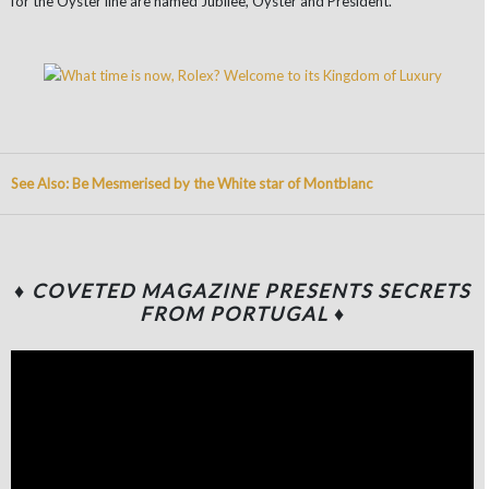
for the Oyster line are named Jubilee, Oyster and President.
See Also: Be Mesmerised by the White star of Montblanc
♦ COVETED MAGAZINE PRESENTS SECRETS
FROM PORTUGAL ♦