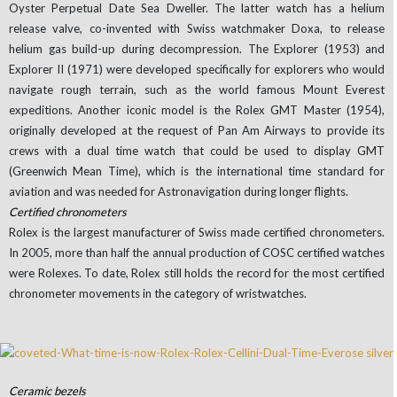
Oyster Perpetual Date Sea Dweller. The latter watch has a helium
release valve, co-invented with Swiss watchmaker Doxa, to release
helium gas build-up during decompression. The Explorer (1953) and
Explorer II (1971) were developed specifically for explorers who would
navigate rough terrain, such as the world famous Mount Everest
expeditions. Another iconic model is the Rolex GMT Master (1954),
originally developed at the request of Pan Am Airways to provide its
crews with a dual time watch that could be used to display GMT
(Greenwich Mean Time), which is the international time standard for
aviation and was needed for Astronavigation during longer flights.
Certified chronometers
Rolex is the largest manufacturer of Swiss made certified chronometers.
In 2005, more than half the annual production of COSC certified watches
were Rolexes. To date, Rolex still holds the record for the most certified
chronometer movements in the category of wristwatches.
Ceramic bezels