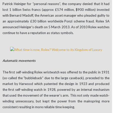
Patrick Heiniger for “personal reasons”, the company denied that it had
lost 1 billion Swiss francs (approx £574 million, $900 million) invested
with Bernard Madoff, the American asset manager who pleaded guilty to
an approximately £30 billion worldwide Ponzi scheme fraud. Rolex SA
announced Heiniger’s death on 5 March 2013. As of 2010 Rolex watches
continue to have a reputation as status symbols.
Automatic movements
The first self-winding Rolex wristwatch was offered to the public in 1931
(so-called the “bubbleback” due to the large caseback), preceded to the
market by Harwood which patented the design in 1923 and produced
the first self-winding watch in 1928, powered by an internal mechanism
that used the movement of the wearer’s arm. This not only made watch-
winding unnecessary, but kept the power from the mainspring more
consistent resulting in more reliable time keeping.