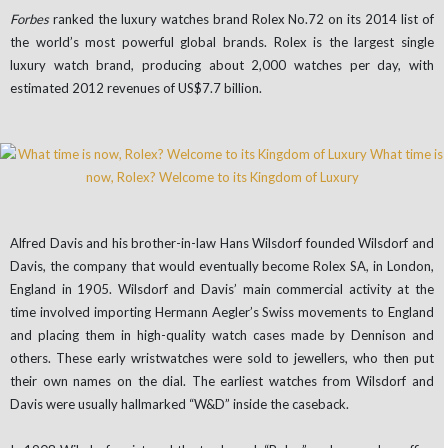
Forbes
ranked the luxury watches brand Rolex No.72 on its 2014 list of
the world’s most powerful global brands. Rolex is the largest single
luxury watch brand, producing about 2,000 watches per day, with
estimated 2012 revenues of US$7.7 billion.
Alfred Davis and his brother-in-law Hans Wilsdorf founded Wilsdorf and
Davis, the company that would eventually become Rolex SA, in London,
England in 1905. Wilsdorf and Davis’ main commercial activity at the
time involved importing Hermann Aegler’s Swiss movements to England
and placing them in high-quality watch cases made by Dennison and
others. These early wristwatches were sold to jewellers, who then put
their own names on the dial. The earliest watches from Wilsdorf and
Davis were usually hallmarked “W&D” inside the caseback.