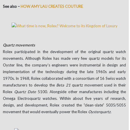
See also –
HOW AMY LAU CREATES COUTURE
Quartz movements
Rolex participated in the development of the original quartz watch
movements. Although Rolex has made very few quartz models for its
Oyster line, the company’s engineers were instrumental in design and
implementation of the technology during the late 1960s and early
1970s. In 1968, Rolex collaborated with a consortium of 16 Swiss watch
manufacturers to develop the
Beta 21
quartz movement used in their
Rolex
Quartz Date
5100. Alongside other manufactures including the
Omega Electroquartz watches. Within about five years of research,
design, and development, Rolex created the “clean-slate” 5035/5055
movement that would eventually power the Rolex
Oysterquartz
.