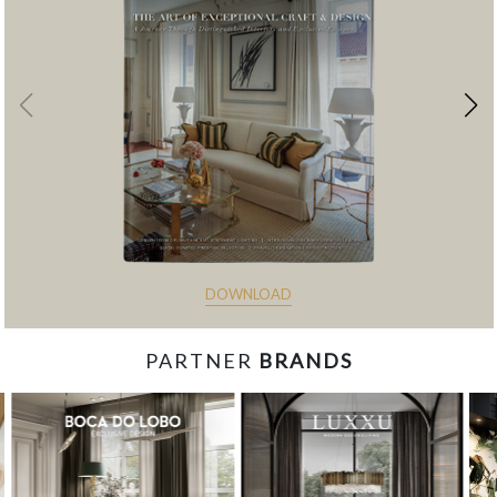
DOWNLOAD
PARTNER
BRANDS