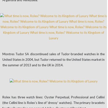
Argentina and Venezuela.
Montres Tudor SA discontinued sales of Tudor-branded watches in the
United States in 2004, but Tudor returned to the United States market in
the summer of 2013 and to the UK in 2014.
Rolex has three watch lines: Oyster Perpetual, Professional and Cellini
(the Cellini line is Rolex’s line of ‘dressy’ watches). The primary bracelets