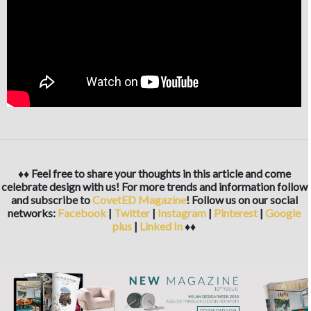
♦♦ Feel free to share your thoughts in this article and come
celebrate design with us! For more trends and information follow
and subscribe to
CovetED Magazine
! Follow us on our social
networks:
Facebook
|
Twitter
|
Instagram
|
Pinterest
|
Google
plus
|
Linked In
♦♦