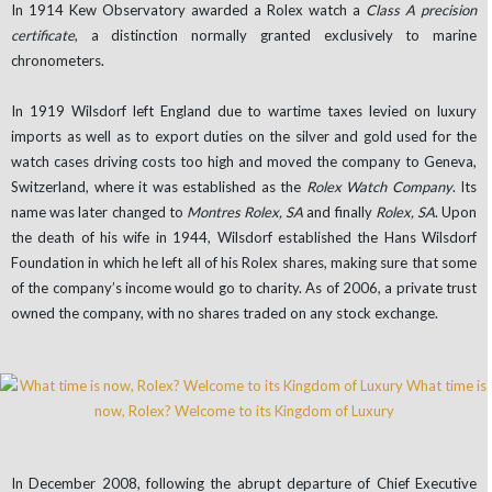
In 1914 Kew Observatory awarded a Rolex watch a
Class A precision
certificate
, a distinction normally granted exclusively to marine
chronometers.
In 1919 Wilsdorf left England due to wartime taxes levied on luxury
imports as well as to export duties on the silver and gold used for the
watch cases driving costs too high
and moved the company to Geneva,
Switzerland, where it was established as the
Rolex Watch Company
. Its
name was later changed to
Montres Rolex, SA
and finally
Rolex, SA
. Upon
the death of his wife in 1944, Wilsdorf established the Hans Wilsdorf
Foundation in which he left all of his Rolex shares, making sure that some
of the company’s income would go to charity. As of 2006, a private trust
owned the company, with no shares traded on any stock exchange.
In December 2008, following the abrupt departure of Chief Executive