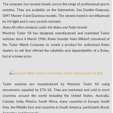
The company has ceramic bezels across the range of professional sports
watches. They are available on the Submariner, Sea Dweller-Deepsea,
GMT Master II and Daytona models. The ceramic bezel is not influenced
by UV-light and is very scratch resistant.
Rolex SA offers products under the Rolex and Tudor brands
Montres Tudor SA has designed, manufactured and marketed Tudor
watches since 6 March 1946. Rolex founder Hans Wildorf conceived of
the Tudor Watch Company to create a product for authorized Rolex
dealers to sell that offered the reliability and dependability of a Rolex,
but at a lower price.
Tudor watches are manufactured by Montres Tudor SA using
movements supplied by ETA SA. They are marketed and sold in most
countries around the world including the United States, Australia,
Canada, India, Mexico, South Africa, many countries in Europe, South
Asia, the Middle East and countries in South America, particularly Brazil,