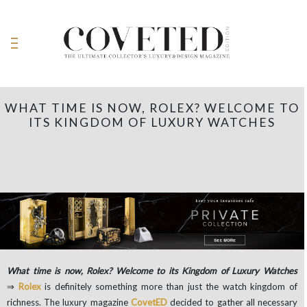
WHAT TIME IS NOW, ROLEX? WELCOME TO
ITS KINGDOM OF LUXURY WATCHES
What time is now, Rolex? Welcome to its Kingdom of Luxury Watches
⇒
Rolex
is definitely something more than just the watch kingdom of
richness. The luxury magazine
CovetED
decided to gather all necessary