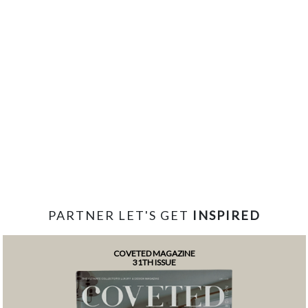
PARTNER LET'S GET
INSPIRED
COVETED MAGAZINE
31TH ISSUE