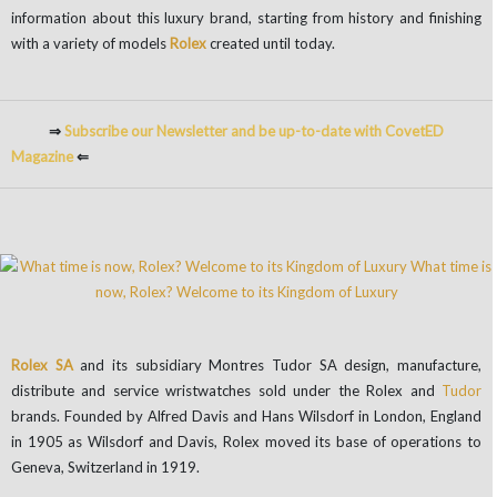
information about this luxury brand, starting from history and finishing
with a variety of models
Rolex
created until today.
⇒
Subscribe our Newsletter and be up-to-date with CovetED
Magazine
⇐
Rolex SA
and its subsidiary Montres Tudor SA design, manufacture,
distribute and service wristwatches sold under the Rolex and
Tudor
brands. Founded by Alfred Davis and Hans Wilsdorf in London, England
in 1905 as Wilsdorf and Davis, Rolex moved its base of operations to
Geneva, Switzerland in 1919.