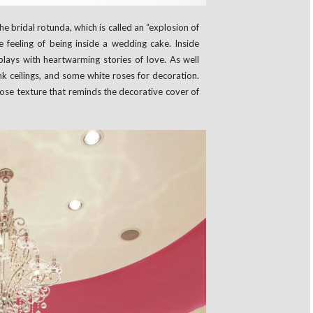
e bridal rotunda, which is called an “explosion of
 feeling of being inside a wedding cake. Inside
lays with heartwarming stories of love. As well
ink ceilings, and some white roses for decoration.
rose texture that reminds the decorative cover of