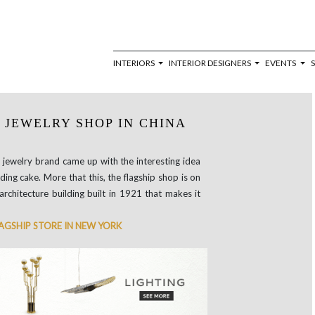
INTERIORS
INTERIOR DESIGNERS
EVENTS
 JEWELRY SHOP IN CHINA
 jewelry brand came up with the interesting idea
ding cake. More that this, the flagship shop is on
architecture building built in 1921 that makes it
LAGSHIP STORE IN NEW YORK