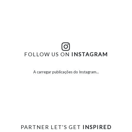
FOLLOW US ON
INSTAGRAM
A carregar publicações do Instagram...
PARTNER LET'S GET
INSPIRED