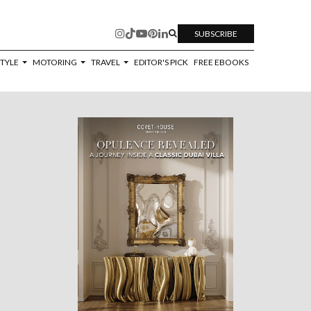
SUBSCRIBE
STYLE
MOTORING
TRAVEL
EDITOR'S PICK
FREE EBOOKS