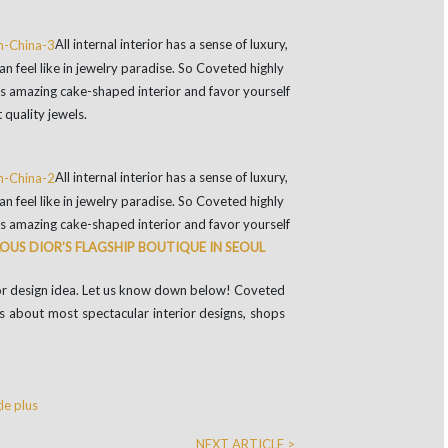
All internal interior has a sense of luxury,
n feel like in jewelry paradise. So Coveted highly
its amazing cake-shaped interior and favor yourself
 quality jewels.
All internal interior has a sense of luxury,
n feel like in jewelry paradise. So Coveted highly
its amazing cake-shaped interior and favor yourself
OUS DIOR’S FLAGSHIP BOUTIQUE IN SEOUL
rior design idea. Let us know down below! Coveted
 about most spectacular interior designs, shops
e plus
NEXT ARTICLE >