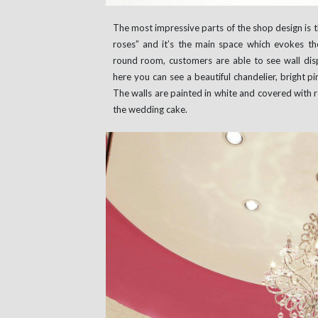
The most impressive parts of the shop design is th
roses” and it’s the main space which evokes the
round room, customers are able to see wall disp
here you can see a beautiful chandelier, bright p
The walls are painted in white and covered with 
the wedding cake.