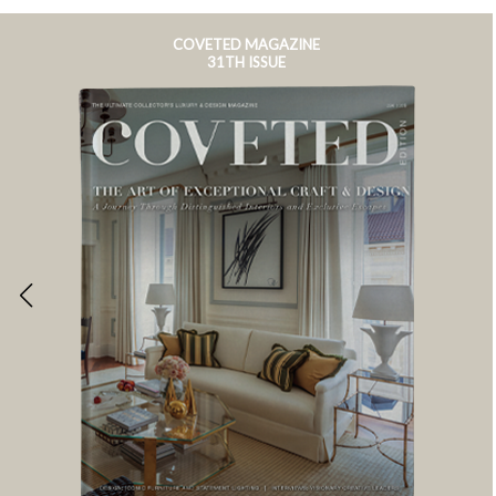
COVETED MAGAZINE
31TH ISSUE