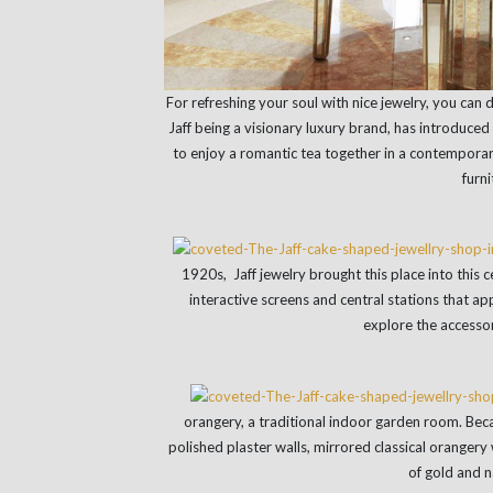
For refreshing your soul with nice jewelry, you can 
Jaff being a visionary luxury brand, has introduced 
to enjoy a romantic tea together in a contempora
furni
1920s, Jaff jewelry brought this place into this
interactive screens and central stations that a
explore the accessor
orangery, a traditional indoor garden room. Becau
polished plaster walls, mirrored classical oranger
of gold and 