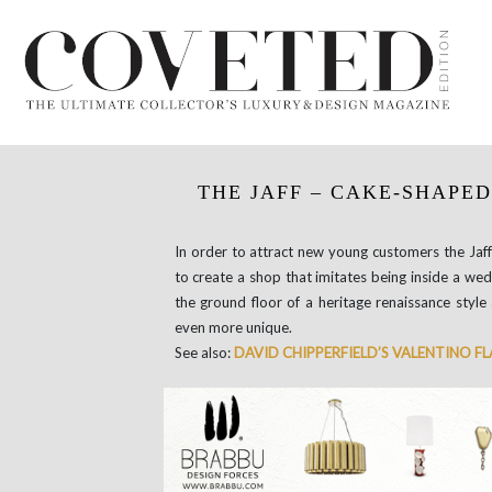
THE JAFF – CAKE-SHAPED
In order to attract new young customers the Jaff
to create a shop that imitates being inside a wed
the ground floor of a heritage renaissance style 
even more unique.
See also:
DAVID CHIPPERFIELD’S VALENTINO F