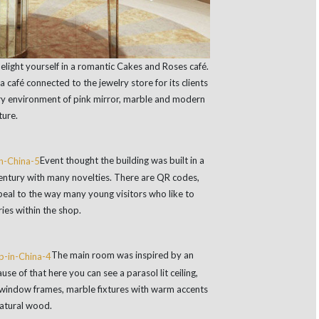
delight yourself in a romantic Cakes and Roses café.
a café connected to the jewelry store for its clients
ry environment of pink mirror, marble and modern
ture.
Event thought the building was built in a
 century with many novelties. There are QR codes,
ppeal to the way many young visitors who like to
ies within the shop.
The main room was inspired by an
se of that here you can see a parasol lit ceiling,
y window frames, marble fixtures with warm accents
natural wood.