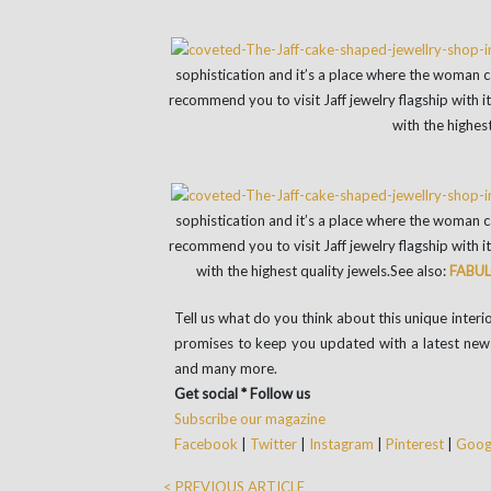
sophistication and it’s a place where the woman ca
recommend you to visit Jaff jewelry flagship with 
with the highest
sophistication and it’s a place where the woman ca
recommend you to visit Jaff jewelry flagship with 
with the highest quality jewels.
See also:
FABUL
Tell us what do you think about this unique inte
promises to keep you updated with a latest news
and many more.
Get social * Follow us
Subscribe our magazine
Facebook
|
Twitter
|
Instagram
|
Pinterest
|
Googl
< PREVIOUS ARTICLE