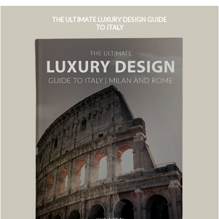
THE ULTIMATE LUXURY DESIGN GUIDE
TO ITALY