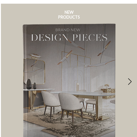
NEW
PRODUCTS