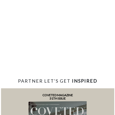
PARTNER LET'S GET
INSPIRED
COVETED MAGAZINE
31TH ISSUE