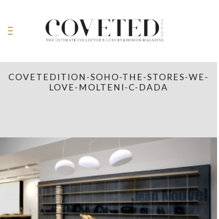
COVETEDITION-SOHO-THE-STORES-WE-
LOVE-MOLTENI-C-DADA