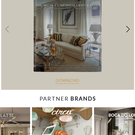
DOWNLOAD
PARTNER
BRANDS