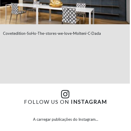
Covetedition-SoHo-The-stores-we-love-Molteni-C-Dada
FOLLOW US ON
INSTAGRAM
A carregar publicações do Instagram...