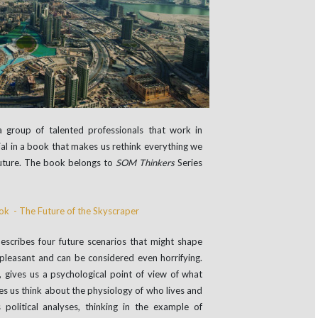
 group of talented professionals that work in
ntial in a book that makes us rethink everything we
uture. The book belongs to
SOM Thinkers
Series
describes four future scenarios that might shape
 pleasant and can be considered even horrifying.
s, gives us a psychological point of view of what
s us think about the physiology of who lives and
political analyses, thinking in the example of