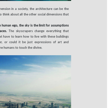
ension in a society, the architecture can be the
to think about all the other social dimensions that
e human ego, the sky is the limit for assumptions
paces.
The skyscrapers change everything that
at have to learn how to live with these buildings
, or could it be just expressions of art and
the humans to touch the divine.