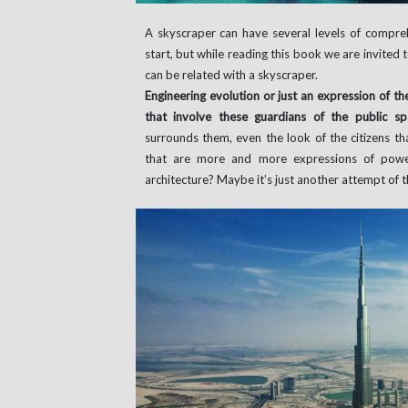
A skyscraper can have several levels of compreh
start, but while reading this book we are invited 
can be related with a skyscraper.
Engineering evolution or just an expression of th
that involve these guardians of the public s
surrounds them, even the look of the citizens th
that are more and more expressions of power
architecture? Maybe it’s just another attempt of 