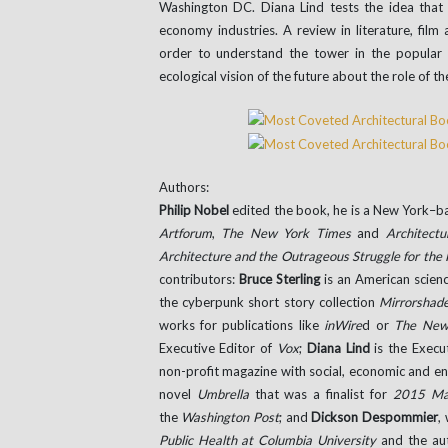
Washington DC. Diana Lind tests the idea that 
economy industries. A review in literature, film
order to understand the tower in the popula
ecological vision of the future about the role of t
Authors:
Philip Nobel
edited the book, he is a New York–ba
Artforum
,
The New York Times
and
Architectu
Architecture and the Outrageous Struggle for the
contributors:
Bruce Sterling
is an American scienc
the cyberpunk short story collection
Mirrorshad
works for publications like
inWire
d or
The New
Executive Editor of
Vox
;
Diana Lind
is the Execu
non-profit magazine with social, economic and e
novel
Umbrella
that was a finalist for
2015 Ma
the
Washington Post
; and
Dickson Despommier
,
Public Health at Columbia University
and the au