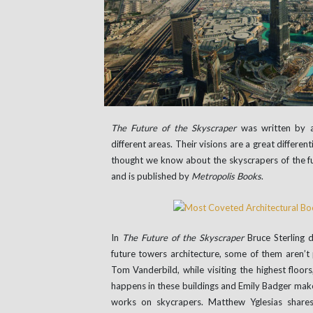
The Future of the Skyscraper
was written by a
different areas. Their visions are a great differe
thought we know about the skyscrapers of the f
and is published by
Metropolis Books
.
In
The Future of the Skyscraper
Bruce Sterling 
future towers architecture, some of them aren’t
Tom Vanderbild, while visiting the highest floor
happens in these buildings and Emily Badger make
works on skycrapers. Matthew Yglesias shares 