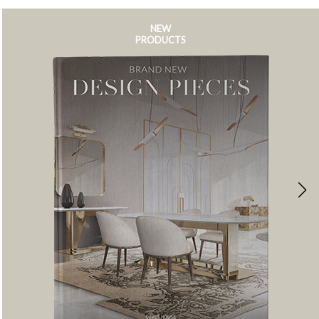
NEW
PRODUCTS