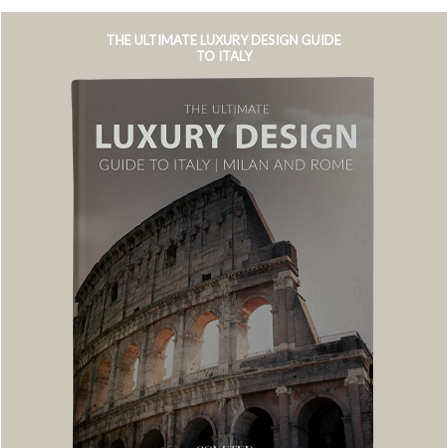
THE ULTIMATE LUXURY DESIGN GUIDE
TO ITALY