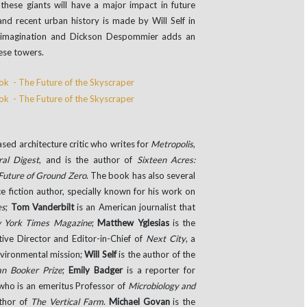
these giants will have a major impact in future
 and recent urban history is made by Will Self in
r imagination and Dickson Despommier adds an
hese towers.
sed architecture critic who writes for
Metropolis
,
ral Digest
, and is the author of
Sixteen Acres:
 Future of Ground Zero
. The book has also several
e fiction author, specially known for his work on
es
;
Tom Vanderbilt
is an American journalist that
 York Times Magazine
;
Matthew Yglesias
is the
tive Director and Editor-in-Chief of
Next City
, a
nvironmental mission;
Will Self
is the author of the
n Booker Prize
;
Emily Badger
is a reporter for
 who is an emeritus Professor of
Microbiology and
thor of
The Vertical Farm
.
Michael Govan
is the