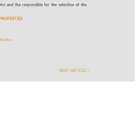
Art
and the responsible for the selection of the
 PROPERTIES
e plus
NEXT ARTICLE >