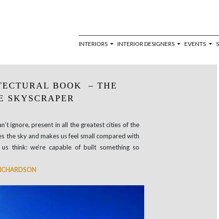
INTERIORS
INTERIOR DESIGNERS
EVENTS
TECTURAL BOOK – THE
E SKYSCRAPER
’t ignore, present in all the greatest cities of the
efies the sky and makes us feel small compared with
 us think: we‘re capable of built something so
 RICHARDSON