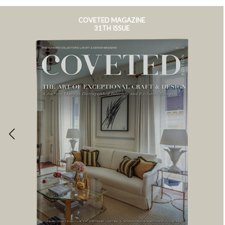
COVETED MAGAZINE
31TH ISSUE