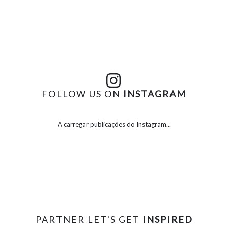
FOLLOW US ON
INSTAGRAM
A carregar publicações do Instagram...
PARTNER LET'S GET
INSPIRED