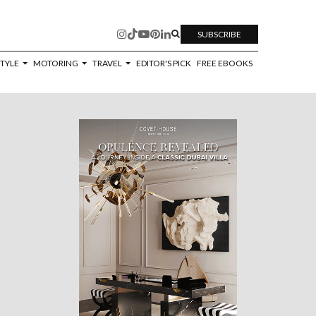
SUBSCRIBE
STYLE
MOTORING
TRAVEL
EDITOR'S PICK
FREE EBOOKS