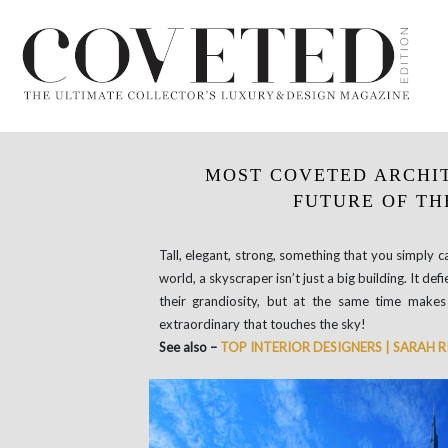
MOST COVETED ARCHI
FUTURE OF TH
Tall, elegant, strong, something that you simply can
world, a skyscraper isn’t just a big building. It d
their grandiosity, but at the same time makes
extraordinary that touches the sky!
See also –
TOP INTERIOR DESIGNERS | SARAH