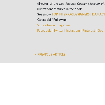
director of the
Los Angeles County Museum of 
illustrations featured in the book.
See also –
TOP INTERIOR DESIGNERS | DAMAC
Get social * Follow us
Subscribe our magazine
Facebook
|
Twitter
|
Instagram
|
Pinterest
|
Googl
< PREVIOUS ARTICLE