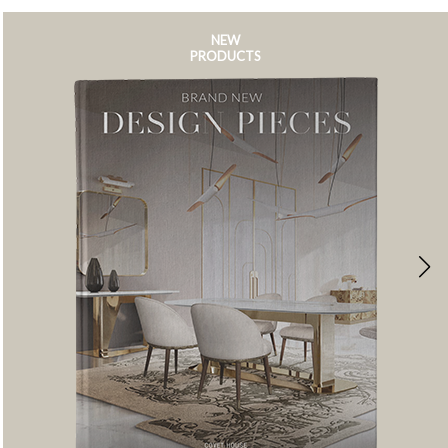
NEW
PRODUCTS