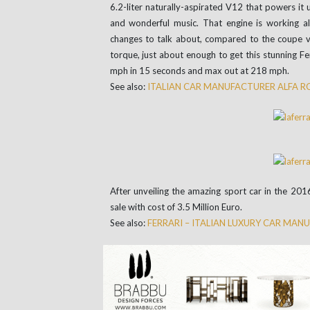
6.2-liter naturally-aspirated V12 that powers it u
and wonderful music. That engine is working a
changes to talk about, compared to the coupe ve
torque, just about enough to get this stunning F
mph in 15 seconds and max out at 218 mph.
See also:
ITALIAN CAR MANUFACTURER ALFA 
After unveiling the amazing sport car in the 201
sale with cost of 3.5 Million Euro.
See also:
FERRARI – ITALIAN LUXURY CAR MAN