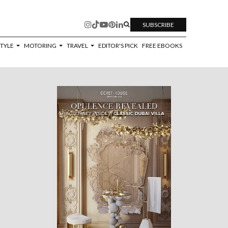
SUBSCRIBE
STYLE
MOTORING
TRAVEL
EDITOR'S PICK
FREE EBOOKS