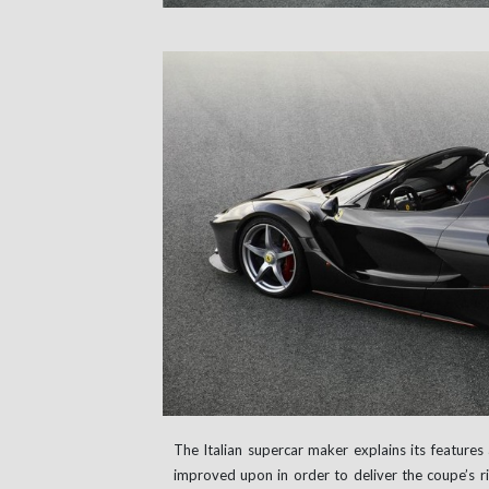
The Italian supercar maker explains its features 
improved upon in order to deliver the coupe’s rig