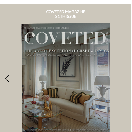
COVETED MAGAZINE
31TH ISSUE