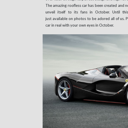
The amazing roofless car has been created and n
unveil itself to its fans in October. Until t
just available on photos to be adored all of us.
car in real with your own eyes in October.