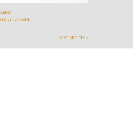
azine
!
e plus
|
Linked In
NEXT ARTICLE >