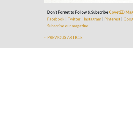
Don’t Forget to Follow & Subscribe
CovetED Mag
Facebook
|
Twitter
|
Instagram
|
Pinterest
|
Googl
Subscribe our magazine
< PREVIOUS ARTICLE