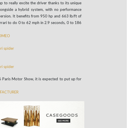
p to really excite the driver thanks to its unique
longside a hybrid system, with no performance
rsion. It benefits from 950 hp and 663 lb/ft of
errari to do 0 to 62 mph in 2.9 seconds, 0 to 186
ROMEO
6 Paris Motor Show, it is expected to put up for
UFACTURER