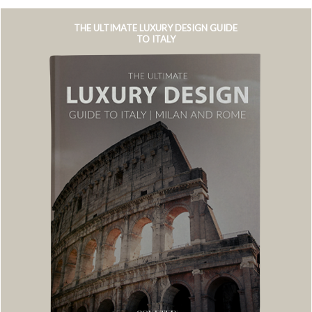
THE ULTIMATE LUXURY DESIGN GUIDE
TO ITALY