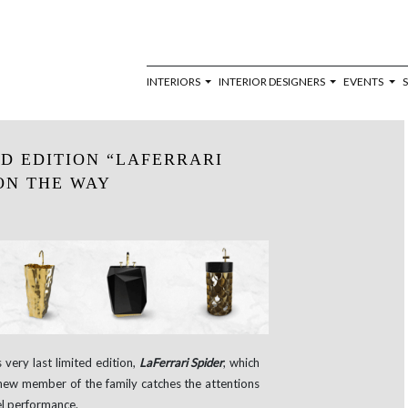
INTERIORS
INTERIOR DESIGNERS
EVENTS
ED EDITION “LAFERRARI
 ON THE WAY
very last limited edition,
LaFerrari Spider
, which
-new member of the family catches the attentions
vel performance.