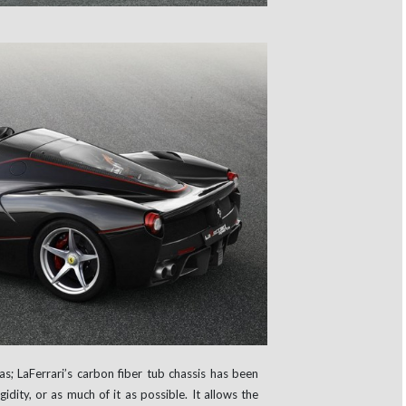
as; LaFerrari’s carbon fiber tub chassis has been
idity, or as much of it as possible. It allows the