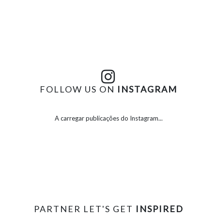
FOLLOW US ON
INSTAGRAM
A carregar publicações do Instagram...
PARTNER LET'S GET
INSPIRED