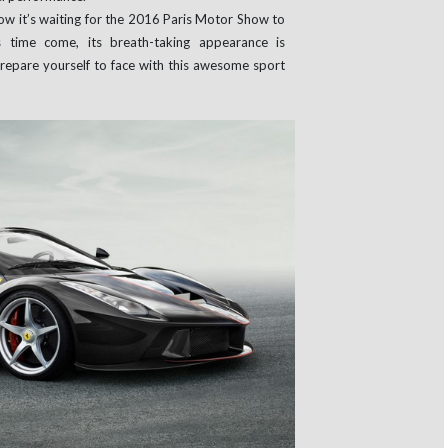
ow it’s waiting for the 2016 Paris Motor Show to
his time come, its breath-taking appearance is
 Prepare yourself to face with this awesome sport