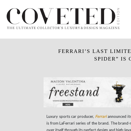
FERRARI’S LAST LIMIT
SPIDER” IS
Luxury sports car producer,
Ferrari
announced its 
is from LaFerrari series of the brand. The brand
over itself through its perfect design and high-le