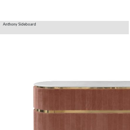
Anthony Sideboard