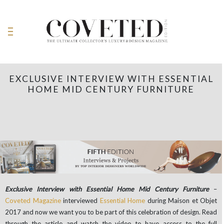
EXCLUSIVE INTERVIEW WITH ESSENTIAL
HOME MID CENTURY FURNITURE
Exclusive Interview with Essential Home Mid Century Furniture
–
Coveted Magazine
interviewed
Essential Home
during Maison et Objet
2017 and now we want you to be part of this celebration of design. Read
through the article and watch the video to have access to the full