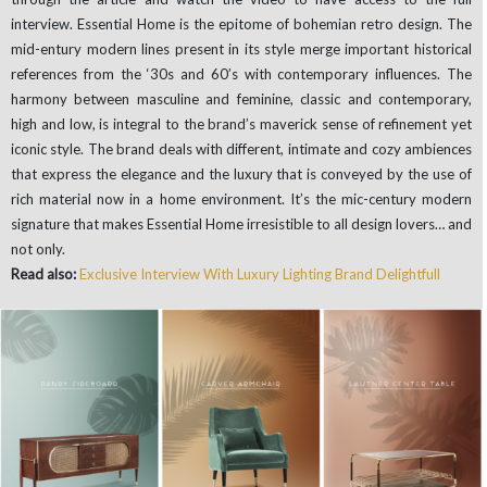
interview. Essential Home is the epitome of bohemian retro design. The
mid-entury modern lines present in its style merge important historical
references from the ‘30s and 60’s with contemporary influences. The
harmony between masculine and feminine, classic and contemporary,
high and low, is integral to the brand’s maverick sense of refinement yet
iconic style. The brand deals with different, intimate and cozy ambiences
that express the elegance and the luxury that is conveyed by the use of
rich material now in a home environment. It’s the mic-century modern
signature that makes Essential Home irresistible to all design lovers… and
not only.
Read also:
Exclusive Interview With Luxury Lighting Brand Delightfull