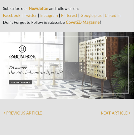
Subscribe our
Newsletter
and follow us on:
Facebook
|
Twitter
|
Instagram
|
Pinterest
|
Google plus
|
Linked In
Don’t Forget to Follow & Subscribe
CovetED Magazine
!
< PREVIOUS ARTICLE
NEXT ARTICLE >