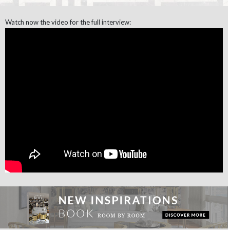
Watch now the video for the full interview: