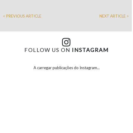
< PREVIOUS ARTICLE
NEXT ARTICLE >
FOLLOW US ON
INSTAGRAM
A carregar publicações do Instagram...