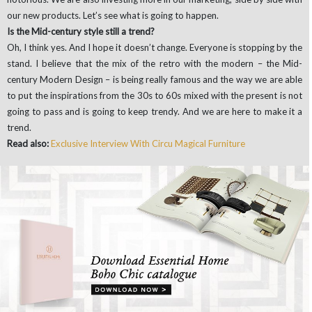
our new products. Let’s see what is going to happen.
Is the Mid-century style still a trend?
Oh, I think yes. And I hope it doesn’t change. Everyone is stopping by the
stand. I believe that the mix of the retro with the modern – the Mid-
century Modern Design – is being really famous and the way we are able
to put the inspirations from the 30s to 60s mixed with the present is not
going to pass and is going to keep trendy. And we are here to make it a
trend.
Read also:
Exclusive Interview With Circu Magical Furniture