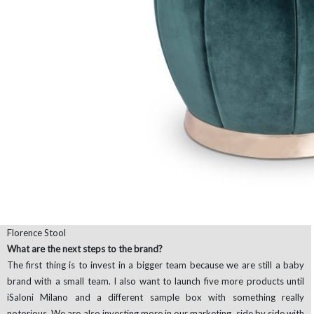
Florence Stool
What are the next steps to the brand?
The first thing is to invest in a bigger team because we are still a baby
brand with a small team. I also want to launch five more products until
iSaloni Milano and a different sample box with something really
notorious. We are also investing more in our marketing, side by side with