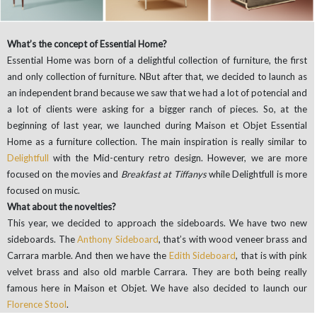
What’s the concept of Essential Home?
Essential Home was born of a delightful collection of furniture, the first
and only collection of furniture. NBut after that, we decided to launch as
an independent brand because we saw that we had a lot of potencial and
a lot of clients were asking for a bigger ranch of pieces. So, at the
beginning of last year, we launched during Maison et Objet Essential
Home as a furniture collection. The main inspiration is really similar to
Delightfull
with the Mid-century retro design. However, we are more
focused on the movies and
Breakfast at Tiffanys
while Delightfull is more
focused on music.
What about the novelties?
This year, we decided to approach the sideboards. We have two new
sideboards. The
Anthony Sideboard
, that’s with wood veneer brass and
Carrara marble. And then we have the
Edith Sideboard
, that is with pink
velvet brass and also old marble Carrara. They are both being really
famous here in Maison et Objet. We have also decided to launch our
Florence Stool
.