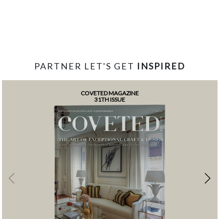
PARTNER LET'S GET
INSPIRED
COVETED MAGAZINE
31TH ISSUE