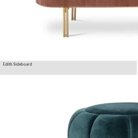
Edith Sideboard