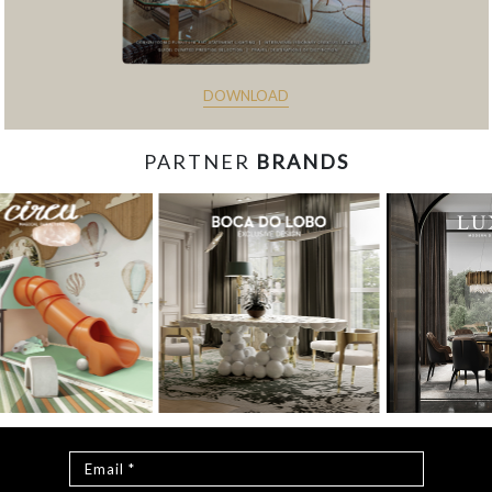
DOWNLOAD
PARTNER
BRANDS
const items = document.querySelectorAll('.magazine-
item.hidden'); loadMoreBtn.addEventListener('click', () => { //