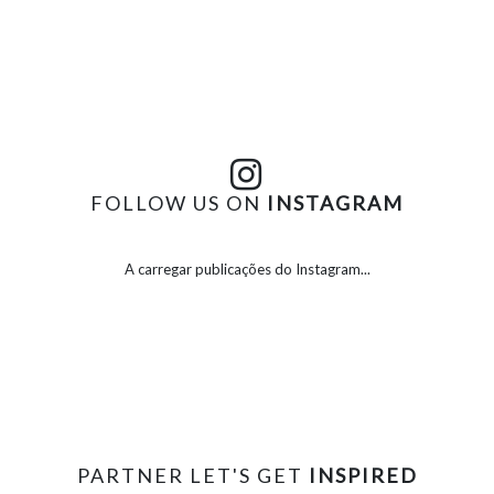
FOLLOW US ON
INSTAGRAM
A carregar publicações do Instagram...
PARTNER LET'S GET
INSPIRED