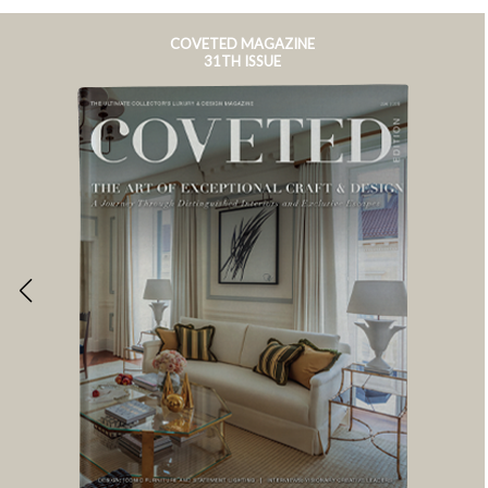
COVETED MAGAZINE
31TH ISSUE