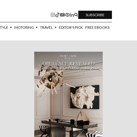
SUBSCRIBE
STYLE
MOTORING
TRAVEL
EDITOR'S PICK
FREE EBOOKS