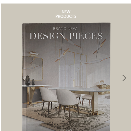
NEW
PRODUCTS