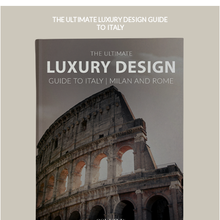
THE ULTIMATE LUXURY DESIGN GUIDE
TO ITALY