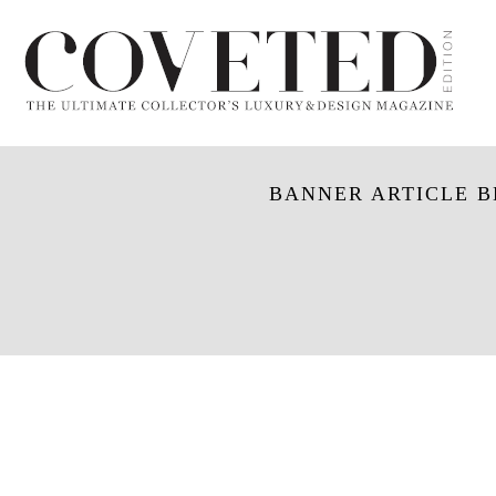
BANNER ARTICLE BL