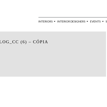
INTERIORS
INTERIOR DESIGNERS
EVENTS
OG_CC (6) – CÓPIA