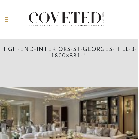
HIGH-END-INTERIORS-ST-GEORGES-HILL-3-
1800×881-1