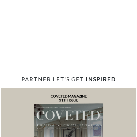
PARTNER LET'S GET
INSPIRED
COVETED MAGAZINE
31TH ISSUE