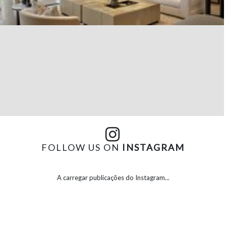
FOLLOW US ON
INSTAGRAM
A carregar publicações do Instagram...