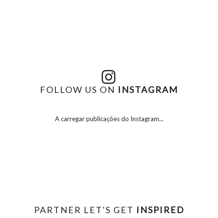
FOLLOW US ON
INSTAGRAM
A carregar publicações do Instagram...
PARTNER LET'S GET
INSPIRED