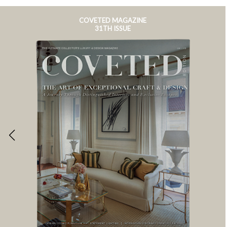
COVETED MAGAZINE
31TH ISSUE