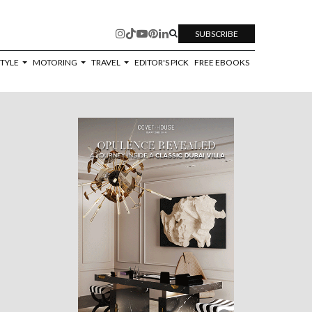
SUBSCRIBE
STYLE
MOTORING
TRAVEL
EDITOR'S PICK
FREE EBOOKS