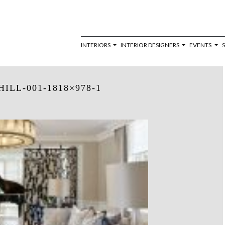
INTERIORS
INTERIOR DESIGNERS
EVENTS
ILL-001-1818×978-1