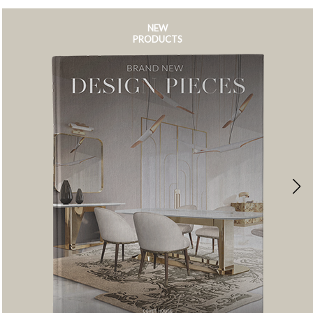
NEW
PRODUCTS