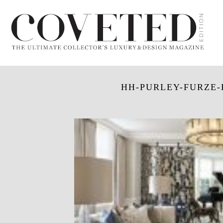
HH-PURLEY-FURZE-H