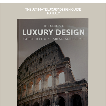
THE ULTIMATE LUXURY DESIGN GUIDE
TO ITALY