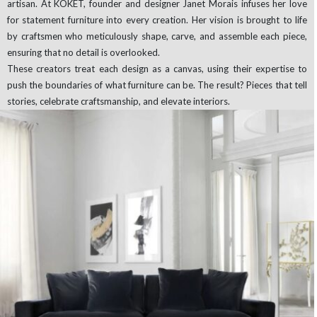
artisan. At KOKET, founder and designer Janet Morais infuses her love
for statement furniture into every creation. Her vision is brought to life
by craftsmen who meticulously shape, carve, and assemble each piece,
ensuring that no detail is overlooked.
These creators treat each design as a canvas, using their expertise to
push the boundaries of what furniture can be. The result? Pieces that tell
stories, celebrate craftsmanship, and elevate interiors.