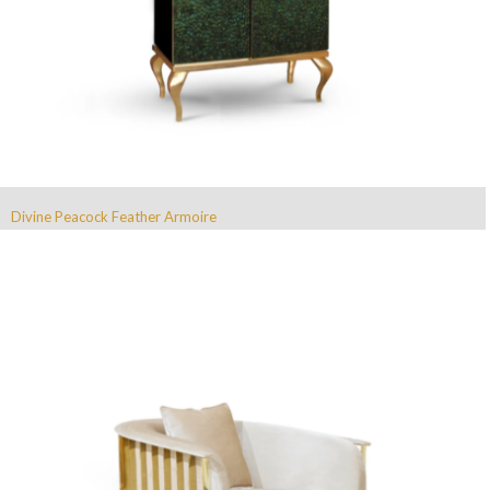
Divine Peacock Feather Armoire