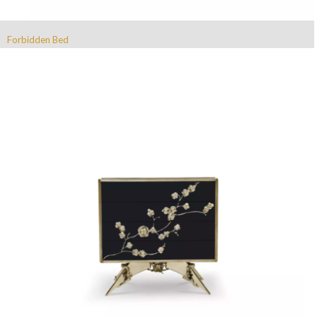
Forbidden Bed