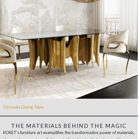
Obssedia Dining Table
THE MATERIALS BEHIND THE MAGIC
KOKET’s furniture art exemplifies the transformative power of materials,