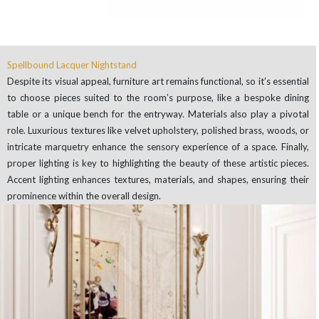
Spellbound Lacquer Nightstand
Despite its visual appeal, furniture art remains functional, so it’s essential
to choose pieces suited to the room’s purpose, like a bespoke dining
table or a unique bench for the entryway. Materials also play a pivotal
role. Luxurious textures like velvet upholstery, polished brass, woods, or
intricate marquetry enhance the sensory experience of a space. Finally,
proper lighting is key to highlighting the beauty of these artistic pieces.
Accent lighting enhances textures, materials, and shapes, ensuring their
prominence within the overall design.