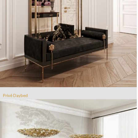
Privê Daybed