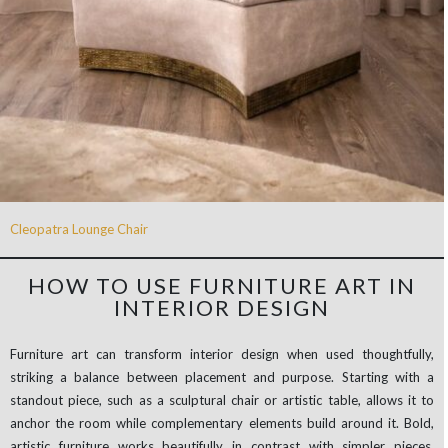
Cleopatra Lounge Chair
HOW TO USE FURNITURE ART IN
INTERIOR DESIGN
Furniture art can transform interior design when used thoughtfully,
striking a balance between placement and purpose. Starting with a
standout piece, such as a sculptural chair or artistic table, allows it to
anchor the room while complementary elements build around it. Bold,
artistic furniture works beautifully in contrast with simpler pieces,