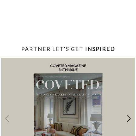
PARTNER LET'S GET
INSPIRED
COVETED MAGAZINE
31TH ISSUE