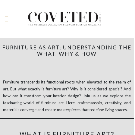
FURNITURE AS ART: UNDERSTANDING THE
WHAT, WHY & HOW
Furniture transcends its functional roots when elevated to the realm of
art. But what exactly is furniture art? Why is it considered special? And
how can it transform your interior design? Join us as we explore the
fascinating world of furniture art. Here, craftsmanship, creativity, and
materials converge and create masterpieces that redefine living spaces.
WHAT IS FURNITURE ART?