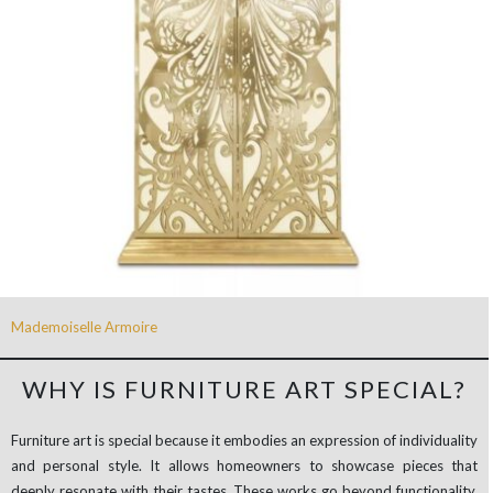
Mademoiselle Armoire
WHY IS FURNITURE ART SPECIAL?
Furniture art is special because it embodies an expression of individuality
and personal style. It allows homeowners to showcase pieces that
deeply resonate with their tastes. These works go beyond functionality,