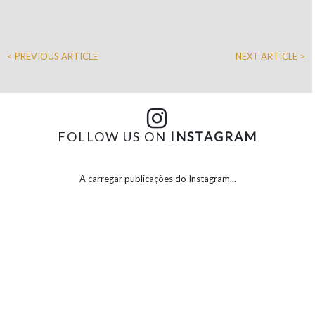
< PREVIOUS ARTICLE
NEXT ARTICLE >
FOLLOW US ON
INSTAGRAM
A carregar publicações do Instagram...