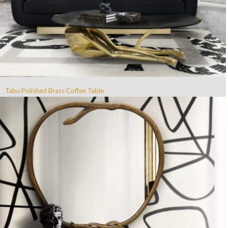
Tabu Polished Brass Coffee Table