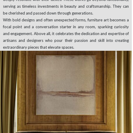
serving as timeless investments in beauty and craftsmanship. They can
be cherished and passed down through generations.
With bold designs and often unexpected forms, furniture art becomes a
focal point and a conversation starter in any room, sparking curiosity
and engagement. Above all, it celebrates the dedication and expertise of
artisans and designers who pour their passion and skill into creating
extraordinary pieces that elevate spaces.