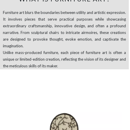
Furniture art blurs the boundaries between utility and artistic expression.
It involves pieces that serve practical purposes while showcasing
extraordinary craftsmanship, innovative design, and often a profound
narrative. From sculptural chairs to intricate airmoires, these creations
are designed to provoke thought, evoke emotion, and captivate the
imagination.
Unlike mass-produced furniture, each piece of furniture art is often a
unique or limited-edition creation, reflecting the vision of its designer and
the meticulous skills of its maker.