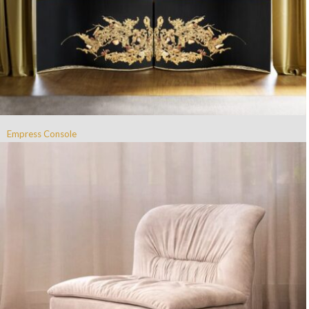
Empress Console