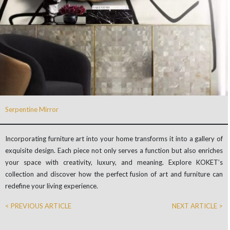
Serpentine Mirror
Incorporating furniture art into your home transforms it into a gallery of
exquisite design. Each piece not only serves a function but also enriches
your space with creativity, luxury, and meaning. Explore KOKET’s
collection and discover how the perfect fusion of art and furniture can
redefine your living experience.
< PREVIOUS ARTICLE
NEXT ARTICLE >