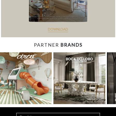
DOWNLOAD
PARTNER
BRANDS
const items = document.querySelectorAll('.magazine-