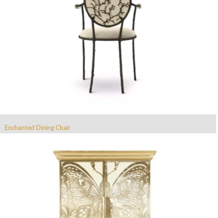
Enchanted Dining Chair