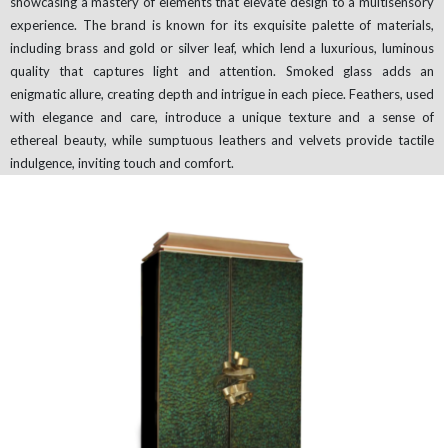
showcasing a mastery of elements that elevate design to a multisensory
experience. The brand is known for its exquisite palette of materials,
including brass and gold or silver leaf, which lend a luxurious, luminous
quality that captures light and attention. Smoked glass adds an
enigmatic allure, creating depth and intrigue in each piece. Feathers, used
with elegance and care, introduce a unique texture and a sense of
ethereal beauty, while sumptuous leathers and velvets provide tactile
indulgence, inviting touch and comfort.