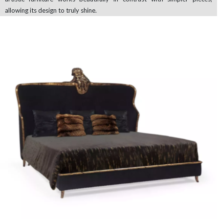
allowing its design to truly shine.