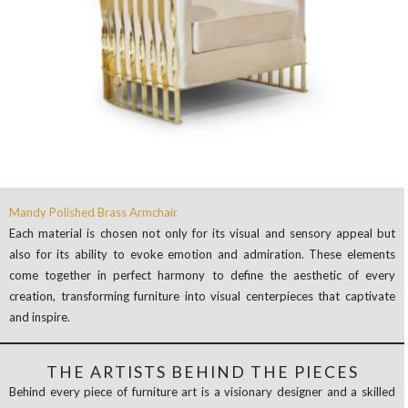
Mandy Polished Brass Armchair
Each material is chosen not only for its visual and sensory appeal but
also for its ability to evoke emotion and admiration. These elements
come together in perfect harmony to define the aesthetic of every
creation, transforming furniture into visual centerpieces that captivate
and inspire.
THE ARTISTS BEHIND THE PIECES
Behind every piece of furniture art is a visionary designer and a skilled