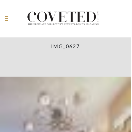
IMG_0627