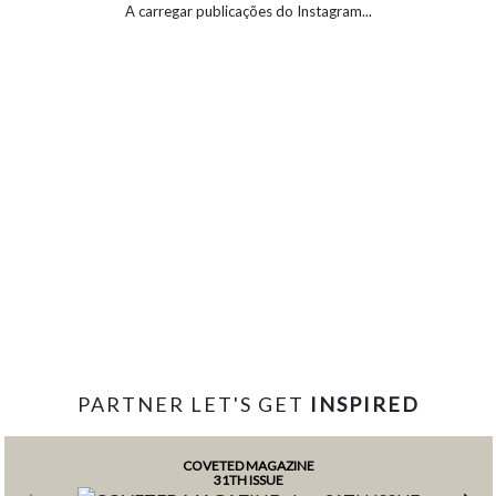
A carregar publicações do Instagram...
PARTNER LET'S GET
INSPIRED
COVETED MAGAZINE
31TH ISSUE