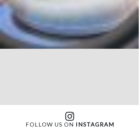
FOLLOW US ON
INSTAGRAM