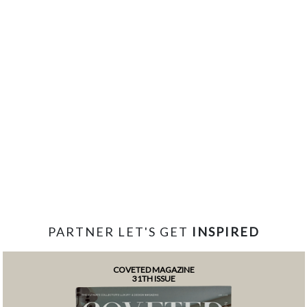
PARTNER LET'S GET
INSPIRED
COVETED MAGAZINE
31TH ISSUE