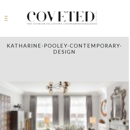
KATHARINE-POOLEY-CONTEMPORARY-
DESIGN