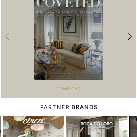
DOWNLOAD
PARTNER
BRANDS