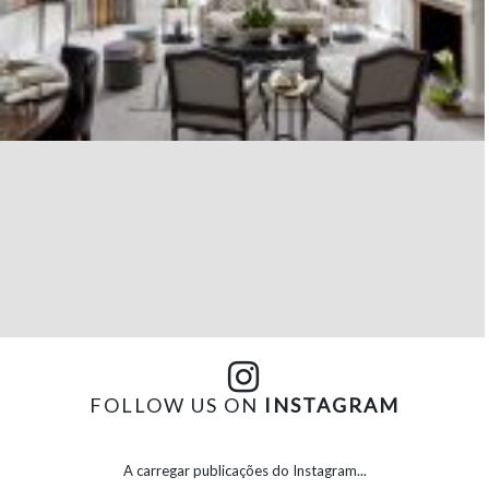
FOLLOW US ON
INSTAGRAM
A carregar publicações do Instagram...