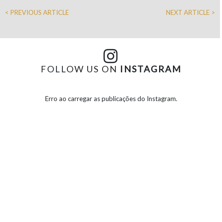
< PREVIOUS ARTICLE
NEXT ARTICLE >
FOLLOW US ON
INSTAGRAM
Erro ao carregar as publicações do Instagram.