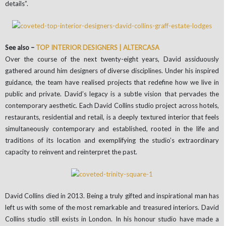
details”.
See also –
TOP INTERIOR DESIGNERS | ALTERCASA
Over the course of the next twenty-eight years, David assiduously
gathered around him designers of diverse disciplines. Under his inspired
guidance, the team have realised projects that redefine how we live in
public and private. David’s legacy is a subtle vision that pervades the
contemporary aesthetic. Each David Collins studio project across hotels,
restaurants, residential and retail, is a deeply textured interior that feels
simultaneously contemporary and established, rooted in the life and
traditions of its location and exemplifying the studio’s extraordinary
capacity to reinvent and reinterpret the past.
David Collins died in 2013. Being a truly gifted and inspirational man has
left us with some of the most remarkable and treasured interiors. David
Collins studio still exists in London. In his honour studio have made a