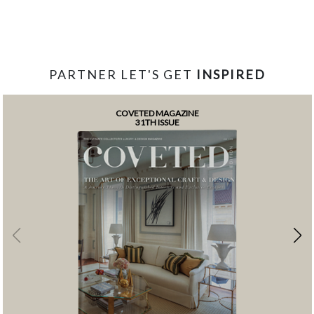
PARTNER LET'S GET
INSPIRED
COVETED MAGAZINE
31TH ISSUE