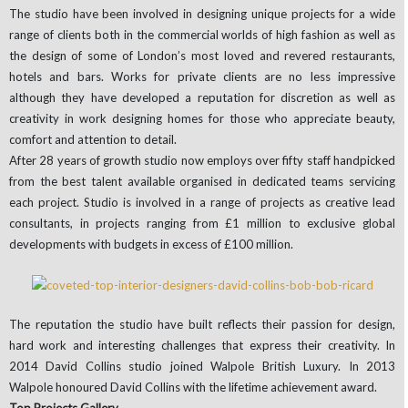
The studio have been involved in designing unique projects for a wide
range of clients both in the commercial worlds of high fashion as well as
the design of some of London’s most loved and revered restaurants,
hotels and bars. Works for private clients are no less impressive
although they have developed a reputation for discretion as well as
creativity in work designing homes for those who appreciate beauty,
comfort and attention to detail.
After 28 years of growth studio now employs over fifty staff handpicked
from the best talent available organised in dedicated teams servicing
each project. Studio is involved in a range of projects as creative lead
consultants, in projects ranging from £1 million to exclusive global
developments with budgets in excess of £100 million.
The reputation the studio have built reflects their passion for design,
hard work and interesting challenges that express their creativity. In
2014 David Collins studio joined Walpole British Luxury. In 2013
Walpole honoured David Collins with the lifetime achievement award.
Top Projects Gallery