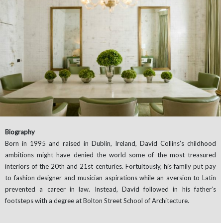
Biography
Born in 1995 and raised in Dublin, Ireland, David Collins’s childhood
ambitions might have denied the world some of the most treasured
interiors of the 20th and 21st centuries. Fortuitously, his family put pay
to fashion designer and musician aspirations while an aversion to Latin
prevented a career in law. Instead, David followed in his father’s
footsteps with a degree at Bolton Street School of Architecture.