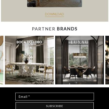
DOWNLOAD
PARTNER
BRANDS
const items = document.querySelectorAll('.magazine-
item.hidden'); loadMoreBtn.addEventListener('click', () => { //
Mostra todos os itens ocultos items.forEach(item =>
item.classList.remove('hidden')); // Oculta o botão após revelar