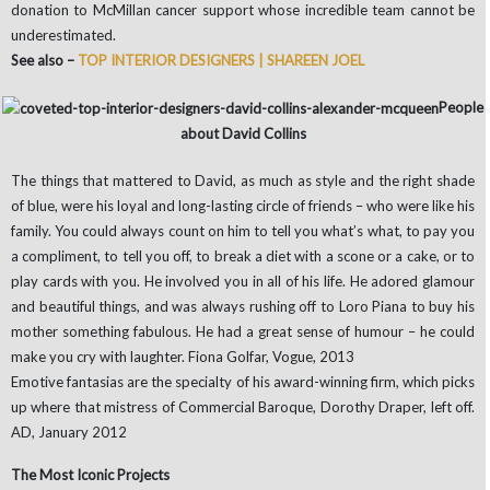
donation to McMillan cancer support whose incredible team cannot be
underestimated.
See also –
TOP INTERIOR DESIGNERS | SHAREEN JOEL
People
about David Collins
The things that mattered to David, as much as style and the right shade
of blue, were his loyal and long-lasting circle of friends – who were like his
family. You could always count on him to tell you what’s what, to pay you
a compliment, to tell you off, to break a diet with a scone or a cake, or to
play cards with you. He involved you in all of his life. He adored glamour
and beautiful things, and was always rushing off to Loro Piana to buy his
mother something fabulous. He had a great sense of humour – he could
make you cry with laughter. Fiona Golfar, Vogue, 2013
Emotive fantasias are the specialty of his award-winning firm, which picks
up where that mistress of Commercial Baroque, Dorothy Draper, left off.
AD, January 2012
The Most Iconic Projects