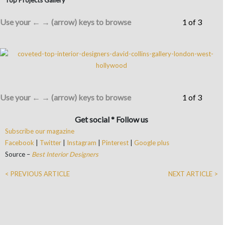
Use your ← → (arrow) keys to browse
1 of 3
Use your ← → (arrow) keys to browse
1 of 3
Get social * Follow us
Subscribe our magazine
Facebook
|
Twitter
|
Instagram
|
Pinterest
|
Google plus
Source –
Best Interior Designers
< PREVIOUS ARTICLE
NEXT ARTICLE >