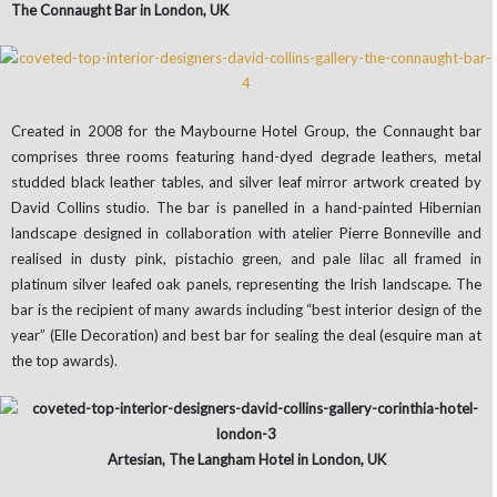
The Connaught Bar in London, UK
Created in 2008 for the Maybourne Hotel Group, the Connaught bar
comprises three rooms featuring hand-dyed degrade leathers, metal
studded black leather tables, and silver leaf mirror artwork created by
David Collins studio. The bar is panelled in a hand-painted Hibernian
landscape designed in collaboration with atelier Pierre Bonneville and
realised in dusty pink, pistachio green, and pale lilac all framed in
platinum silver leafed oak panels, representing the Irish landscape. The
bar is the recipient of many awards including “best interior design of the
year” (Elle Decoration) and best bar for sealing the deal (esquire man at
the top awards).
Artesian, The Langham Hotel in London, UK