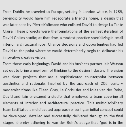
From Dublin, he traveled to Europe, settling in London where, in 1985,
Serendipity would have him redecorate a friend’s home, a design that
was later seen by Pierre Koffmann who enlisted David to design La Tante
Claire. These projects were the foundations of the earliest iteration of
David Collins studio; at that time, a modest practice specializing in small
interior architectural jobs. Chance decisions and opportunities had led
David to the point where he would determinedly begin to delineate his
innovative creative vision.
From those early beginnings, David and his business partner Iain Watson
set out to bring a new form of thinking to the design industry. The vision
was clear: projects that are a sophisticated counterpoint between
aesthetics and rationale. Inspired by the approach of 20th century
modernist titans like Eileen Gray, Le Corbusier and Mies van der Rohe,
David and Iain envisaged a studio that employed a team covering all
elements of interior and architectural practice. This multidisciplinary
team facilitated a multifaceted approach ensuring an initial concept could
be developed, detailed and successfully delivered through to the final
stages, thereby adhering to van der Rohe’s adage that “god is in the