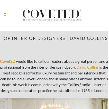
TOP INTERIOR DESIGNERS | DAVID COLLINS
CovetED
would like to tell our readers about a great person and a
professional from the interior design industry.
David Collins
is the
best recognized for his luxury restaurant and bar interiors that
can be found all over London and in many places abroad. After his
death, his work is continued now by the Collins Studio – interior
design and decoration practice he established in 1985 in London.