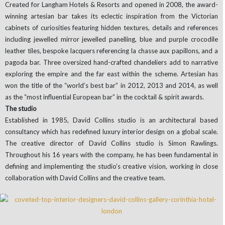
Created for Langham Hotels & Resorts and opened in 2008, the award-
winning artesian bar takes its eclectic inspiration from the Victorian
cabinets of curiosities featuring hidden textures, details and references
including jewelled mirror jewelled panelling, blue and purple crocodile
leather tiles, bespoke lacquers referencing la chasse aux papillons, and a
pagoda bar. Three oversized hand-crafted chandeliers add to narrative
exploring the empire and the far east within the scheme. Artesian has
won the title of the “world’s best bar” in 2012, 2013 and 2014, as well
as the “most influential European bar” in the cocktail & spirit awards.
The studio
Established in 1985, David Collins studio is an architectural based
consultancy which has redefined luxury interior design on a global scale.
The creative director of David Collins studio is Simon Rawlings.
Throughout his 16 years with the company, he has been fundamental in
defining and implementing the studio’s creative vision, working in close
collaboration with David Collins and the creative team.