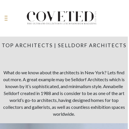
TOP ARCHITECTS | SELLDORF ARCHITECTS
What do we know about the architects in New York? Lets find
out more. A great example may be Selldorf Architects which is
known by it’s sophisticated, and minimalism style. Annabelle
Selldorf created in 1988 and is consider to be as one of the art
world’s go-to architects, having designed homes for top
collectors and gallerists, as well as countless exhibition spaces
worldwide.