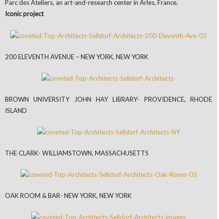
Parc des Ateliers, an art-and-research center in Arles, France.
Iconic project
200 ELEVENTH AVENUE – NEW YORK, NEW YORK
BROWN UNIVERSITY JOHN HAY LIBRARY- PROVIDENCE, RHODE
ISLAND
THE CLARK- WILLIAMSTOWN, MASSACHUSETTS
OAK ROOM & BAR- NEW YORK, NEW YORK