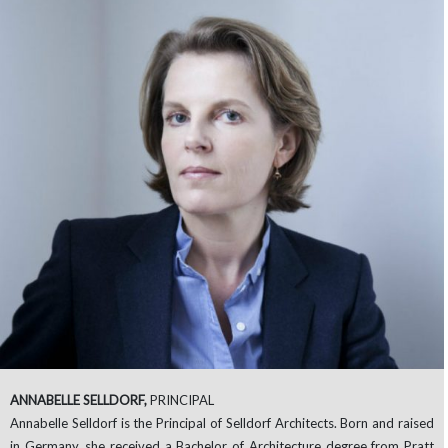
ANNABELLE SELLDORF,
PRINCIPAL
Annabelle Selldorf is the Principal of Selldorf Architects. Born and raised
in Germany, she received a Bachelor of Architecture degree from Pratt