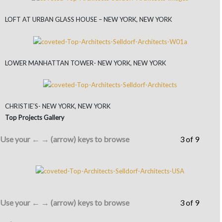
LOFT AT URBAN GLASS HOUSE – NEW YORK, NEW YORK
LOWER MANHATTAN TOWER- NEW YORK, NEW YORK
CHRISTIE’S- NEW YORK, NEW YORK
Top Projects Gallery
Use your ← → (arrow) keys to browse
3 of 9
Use your ← → (arrow) keys to browse
3 of 9