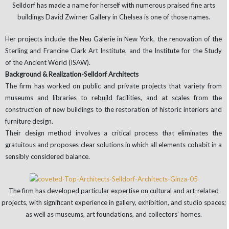
Selldorf has made a name for herself with numerous praised fine arts
buildings David Zwirner Gallery in Chelsea is one of those names.
Her projects include the Neu Galerie in New York, the renovation of the
Sterling and Francine Clark Art Institute, and the Institute for the Study
of the Ancient World (ISAW).
Background & Realization-Selldorf Architects
The firm has worked on public and private projects that variety from
museums and libraries to rebuild facilities, and at scales from the
construction of new buildings to the restoration of historic interiors and
furniture design.
Their design method involves a critical process that eliminates the
gratuitous and proposes clear solutions in which all elements cohabit in a
sensibly considered balance.
The firm has developed particular expertise on cultural and art-related
projects, with significant experience in gallery, exhibition, and studio spaces;
as well as museums, art foundations, and collectors’ homes.