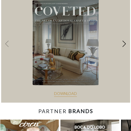
DOWNLOAD
PARTNER
BRANDS