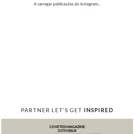
A carregar publicações do Instagram...
PARTNER LET'S GET
INSPIRED
COVETED MAGAZINE
31TH ISSUE