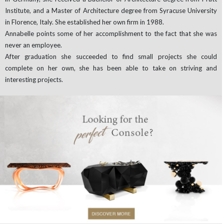
Institute, and a Master of Architecture degree from Syracuse University
in Florence, Italy. She established her own firm in 1988.
Annabelle points some of her accomplishment to the fact that she was
never an employee.
After graduation she succeeded to find small projects she could
complete on her own, she has been able to take on striving and
interesting projects.