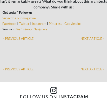
Isn’t it remarkably great? What do you think about this architects
company? Share with us!
Get social * Follow us
Subscribe our magazine
Facebook
|
Twitter
|
Instagram
|
Pinterest
|
Google plus
Source –
Best Interior Designers
< PREVIOUS ARTICLE
NEXT ARTICLE >
< PREVIOUS ARTICLE
NEXT ARTICLE >
FOLLOW US ON
INSTAGRAM