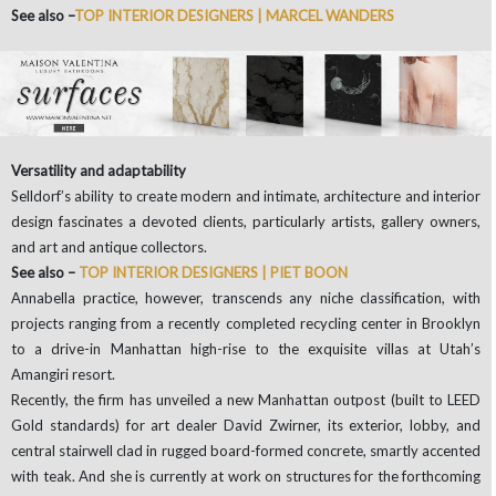
See also –
TOP INTERIOR DESIGNERS | MARCEL WANDERS
Versatility and adaptability
Selldorf’s ability to create modern and intimate, architecture and interior
design fascinates a devoted clients, particularly artists, gallery owners,
and art and antique collectors.
See also –
TOP INTERIOR DESIGNERS | PIET BOON
Annabella practice, however, transcends any niche classification, with
projects ranging from a recently completed recycling center in Brooklyn
to a drive-in Manhattan high-rise to the exquisite villas at Utah’s
Amangiri resort.
Recently, the firm has unveiled a new Manhattan outpost (built to LEED
Gold standards) for art dealer David Zwirner, its exterior, lobby, and
central stairwell clad in rugged board-formed concrete, smartly accented
with teak. And she is currently at work on structures for the forthcoming