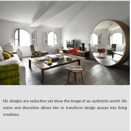
His designs are seductive yet show the image of an optimistic world. His
vision and discretion allows him to transform design spaces into living
creations.