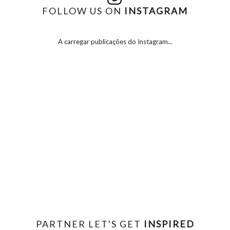
FOLLOW US ON
INSTAGRAM
A carregar publicações do Instagram...
PARTNER LET'S GET
INSPIRED