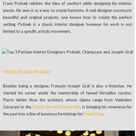
Franz Potisek relishes the idea of comfort while designing his interior
pieces. He sees it as a way to create harmony. A real designer constructs
beautiful and original projects, one knows how to create the perfect
setting. Potisek is a classic interior designer however his work is not
limited to a specific artistic movement.
FRANÇOIS JOSEPH-GRAF
Besides being a designer, François-Joseph Graf is also a historian. He
started his career under the mentorship of famed Versailles curator,
Pierre Verlet. Now the architect, whose clients range from Valentino
Garavani to the
Musée des Arts Décoratifs
, is bringing his reverence for
the past into a line of luxurious furnishings for
Fendi Casa
.