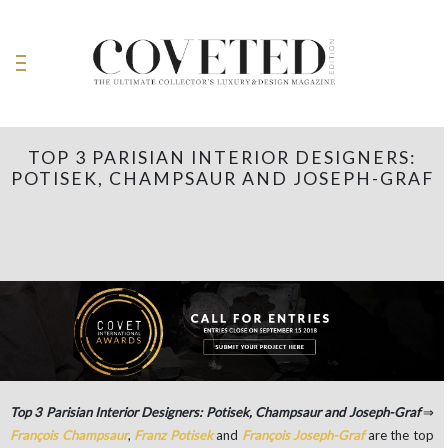
TOP 3 PARISIAN INTERIOR DESIGNERS:
POTISEK, CHAMPSAUR AND JOSEPH-GRAF
Top 3 Parisian Interior Designers: Potisek, Champsaur and Joseph-Graf
⇒
François Champsaur
,
Franz Potisek
and
François Joseph-Graf
are the top