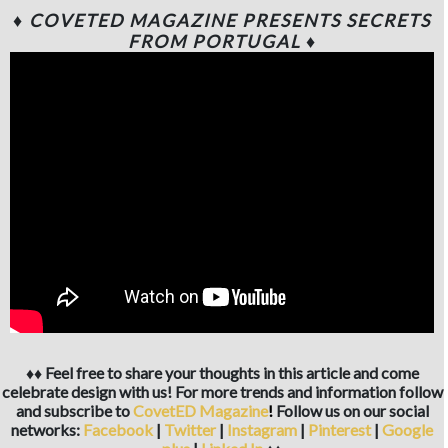
♦ COVETED MAGAZINE PRESENTS SECRETS
FROM PORTUGAL ♦
♦♦ Feel free to share your thoughts in this article and come
celebrate design with us! For more trends and information follow
and subscribe to
CovetED Magazine
!
Follow us on our social
networks:
Facebook
|
Twitter
|
Instagram
|
Pinterest
|
Google