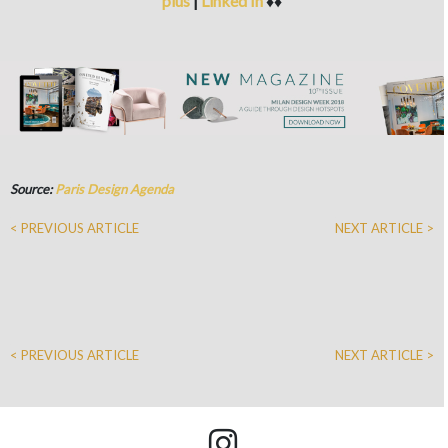
plus
|
Linked In
♦♦
Source:
Paris Design Agenda
< PREVIOUS ARTICLE
NEXT ARTICLE >
< PREVIOUS ARTICLE
NEXT ARTICLE >