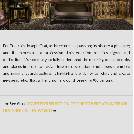
For François-Joseph Graf, architecture is a passion; its history a pleasure;
and its expression a profession. This vocation requires rigour and
dedication, it’s necessary to fully understand the meaning of art, people,
and places in order to design. Interior decoration emphasises the noble
and minimalist architecture. It highlights the ability to refine and create
new aesthetics that will envision a ground-breaking XXI century.
⇒ See Also:
COVETED’S SELECTION OF
THE
TOP FRENCH INTERIOR
DESIGNERS IN THE WORLD
⇐