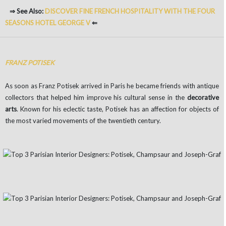
⇒ See Also:
DISCOVER FINE FRENCH HOSPITALITY WITH THE FOUR
SEASONS HOTEL GEORGE V
⇐
FRANZ POTISEK
As soon as Franz Potisek arrived in Paris he became friends with antique
collectors that helped him improve his cultural sense in the
decorative
arts
. Known for his eclectic taste, Potisek has an affection for objects of
the most varied movements of the twentieth century.