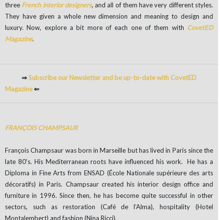
three
French interior designers
, and all of them have very different styles.
They have given a whole new dimension and meaning to design and
luxury. Now, explore a bit more of each one of them with
CovetED
Magazine
.
⇒
Subscribe our Newsletter and be up-to-date with CovetED
Magazine
⇐
FRANÇOIS CHAMPSAUR
François Champsaur was born in Marseille but has lived in Paris since the
late 80’s. His Mediterranean roots have influenced his work. He has a
Diploma in Fine Arts from ENSAD (École Nationale supérieure des arts
décoratifs) in Paris. Champsaur created his interior design office and
furniture in 1996. Since then, he has become quite successful in other
sectors, such as restoration (Café de l’Alma), hospitality (Hotel
Montalembert) and fashion (Nina Ricci).