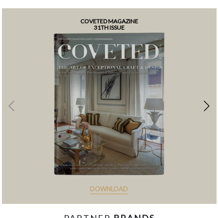
COVETED MAGAZINE
31TH ISSUE
DOWNLOAD