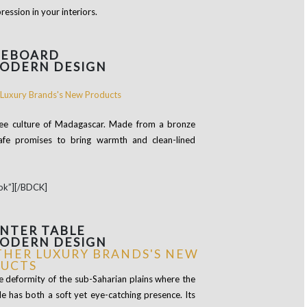
ession in your interiors.
DEBOARD
MODERN DESIGN
ffee culture of Madagascar. Made from a bronze
Kafe promises to bring warmth and clean-lined
ok”][/BDCK]
NTER TABLE
MODERN DESIGN
e deformity of the sub-Saharian plains where the
e has both a soft yet eye-catching presence. Its