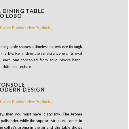
L DINING TABLE
O LOBO
 dining table shapes a timeless experience through
k marble. Reminding the renaissance era, its oval
s, each one conceived from solid blocks hand-
 additional texture.
CONSOLE
MODERN DESIGN
day, then you must have it stylishly. The Aroma
palisander, while the support structure comes in
 the coffee’s aroma in the air and this table shows