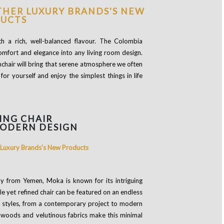
th a rich, well-balanced flavour. The Colombia
comfort and elegance into any living room design.
chair will bring that serene atmosphere we often
or yourself and enjoy the simplest things in life
ING CHAIR
MODERN DESIGN
way from Yemen, Moka is known for its intriguing
ple yet refined chair can be featured on an endless
of styles, from a contemporary project to modern
id woods and velutinous fabrics make this minimal