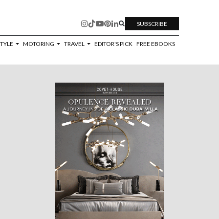
SUBSCRIBE
STYLE
MOTORING
TRAVEL
EDITOR'S PICK
FREE EBOOKS