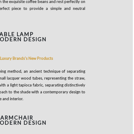
the exquisite coffee beans and rest perfectly on
erfect piece to provide a simple and neutral
ABLE LAMP
MODERN DESIGN
ing method, an ancient technique of separating
mall lacquer wood tubes, representing the straw,
h a light tapioca fabric, separating distinctively
proach to the shade with a contemporary design to
e and interior.
 ARMCHAIR
MODERN DESIGN