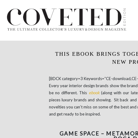
THIS EBOOK BRINGS TOG
NEW PR
[BDCK category=3 Keywords=”CE-download,CE-e
Every year interior design brands show the brand 
be no different. This
ebook
(along with our lat
pieces luxury brands and showing. Sit back and 
novelties you can’t miss on some of the best and 
and get ready to be inspired.
GAME SPACE – METAMOR