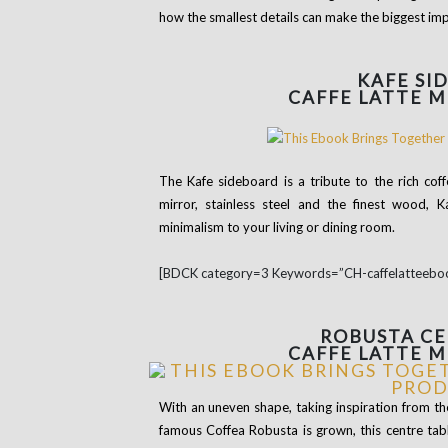
how the smallest details can make the biggest impr
KAFE
SI
CAFFE LATTE 
The Kafe sideboard is a tribute to the rich co
mirror, stainless steel and the finest wood, 
minimalism to your living or dining room.
[BDCK category=3 Keywords=”CH-caffelatteebo
ROBUSTA
CE
CAFFE LATTE 
With an uneven shape, taking inspiration from th
famous Coffea Robusta is grown, this centre tabl