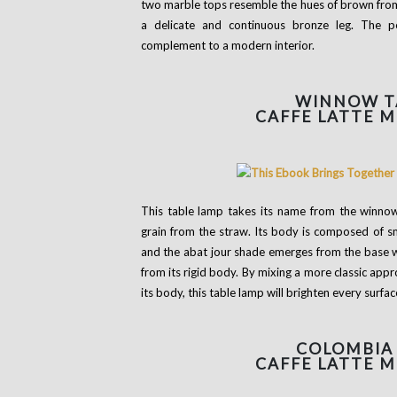
two marble tops resemble the hues of brown from 
a delicate and continuous bronze leg. The p
complement to a modern interior.
WINNOW
T
CAFFE LATTE 
This table lamp takes its name from the winnow
grain from the straw. Its body is composed of s
and the abat jour shade emerges from the base wit
from its rigid body. By mixing a more classic ap
its body, this table lamp will brighten every surfac
COLOMBIA
CAFFE LATTE 