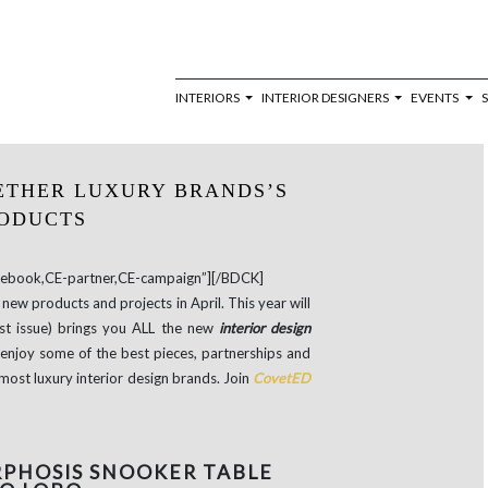
INTERIORS
INTERIOR DESIGNERS
EVENTS
ETHER LUXURY BRANDS’S
ODUCTS
book,CE-partner,CE-campaign”][/BDCK]
new products and projects in April. This year will
est issue) brings you ALL the new
interior design
enjoy some of the best pieces, partnerships and
most luxury interior design brands. Join
CovetED
PHOSIS SNOOKER TABLE