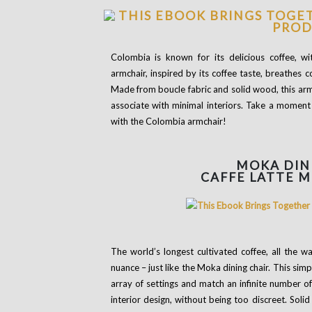
Colombia is known for its delicious coffee, wi
armchair, inspired by its coffee taste, breathes 
Made from boucle fabric and solid wood, this arm
associate with minimal interiors. Take a moment f
with the Colombia armchair!
MOKA DIN
CAFFE LATTE 
The world’s longest cultivated coffee, all the 
nuance – just like the Moka dining chair. This sim
array of settings and match an infinite number 
interior design, without being too discreet. Sol