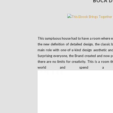
BOCA D
This sumptuous house had to have a room where en
the new definition of detailed design, the class
main role with one-of-a-kind design aesthetic and
Surprising everyone, the Brand created and now p
there are no limits for creativity. This is a room 
world and spend a fu