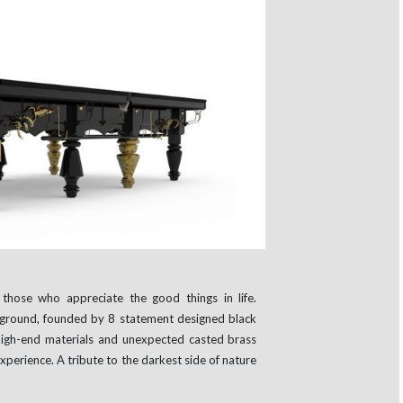
those who appreciate the good things in life.
ground, founded by 8 statement designed black
igh-end materials and unexpected casted brass
xperience. A tribute to the darkest side of nature