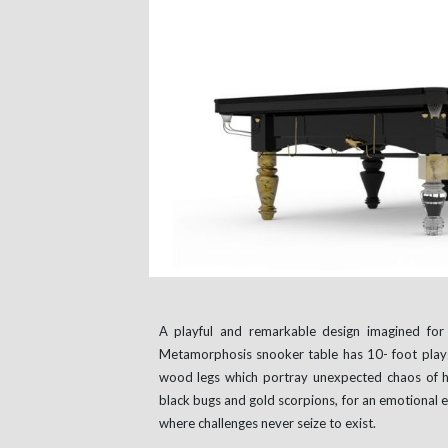
A playful and remarkable design imagined for 
Metamorphosis snooker table has 10- foot play
wood legs which portray unexpected chaos of h
black bugs and gold scorpions, for an emotional e
where challenges never seize to exist.