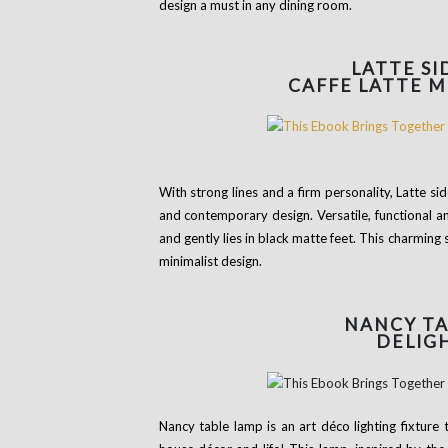
design a must in any dining room.
LATTE S
CAFFE LATTE 
With strong lines and a firm personality, Latte s
and contemporary design. Versatile, functional a
and gently lies in black matte feet. This charming
minimalist design.
NANCY
TA
DELIG
Nancy table lamp is an art déco lighting fixture 