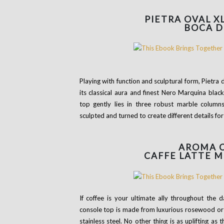
PIETRA OVAL X
BOCA D
Playing with function and sculptural form, Pietra
its classical aura and finest Nero Marquina blac
top gently lies in three robust marble column
sculpted and turned to create different details for
AROMA
CAFFE LATTE 
If coffee is your ultimate ally throughout the 
console top is made from luxurious rosewood or 
stainless steel. No other thing is as uplifting as