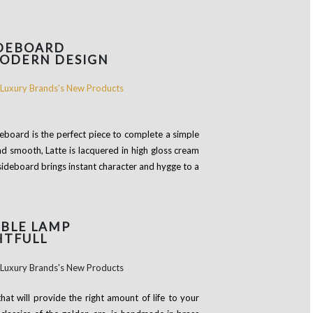
IDEBOARD
MODERN DESIGN
ideboard is the perfect piece to complete a simple
nd smooth, Latte is lacquered in high gloss cream
 sideboard brings instant character and hygge to a
BLE LAMP
HTFULL
that will provide the right amount of life to your