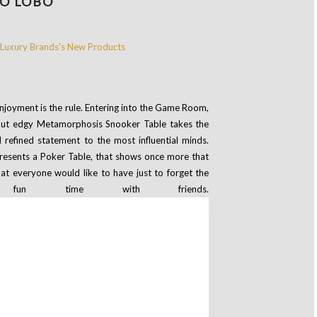
O LOBO
joyment is the rule. Entering into the Game Room,
ic but edgy Metamorphosis Snooker Table takes the
 refined statement to the most influential minds.
resents a Poker Table, that shows once more that
that everyone would like to have just to forget the
n time with friends.